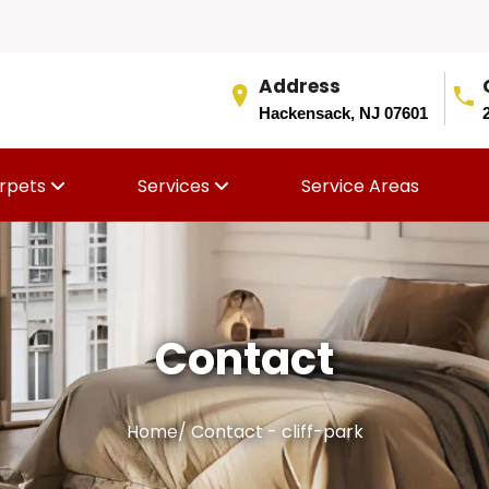
Address
Hackensack, NJ 07601
rpets
Services
Service Areas
Contact
Home
/
Contact - cliff-park