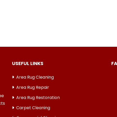
USEFUL LINKS
F
Area Rug Cleaning
Area Rug Repair
ree
Area Rug Restoration
cts
Carpet Cleaning