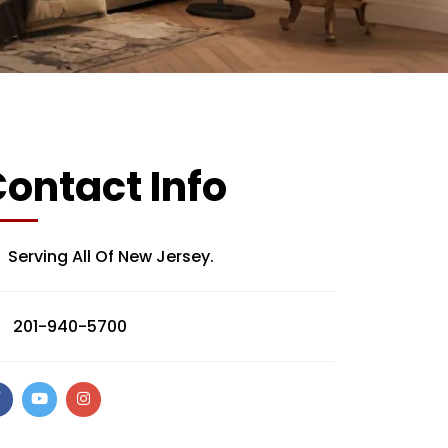
ontact Info
Serving All Of New Jersey.
201-940-5700