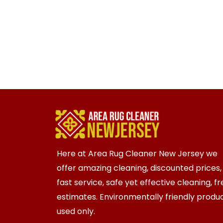
Here at Area Rug Cleaner New Jersey we
offer amazing cleaning, discounted prices,
fast service, safe yet effective cleaning, f
estimates. Environmentally friendly produ
used only.