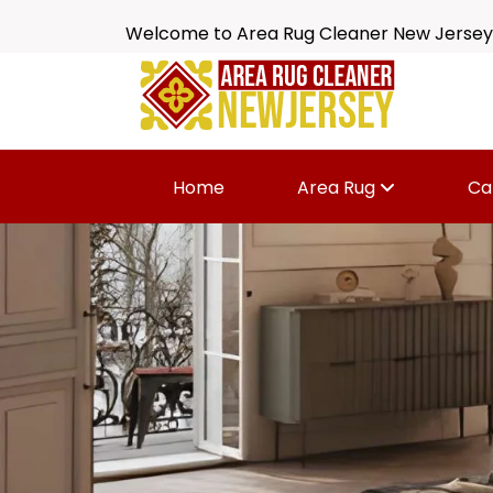
Welcome to Area Rug Cleaner New Jersey
Home
Area Rug
Ca