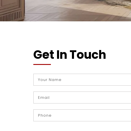
Get In Touch