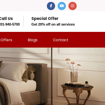
Call Us
Special Offer
201-940-5700
Get 20% off on all services
Offers
Blogs
Contact