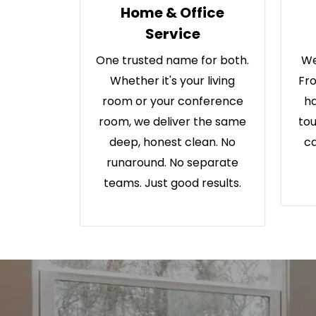
Home & Office
Service
One trusted name for both.
We
Whether it's your living
Fro
room or your conference
ha
room, we deliver the same
tou
deep, honest clean. No
ca
runaround. No separate
teams. Just good results.