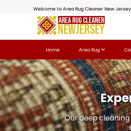
Welcome to Area Rug Cleaner New Jersey
Home
Area Rug
Ca
Is Your 
Dirt, spills, odors 
wi