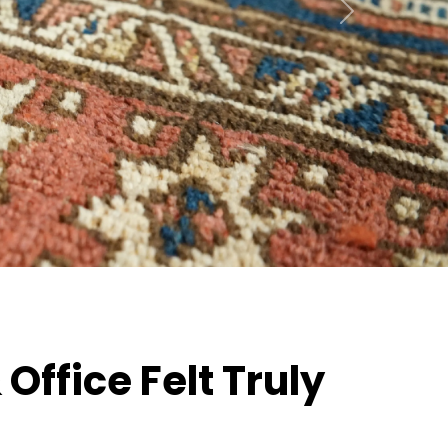
Next
ffice Felt Truly