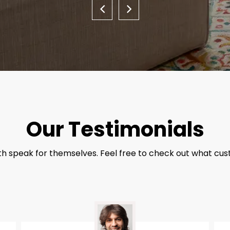
Our Testimonials
th speak for themselves. Feel free to check out what cus