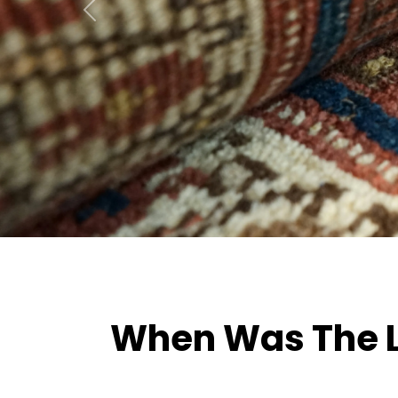
Previous
When Was The La