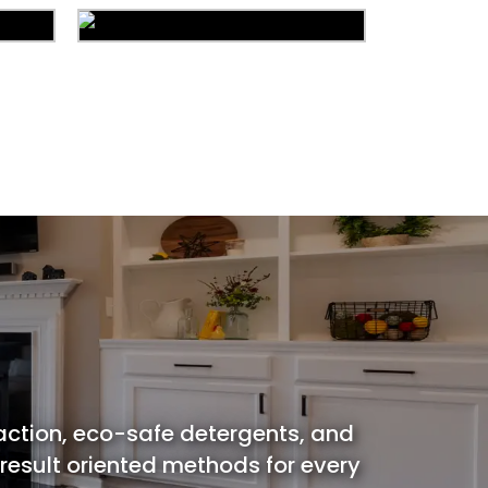
ion
Carpet Cleaning
ing
Water Damage
action, eco-safe detergents, and
 result oriented methods for every