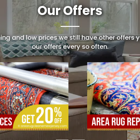
Our Offers
ing and low prices we still have other offers
our offers every so often.