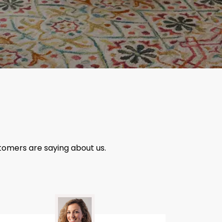
tomers are saying about us.