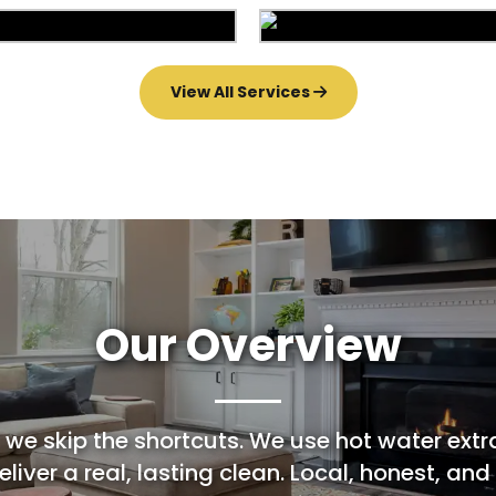
Area Rug Repair
Area Rug Restorat
arpet Installation
Upholstery Clean
View All Services
Our Overview
 we skip the shortcuts. We use hot water extr
liver a real, lasting clean. Local, honest, and