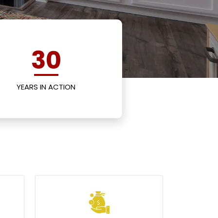
30
YEARS IN ACTION