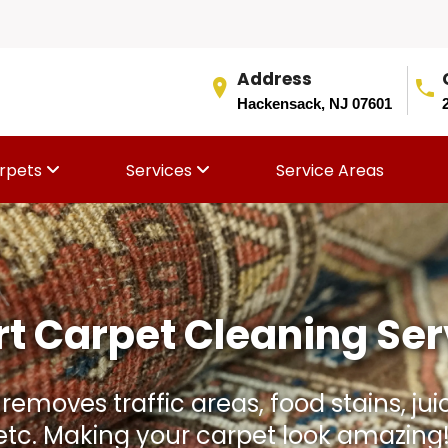
Address
Hackensack, NJ 07601
rpets
Services
Service Areas
Rug Aging Faster Than I
and stains. We gently clean, condition,
thout damaging the rug fibers or colo