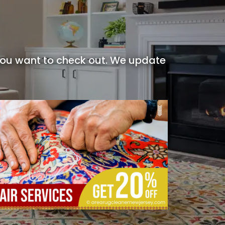
 you want to check out. We update