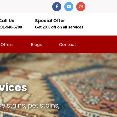
Call Us
Special Offer
201-940-5700
Get 20% off on all services
Offers
Blogs
Contact
t Should?
 and restore your rug
rs.