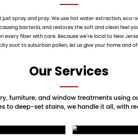
 just spray and pray. We use hot water extraction, eco-
-causing bacteria, and restores the soft and clean feel y
ean every fiber with care. Because we're local to New Jers
ity soot to suburban pollen, let us give your home and of
Our Services
ery, furniture, and window treatments using
to deep-set stains, we handle it all, with rea