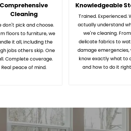
Comprehensive
Knowledgeable St
Cleaning
Trained. Experienced.
actually understand w
 don't pick and choose.
we're cleaning. From
m floors to furniture, we
delicate fabrics to wa
ndle it all, including the
damage emergencies,
gh jobs others skip. One
know exactly what to 
ll. Complete coverage.
and how to do it right
Real peace of mind.