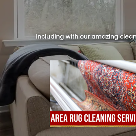
Including with our amazing clean