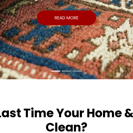
READ MORE
st Time Your Home & O
Clean?