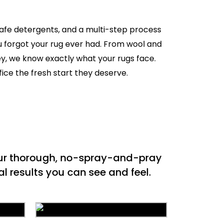
safe detergents, and a multi-step process
ou forgot your rug ever had. From wool and
ey, we know exactly what your rugs face.
fice the fresh start they deserve.
 our thorough, no-spray-and-pray
l results you can see and feel.