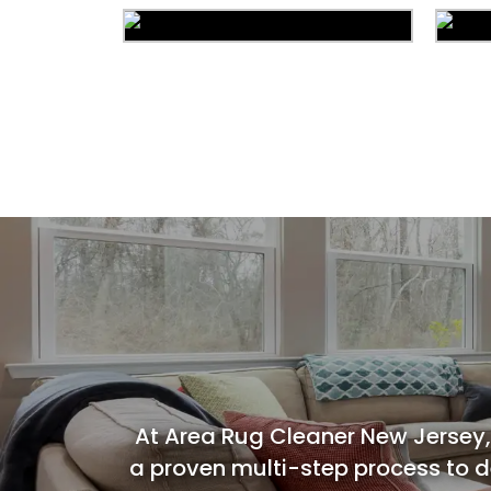
Area Rug Cleaning
Commercial Cleaning
C
At Area Rug Cleaner New Jersey,
a proven multi-step process to de