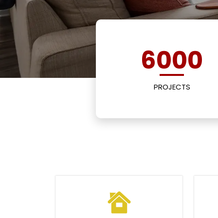
6000
PROJECTS