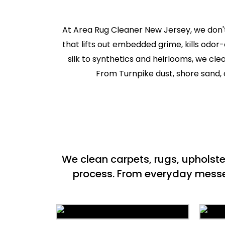
At Area Rug Cleaner New Jersey, we don't
that lifts out embedded grime, kills odor
silk to synthetics and heirlooms, we cl
From Turnpike dust, shore sand, c
We clean carpets, rugs, upholst
process. From everyday messes 