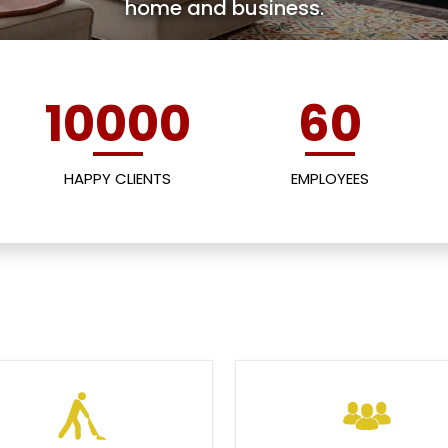
home and business.
10000
60
HAPPY CLIENTS
EMPLOYEES