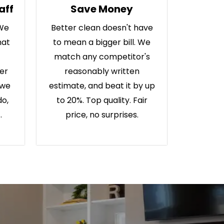
aff
Save Money
 We
Better clean doesn't have
hat
to mean a bigger bill. We
match any competitor's
ter
reasonably written
 we
estimate, and beat it by up
do,
to 20%. Top quality. Fair
.
price, no surprises.