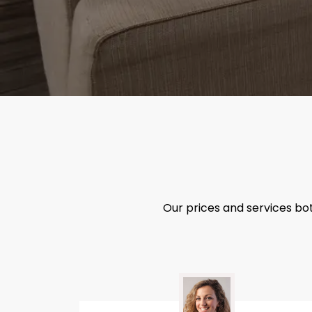
Our prices and services bo