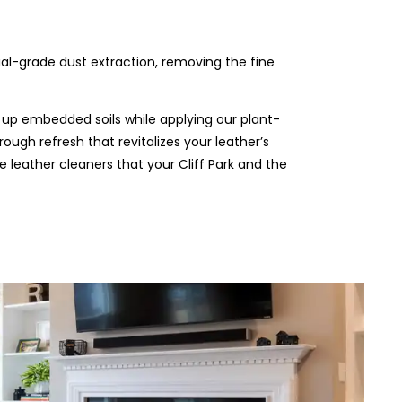
rial-grade dust extraction, removing the fine
 up embedded soils while applying our plant-
rough refresh that revitalizes your leather’s
he leather cleaners that your Cliff Park and the