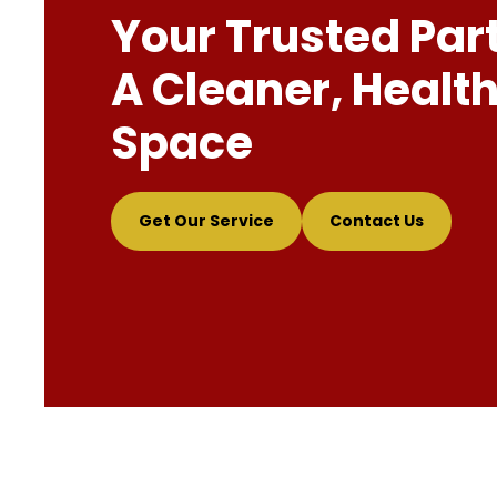
Your Trusted Par
A Cleaner, Health
Space
Get Our Service
Contact Us