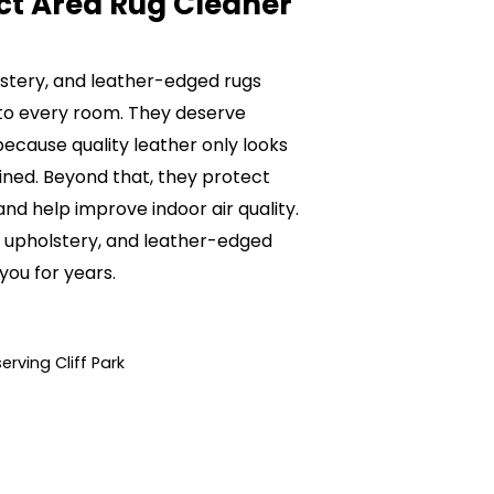
ct Area Rug Cleaner
olstery, and leather-edged rugs
to every room. They deserve
ecause quality leather only looks
ained. Beyond that, they protect
nd help improve indoor air quality.
e, upholstery, and leather-edged
 you for years.
rving Cliff Park