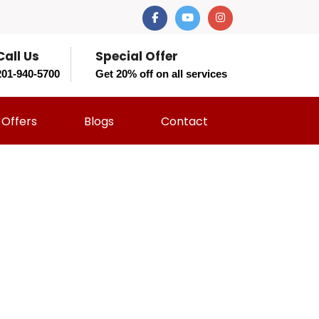
Call Us
Special Offer
201-940-5700
Get 20% off on all services
Offers
Blogs
Contact