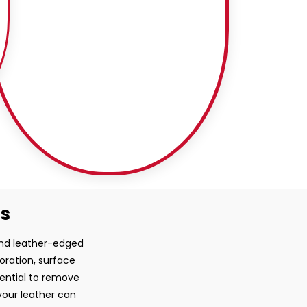
ss
 and leather-edged
loration, surface
sential to remove
your leather can