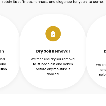
retain its softness, richness, and elegance for years to come.
ion
Dry Soil Removal
iled
We then use dry soil removal
tand
to lift loose dirt and debris
We fin
tion.
before any moisture is
and
applied.
soft