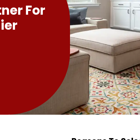
tner For
ier