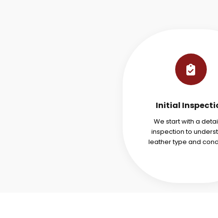
Initial Inspect
We start with a deta
inspection to unders
leather type and condi