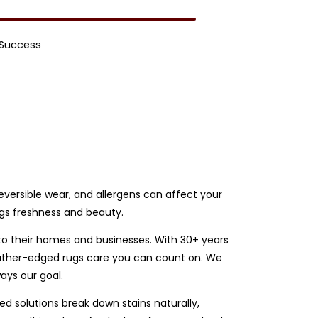
 Success
rreversible wear, and allergens can affect your
ugs freshness and beauty.
 to their homes and businesses. With 30+ years
 leather-edged rugs care you can count on. We
ays our goal.
d solutions break down stains naturally,