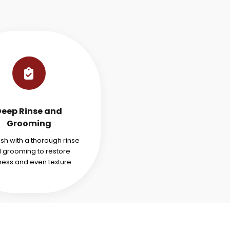
Deep Rinse and
Grooming
ish with a thorough rinse
 grooming to restore
ness and even texture.