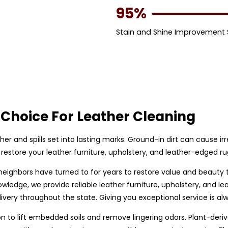
95%
Stain and Shine Improvement
Choice For Leather Cleaning
ther and spills set into lasting marks. Ground-in dirt can cause i
restore your leather furniture, upholstery, and leather-edged r
 neighbors have turned to for years to restore value and beauty
owledge, we provide reliable leather furniture, upholstery, and
very throughout the state. Giving you exceptional service is alw
to lift embedded soils and remove lingering odors. Plant-derive