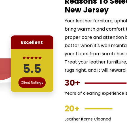
Reasons To Sele
New Jersey
Your leather furniture, uph
bring warmth and comfort 
proper care and attention b
Excellent
better when it's well maint
your floors from scratches a
★★★★★
Treat your leather furnitur
5.5
rugs right, and it will reward
30+
Client Ratings
Years of cleaning experience se
20+
Leather Items Cleaned