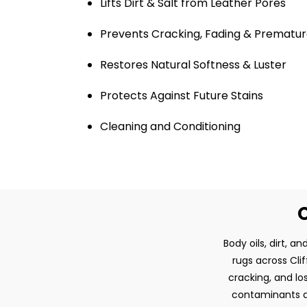
Lifts Dirt & Salt from Leather Pores
Prevents Cracking, Fading & Prematur
Restores Natural Softness & Luster
Protects Against Future Stains
Cleaning and Conditioning
O
Body oils, dirt, 
rugs across Clif
cracking, and lo
contaminants an