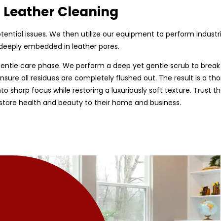
d Leather Cleaning
 potential issues. We then utilize our equipment to perform indust
e deeply embedded in leather pores.
entle care phase. We perform a deep yet gentle scrub to break
sure all residues are completely flushed out. The result is a tho
nto sharp focus while restoring a luxuriously soft texture. Trust t
estore health and beauty to their home and business.