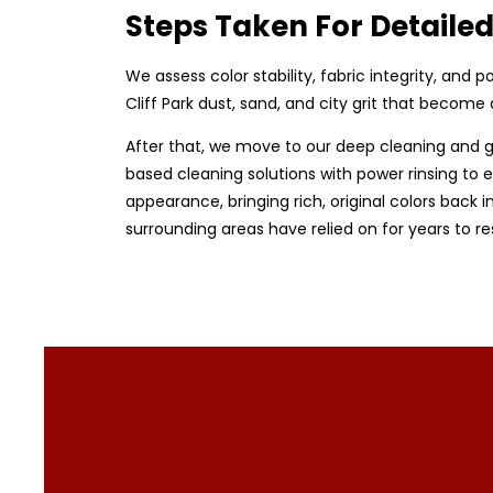
Steps Taken For Detaile
We assess color stability, fabric integrity, and
Cliff Park dust, sand, and city grit that becom
After that, we move to our deep cleaning and g
based cleaning solutions with power rinsing to en
appearance, bringing rich, original colors back i
surrounding areas have relied on for years to r