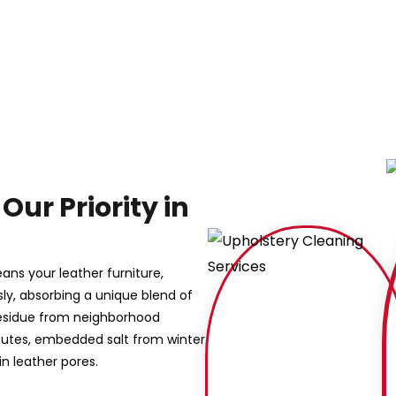
Our Priority in
eans your leather furniture,
sly, absorbing a unique blend of
y residue from neighborhood
mutes, embedded salt from winter
n leather pores.