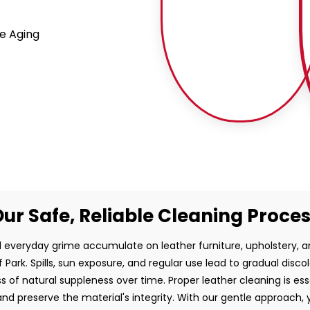
e Aging
ur Safe, Reliable Cleaning Proce
and everyday grime accumulate on leather furniture, upholstery,
f Park. Spills, sun exposure, and regular use lead to gradual disco
ss of natural suppleness over time. Proper leather cleaning is es
d preserve the material's integrity. With our gentle approach, 