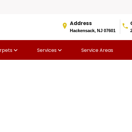
Address
Hackensack, NJ 07601
rpets
Services
Service Areas