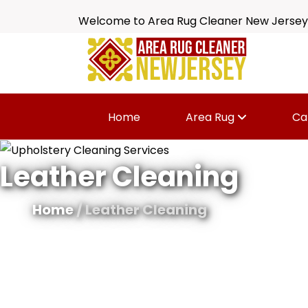
Welcome to Area Rug Cleaner New Jersey
Home
Area Rug
Ca
Leather Cleaning
Home
/ Leather Cleaning