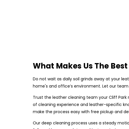
What Makes Us The Best 
Do not wait as daily soil grinds away at your lea
home's and office’s environment. Let our team 
Trust the leather cleaning team your Cliff Park
of cleaning experience and leather-specific kn
make the process easy with free pickup and deli
Our deep cleaning process uses a steady motion 