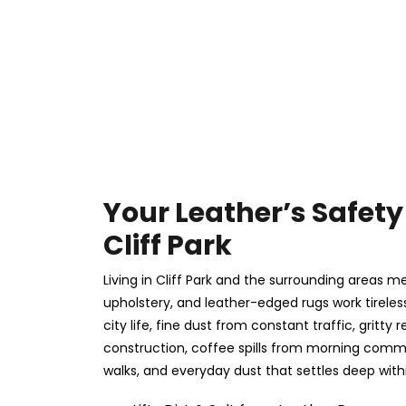
Your Leather’s Safety 
Cliff Park
Living in Cliff Park and the surrounding areas m
upholstery, and leather-edged rugs work tireles
city life, fine dust from constant traffic, gritt
construction, coffee spills from morning com
walks, and everyday dust that settles deep withi