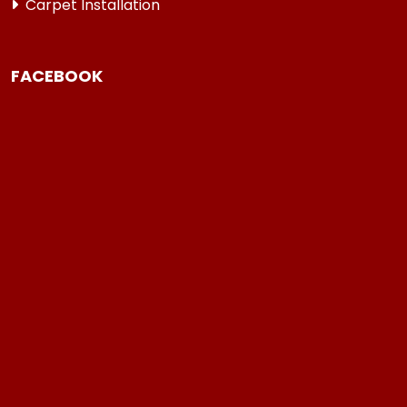
Carpet Installation
FACEBOOK