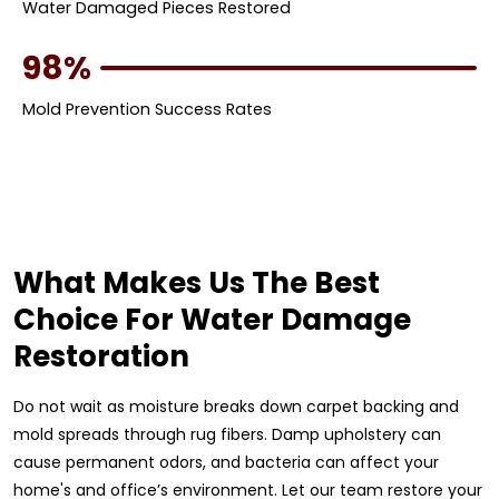
Water Damaged Pieces Restored
98%
Mold Prevention Success Rates
What Makes Us The Best
Choice For Water Damage
Restoration
Do not wait as moisture breaks down carpet backing and
mold spreads through rug fibers. Damp upholstery can
cause permanent odors, and bacteria can affect your
home's and office’s environment. Let our team restore your