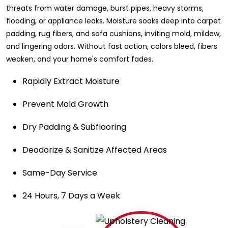
threats from water damage, burst pipes, heavy storms,
flooding, or appliance leaks. Moisture soaks deep into carpet
padding, rug fibers, and sofa cushions, inviting mold, mildew,
and lingering odors. Without fast action, colors bleed, fibers
weaken, and your home's comfort fades.
Rapidly Extract Moisture
Prevent Mold Growth
Dry Padding & Subflooring
Deodorize & Sanitize Affected Areas
Same-Day Service
24 Hours, 7 Days a Week