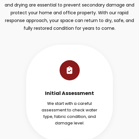
and drying are essential to prevent secondary damage and
protect your home and office property. With our rapid
response approach, your space can return to dry, safe, and
fully restored condition for years to come.
Initial Assessment
We start with a careful
assessment to check water
type, fabric condition, and
damage level.