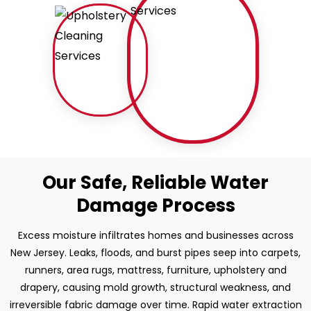
Our Safe, Reliable Water
Damage Process
Excess moisture infiltrates homes and businesses across
New Jersey. Leaks, floods, and burst pipes seep into carpets,
runners, area rugs, mattress, furniture, upholstery and
drapery, causing mold growth, structural weakness, and
irreversible fabric damage over time. Rapid water extraction