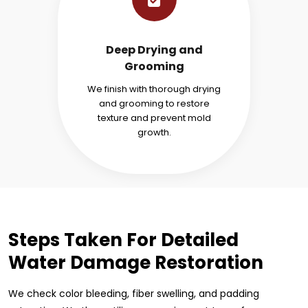
Deep Drying and
Grooming
We finish with thorough drying
and grooming to restore
texture and prevent mold
growth.
Steps Taken For Detailed
Water Damage Restoration
We check color bleeding, fiber swelling, and padding