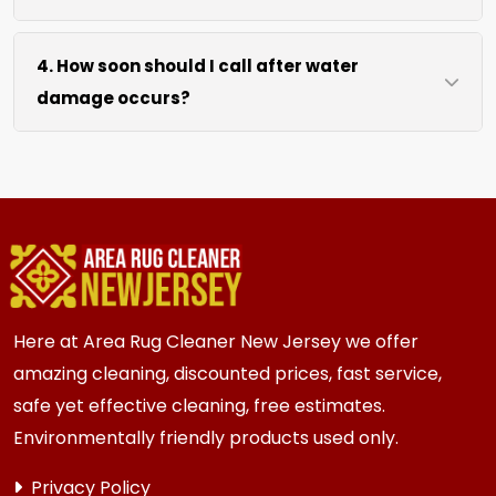
drying without excessive heat.
We move lightweight furniture like chairs and
4. How soon should I call after water
tables at no extra cost. For heavy items like
damage occurs?
sofas and beds, we work around them or you
can arrange to have them moved.
We recommend calling immediately within
hours of any water event. Fast action prevents
mold growth, fiber damage, and permanent
staining in carpets, runners, area rugs, mattress,
furniture, upholstery and drapery.
Here at Area Rug Cleaner New Jersey we offer
amazing cleaning, discounted prices, fast service,
safe yet effective cleaning, free estimates.
Environmentally friendly products used only.
Privacy Policy