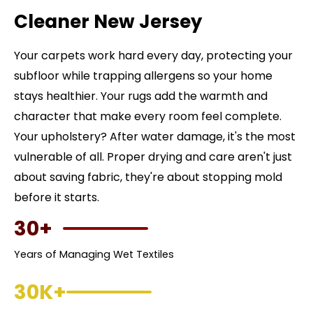
Cleaner New Jersey
Your carpets work hard every day, protecting your
subfloor while trapping allergens so your home
stays healthier. Your rugs add the warmth and
character that make every room feel complete.
Your upholstery? After water damage, it's the most
vulnerable of all. Proper drying and care aren't just
about saving fabric, they're about stopping mold
before it starts.
30+
Years of Managing Wet Textiles
30K+