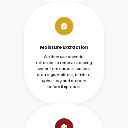
Moisture Extraction
We then use powerful
extraction to remove standing
water from carpets, runners,
area rugs, mattress, furniture,
upholstery and drapery
before it spreads.