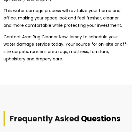
This water damage process will revitalize your home and
office, making your space look and feel fresher, cleaner,
and more comfortable while protecting your investment.
Contact Area Rug Cleaner New Jersey to schedule your
water damage service today. Your source for on-site or off-
site carpets, runners, area rugs, mattress, furniture,
upholstery and drapery care.
Frequently Asked
Questions