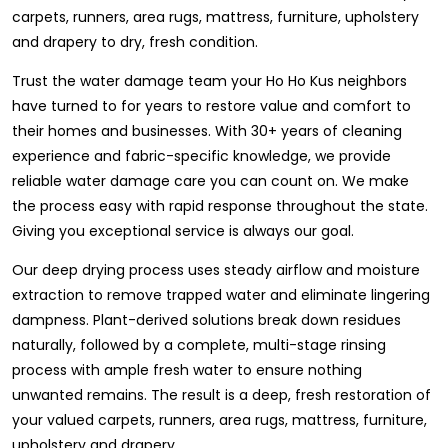
carpets, runners, area rugs, mattress, furniture, upholstery
and drapery to dry, fresh condition.
Trust the water damage team your Ho Ho Kus neighbors
have turned to for years to restore value and comfort to
their homes and businesses. With 30+ years of cleaning
experience and fabric-specific knowledge, we provide
reliable water damage care you can count on. We make
the process easy with rapid response throughout the state.
Giving you exceptional service is always our goal.
Our deep drying process uses steady airflow and moisture
extraction to remove trapped water and eliminate lingering
dampness. Plant-derived solutions break down residues
naturally, followed by a complete, multi-stage rinsing
process with ample fresh water to ensure nothing
unwanted remains. The result is a deep, fresh restoration of
your valued carpets, runners, area rugs, mattress, furniture,
upholstery and drapery.