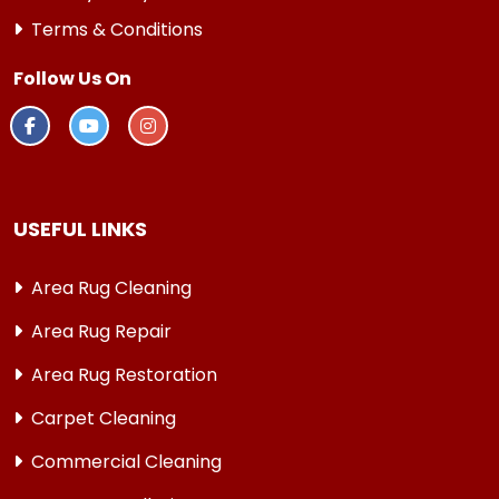
Terms & Conditions
Follow Us On
USEFUL LINKS
Area Rug Cleaning
Area Rug Repair
Area Rug Restoration
Carpet Cleaning
Commercial Cleaning