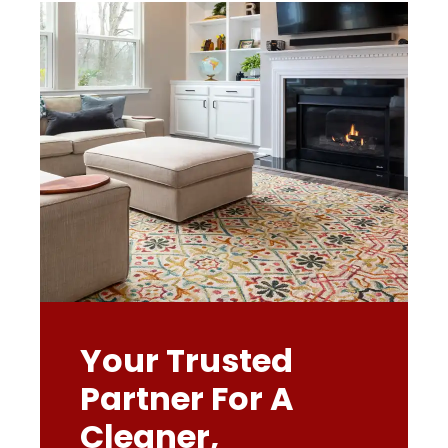
Your Trusted
Partner For A
Cleaner,