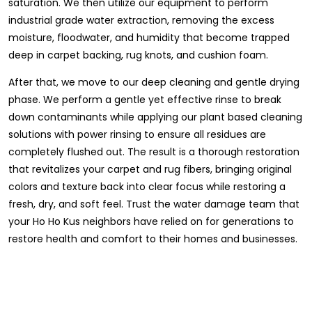
saturation. We then utilize our equipment to perform
industrial grade water extraction, removing the excess
moisture, floodwater, and humidity that become trapped
deep in carpet backing, rug knots, and cushion foam.
After that, we move to our deep cleaning and gentle drying
phase. We perform a gentle yet effective rinse to break
down contaminants while applying our plant based cleaning
solutions with power rinsing to ensure all residues are
completely flushed out. The result is a thorough restoration
that revitalizes your carpet and rug fibers, bringing original
colors and texture back into clear focus while restoring a
fresh, dry, and soft feel. Trust the water damage team that
your Ho Ho Kus neighbors have relied on for generations to
restore health and comfort to their homes and businesses.