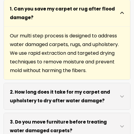
1. Can you save my carpet or rug after flood
damage?
Our multi step process is designed to address
water damaged carpets, rugs, and upholstery.
We use rapid extraction and targeted drying
techniques to remove moisture and prevent
mold without harming the fibers.
2. How long does it take for my carpet and
upholstery to dry after water damage?
Most carpets and upholstery dry within 6 to 12
3. Do you move furniture before treating
hours after our process. We use efficient water
water damaged carpets?
extraction and air movement to speed up