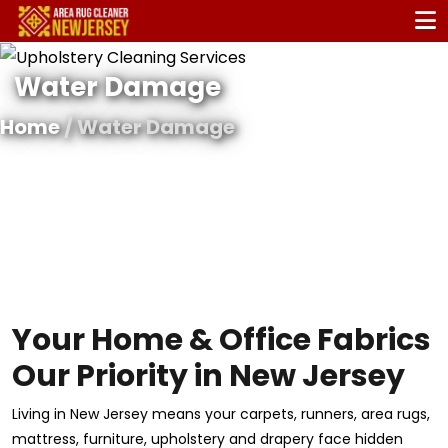
Water Damage
Home
/ Water Damage
Your Home & Office Fabrics
Our Priority in New Jersey
Living in New Jersey means your carpets, runners, area rugs,
mattress, furniture, upholstery and drapery face hidden