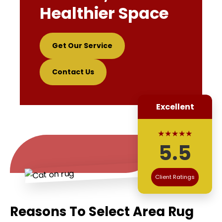
Healthier Space
Get Our Service
Contact Us
Excellent
★★★★★
5.5
Client Ratings
Reasons To Select Area Rug