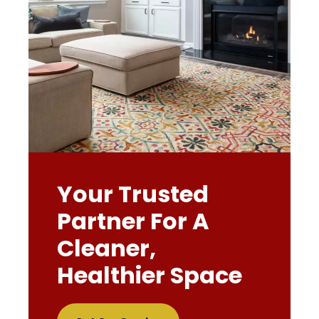
Your Trusted
Partner For A
Cleaner,
Healthier Space