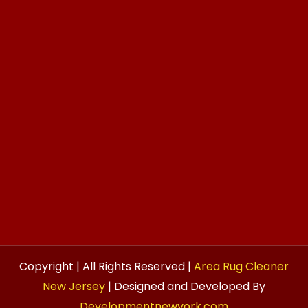
Copyright | All Rights Reserved |
Area Rug Cleaner
New Jersey
| Designed and Developed By
Developmentnewyork.com