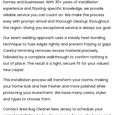
homes and businesses. With 30+ years of installation
experience and flooring-specific knowledge, we provide
reliable service you can count on. We make the process
easy with prompt arrival and thorough cleanup throughout
the region. Giving you exceptional service is always our goal.
Our seam welding approach uses a steady heat bonding
technique to fuse edges tightly and prevent fraying or gaps.
Careful trimming removes excess material precisely,
followed by a complete walkthrough to confirm nothing is
out of place. The result is a tight, secure fit for your valued
new carpet.
This installation process will transform your rooms, making
your home look and feel fresher and more polished while
protecting your investment. We have many colors, styles
and types to choose from.
Contact Area Rug Cleaner New Jersey to schedule your