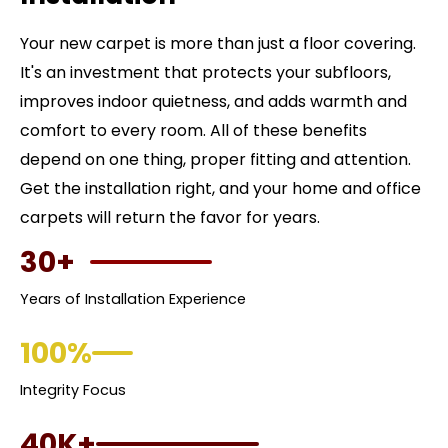
Your new carpet is more than just a floor covering.
It's an investment that protects your subfloors,
improves indoor quietness, and adds warmth and
comfort to every room. All of these benefits
depend on one thing, proper fitting and attention.
Get the installation right, and your home and office
carpets will return the favor for years.
30+
Years of Installation Experience
100%
Integrity Focus
40K+