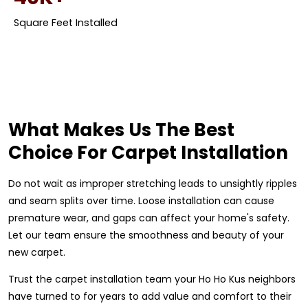
Square Feet Installed
What Makes Us The Best
Choice For Carpet Installation
Do not wait as improper stretching leads to unsightly ripples
and seam splits over time. Loose installation can cause
premature wear, and gaps can affect your home's safety.
Let our team ensure the smoothness and beauty of your
new carpet.
Trust the carpet installation team your Ho Ho Kus neighbors
have turned to for years to add value and comfort to their