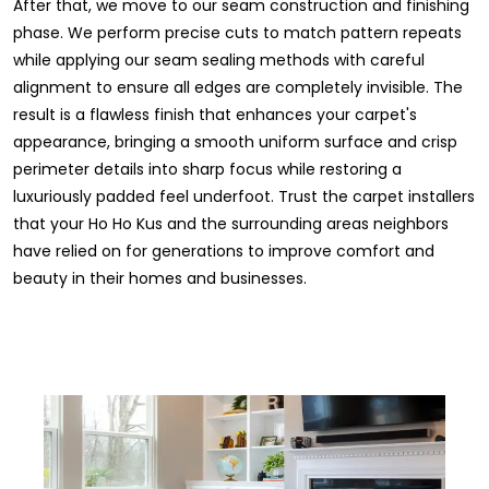
After that, we move to our seam construction and finishing
phase. We perform precise cuts to match pattern repeats
while applying our seam sealing methods with careful
alignment to ensure all edges are completely invisible. The
result is a flawless finish that enhances your carpet's
appearance, bringing a smooth uniform surface and crisp
perimeter details into sharp focus while restoring a
luxuriously padded feel underfoot. Trust the carpet installers
that your Ho Ho Kus and the surrounding areas neighbors
have relied on for generations to improve comfort and
beauty in their homes and businesses.