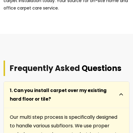
carpet installation today. Your source for on-site home and
office carpet care service.
Frequently Asked
Questions
1. Can you install carpet over my existing
hard floor or tile?
Our multi step process is specifically designed
to handle various subfloors. We use proper