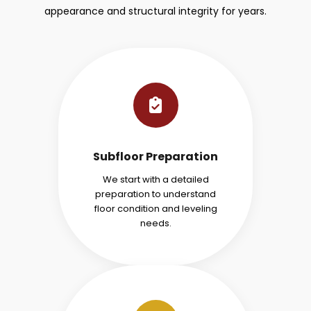
appearance and structural integrity for years.
Subfloor Preparation
We start with a detailed
preparation to understand
floor condition and leveling
needs.