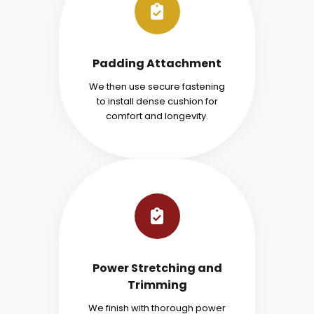
Padding Attachment
We then use secure fastening
to install dense cushion for
comfort and longevity.
Power Stretching and
Trimming
We finish with thorough power