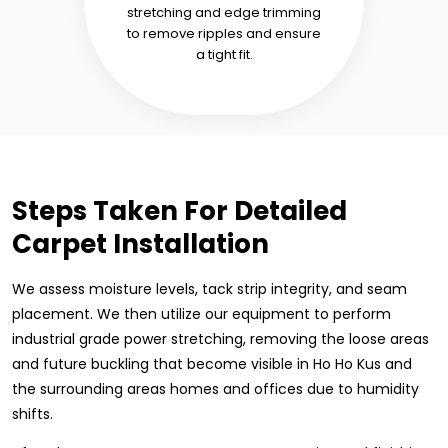
stretching and edge trimming
to remove ripples and ensure
a tight fit.
Steps Taken For Detailed
Carpet Installation
We assess moisture levels, tack strip integrity, and seam
placement. We then utilize our equipment to perform
industrial grade power stretching, removing the loose areas
and future buckling that become visible in Ho Ho Kus and
the surrounding areas homes and offices due to humidity
shifts.