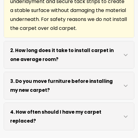
underlayment and secure tack strips to create
a stable surface without damaging the material
underneath. For safety reasons we do not install
the carpet over old carpet.
2. How long does it take to install carpet in
one average room?
Most single rooms, up to 10ft x 15ft are complete
3. Do you move furniture before installing
within 3 hours after our arrival. We use efficient
my new carpet?
cutting and power stretching to speed up the
job without sacrificing precision.
We move lightweight furniture like chairs and
4. How often should I have my carpet
tables at no extra cost. For heavy items like
replaced?
sofas and beds, we request they be cleared
prior to our arrival for best access. We can also
We recommend new carpet within 5-10 years