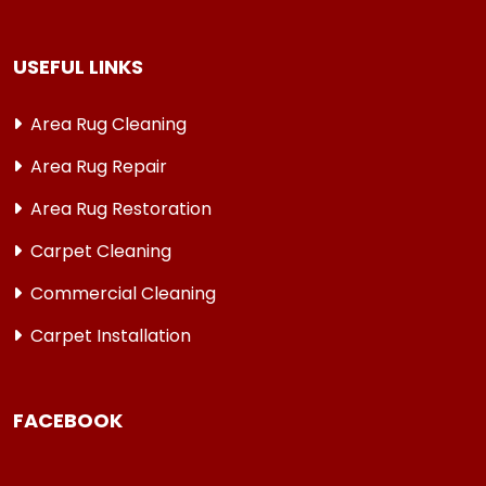
USEFUL LINKS
Area Rug Cleaning
Area Rug Repair
Area Rug Restoration
Carpet Cleaning
Commercial Cleaning
Carpet Installation
FACEBOOK