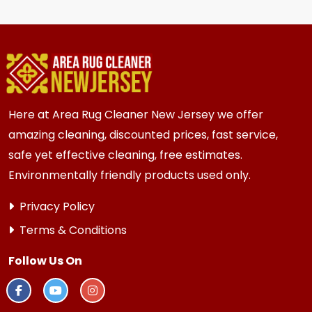
hire staff to move the heavy items.
for most {area} and the surrounding areas
homes and businesses. Homes and businesses
with high traffic or older subfloors always
benefit from fresh new carpeting.
Here at Area Rug Cleaner New Jersey we offer
amazing cleaning, discounted prices, fast service,
safe yet effective cleaning, free estimates.
Environmentally friendly products used only.
Privacy Policy
Terms & Conditions
Follow Us On