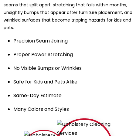
seams that split apart, stretching that fails within months,
unsightly bumps that appear after furniture placement, and
wrinkled surfaces that become tripping hazards for kids and
pets.
Precision Seam Joining
Proper Power Stretching
No Visible Bumps or Wrinkles
Safe for Kids and Pets Alike
Same-Day Estimate
Many Colors and Styles