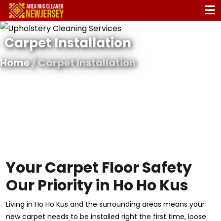
Carpet Installation
Home
/ Carpet Installation
Your Carpet Floor Safety
Our Priority in Ho Ho Kus
Living in Ho Ho Kus and the surrounding areas means your
new carpet needs to be installed right the first time, loose