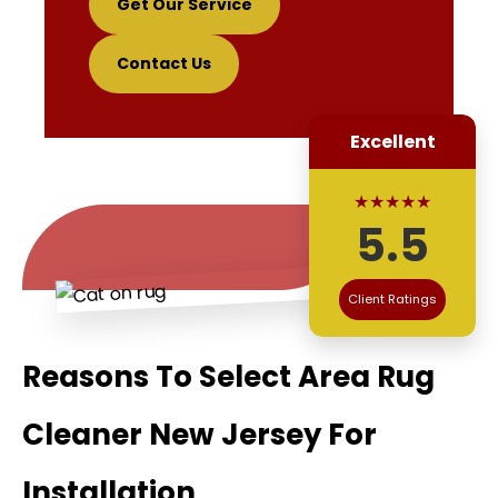
Get Our Service
Contact Us
Excellent
★★★★★
5.5
Client Ratings
Reasons To Select Area Rug
Cleaner New Jersey For
Installation