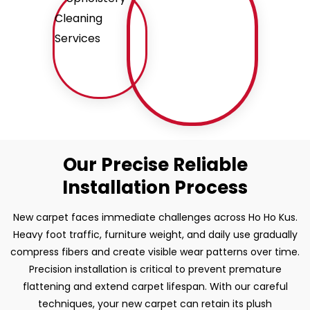
Our Precise Reliable
Installation Process
New carpet faces immediate challenges across Ho Ho Kus.
Heavy foot traffic, furniture weight, and daily use gradually
compress fibers and create visible wear patterns over time.
Precision installation is critical to prevent premature
flattening and extend carpet lifespan. With our careful
techniques, your new carpet can retain its plush