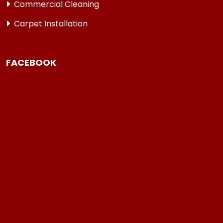
Commercial Cleaning
Carpet Installation
FACEBOOK