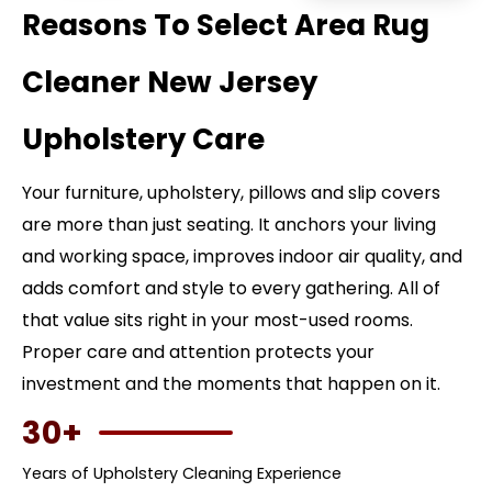
Reasons To Select Area Rug
Cleaner New Jersey
Upholstery Care
Your furniture, upholstery, pillows and slip covers
are more than just seating. It anchors your living
and working space, improves indoor air quality, and
adds comfort and style to every gathering. All of
that value sits right in your most-used rooms.
Proper care and attention protects your
investment and the moments that happen on it.
30+
Years of Upholstery Cleaning Experience