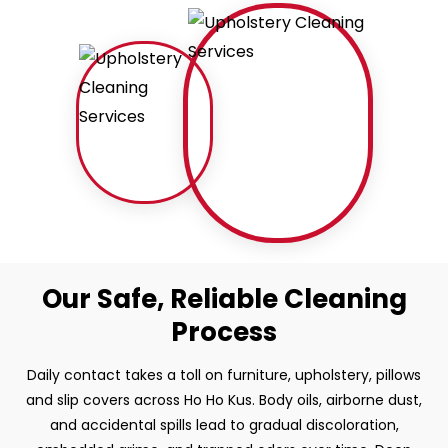
Our Safe, Reliable Cleaning
Process
Daily contact takes a toll on furniture, upholstery, pillows
and slip covers across Ho Ho Kus. Body oils, airborne dust,
and accidental spills lead to gradual discoloration,