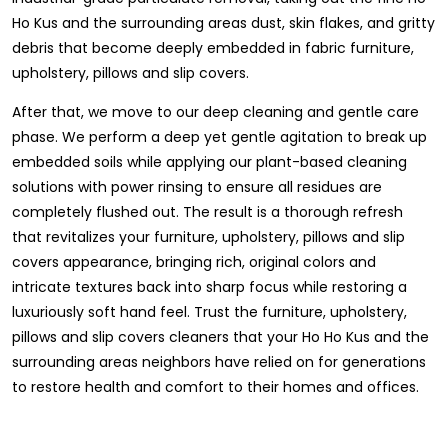
Ho Kus and the surrounding areas dust, skin flakes, and gritty
debris that become deeply embedded in fabric furniture,
upholstery, pillows and slip covers.
After that, we move to our deep cleaning and gentle care
phase. We perform a deep yet gentle agitation to break up
embedded soils while applying our plant-based cleaning
solutions with power rinsing to ensure all residues are
completely flushed out. The result is a thorough refresh
that revitalizes your furniture, upholstery, pillows and slip
covers appearance, bringing rich, original colors and
intricate textures back into sharp focus while restoring a
luxuriously soft hand feel. Trust the furniture, upholstery,
pillows and slip covers cleaners that your Ho Ho Kus and the
surrounding areas neighbors have relied on for generations
to restore health and comfort to their homes and offices.