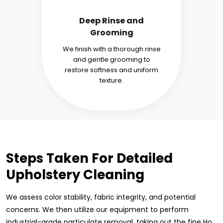
Deep Rinse and
Grooming
We finish with a thorough rinse
and gentle grooming to
restore softness and uniform
texture.
Steps Taken For Detailed
Upholstery Cleaning
We assess color stability, fabric integrity, and potential
concerns. We then utilize our equipment to perform
industrial-grade particulate removal, taking out the fine Ho