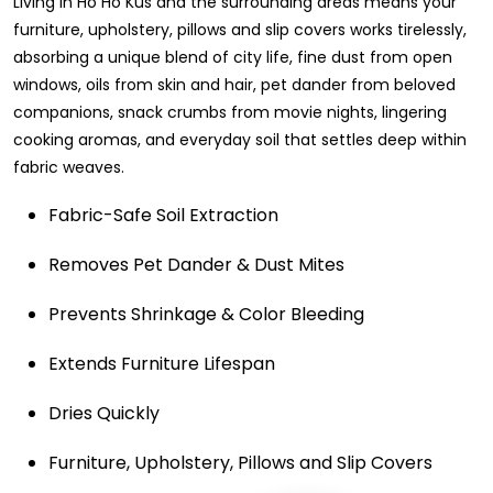
Living in Ho Ho Kus and the surrounding areas means your
furniture, upholstery, pillows and slip covers works tirelessly,
absorbing a unique blend of city life, fine dust from open
windows, oils from skin and hair, pet dander from beloved
companions, snack crumbs from movie nights, lingering
cooking aromas, and everyday soil that settles deep within
fabric weaves.
Fabric-Safe Soil Extraction
Removes Pet Dander & Dust Mites
Prevents Shrinkage & Color Bleeding
Extends Furniture Lifespan
Dries Quickly
Furniture, Upholstery, Pillows and Slip Covers