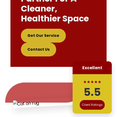
Cleaner,
Healthier Space
Get Our Service
Contact Us
Excellent
★★★★★
5.5
Client Ratings