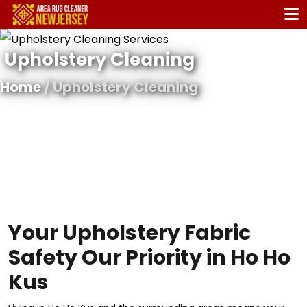
Upholstery Cleaning
Home
/ Upholstery Cleaning
Your Upholstery Fabric
Safety Our Priority in Ho Ho
Kus