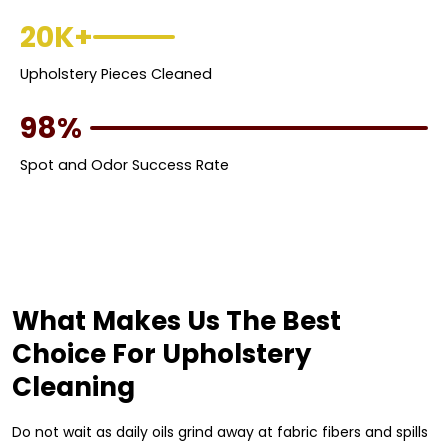
20K+
Upholstery Pieces Cleaned
98%
Spot and Odor Success Rate
What Makes Us The Best
Choice For Upholstery
Cleaning
Do not wait as daily oils grind away at fabric fibers and spills