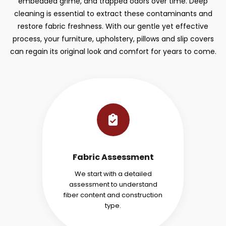
embedded grime, and trapped odors over time. Deep
cleaning is essential to extract these contaminants and
restore fabric freshness. With our gentle yet effective
process, your furniture, upholstery, pillows and slip covers
can regain its original look and comfort for years to come.
Fabric Assessment
We start with a detailed
assessment to understand
fiber content and construction
type.