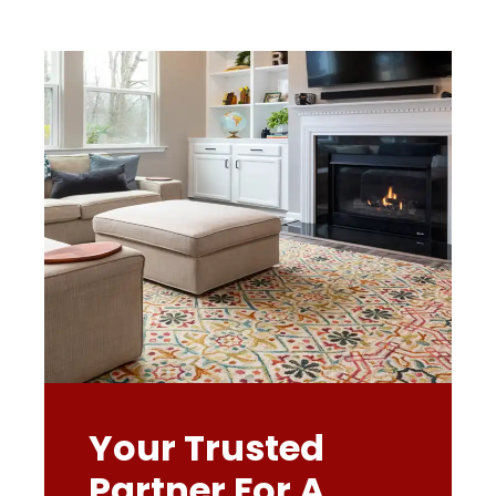
Your Trusted
Partner For A