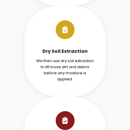
Dry Soil Extraction
We then use dry soil extraction
to lift loose dirt and debris
before any moisture is
applied.