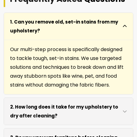
1. Can you remove old, set-in stains from my
upholstery?
Our multi-step process is specifically designed
to tackle tough, set-in stains. We use targeted
solutions and techniques to break down and lift
away stubborn spots like wine, pet, and food
stains without damaging the fabric fibers.
2. How long does it take for my upholstery to
dry after cleaning?
Most furniture, upholstery, pillows and slip