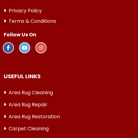
Privacy Policy
Terms & Conditions
Follow Us On
USEFUL LINKS
Area Rug Cleaning
Area Rug Repair
Area Rug Restoration
Carpet Cleaning