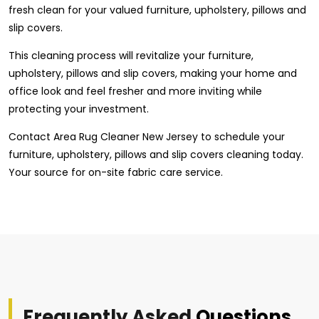
fresh clean for your valued furniture, upholstery, pillows and
slip covers.
This cleaning process will revitalize your furniture,
upholstery, pillows and slip covers, making your home and
office look and feel fresher and more inviting while
protecting your investment.
Contact Area Rug Cleaner New Jersey to schedule your
furniture, upholstery, pillows and slip covers cleaning today.
Your source for on-site fabric care service.
Frequently Asked
Questions