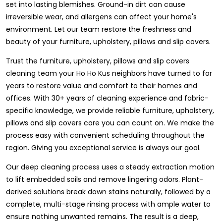
set into lasting blemishes. Ground-in dirt can cause
irreversible wear, and allergens can affect your home's
environment. Let our team restore the freshness and
beauty of your furniture, upholstery, pillows and slip covers.
Trust the furniture, upholstery, pillows and slip covers
cleaning team your Ho Ho Kus neighbors have turned to for
years to restore value and comfort to their homes and
offices. With 30+ years of cleaning experience and fabric-
specific knowledge, we provide reliable furniture, upholstery,
pillows and slip covers care you can count on. We make the
process easy with convenient scheduling throughout the
region. Giving you exceptional service is always our goal.
Our deep cleaning process uses a steady extraction motion
to lift embedded soils and remove lingering odors. Plant-
derived solutions break down stains naturally, followed by a
complete, multi-stage rinsing process with ample water to
ensure nothing unwanted remains. The result is a deep,