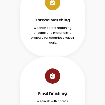
Thread Matching
We then select matching
threads and materials to
prepare for seamless repair
work.
Final Finishing
We finish with careful