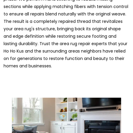
sections while applying matching fibers with tension control
to ensure all repairs blend naturally with the original weave.
The result is a completely repaired thread that revitalizes
your area rug's structure, bringing back its original shape
and edge definition while restoring secure footing and
lasting durability. Trust the area rug repair experts that your
Ho Ho Kus and the surrounding areas neighbors have relied
on for generations to restore function and beauty to their
homes and businesses.