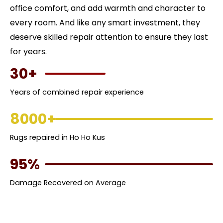
office comfort, and add warmth and character to
every room. And like any smart investment, they
deserve skilled repair attention to ensure they last
for years.
30+
Years of combined repair experience
8000+
Rugs repaired in Ho Ho Kus
95%
Damage Recovered on Average