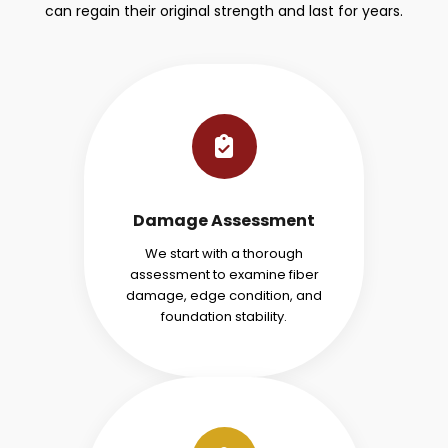
can regain their original strength and last for years.
Damage Assessment
We start with a thorough
assessment to examine fiber
damage, edge condition, and
foundation stability.