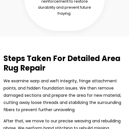
reinforcement to restore
durability and prevent future
fraying.
Steps Taken For Detailed Area
Rug Repair
We examine warp and weft integrity, fringe attachment
points, and hidden foundation issues. We then remove
damaged sections and prepare the area for new material,
cutting away loose threads and stabilizing the surrounding
fibers to prevent further unraveling.
After that, we move to our precise weaving and rebuilding
phase. We perform hand stitching to rebuild missing