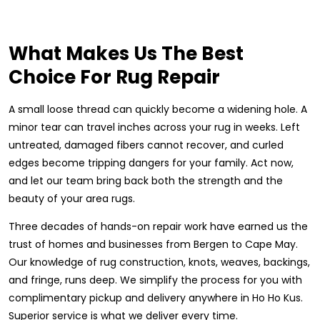
What Makes Us The Best
Choice For Rug Repair
A small loose thread can quickly become a widening hole. A
minor tear can travel inches across your rug in weeks. Left
untreated, damaged fibers cannot recover, and curled
edges become tripping dangers for your family. Act now,
and let our team bring back both the strength and the
beauty of your area rugs.
Three decades of hands-on repair work have earned us the
trust of homes and businesses from Bergen to Cape May.
Our knowledge of rug construction, knots, weaves, backings,
and fringe, runs deep. We simplify the process for you with
complimentary pickup and delivery anywhere in Ho Ho Kus.
Superior service is what we deliver every time.