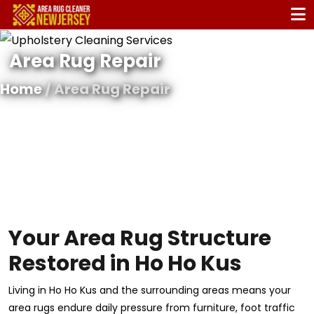
Area Rug Repair
Home
/ Area Rug Repair
Your Area Rug Structure
Restored in Ho Ho Kus
Living in Ho Ho Kus and the surrounding areas means your
area rugs endure daily pressure from furniture, foot traffic