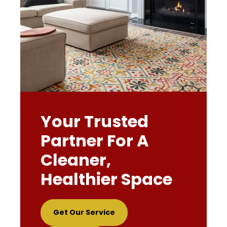
Your Trusted
Partner For A
Cleaner,
Healthier Space
Get Our Service