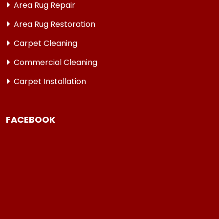
Area Rug Repair
Area Rug Restoration
Carpet Cleaning
Commercial Cleaning
Carpet Installation
FACEBOOK