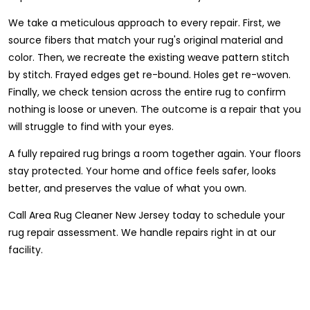
We take a meticulous approach to every repair. First, we
source fibers that match your rug's original material and
color. Then, we recreate the existing weave pattern stitch
by stitch. Frayed edges get re-bound. Holes get re-woven.
Finally, we check tension across the entire rug to confirm
nothing is loose or uneven. The outcome is a repair that you
will struggle to find with your eyes.
A fully repaired rug brings a room together again. Your floors
stay protected. Your home and office feels safer, looks
better, and preserves the value of what you own.
Call Area Rug Cleaner New Jersey today to schedule your
rug repair assessment. We handle repairs right in at our
facility.