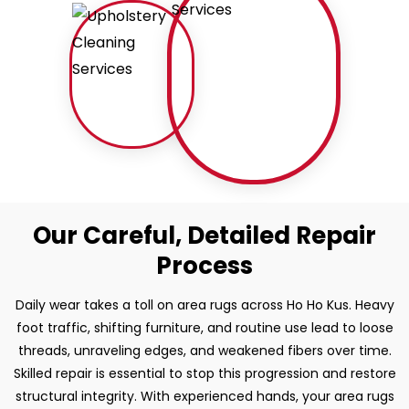
Our Careful, Detailed Repair
Process
Daily wear takes a toll on area rugs across Ho Ho Kus. Heavy
foot traffic, shifting furniture, and routine use lead to loose
threads, unraveling edges, and weakened fibers over time.
Skilled repair is essential to stop this progression and restore
structural integrity. With experienced hands, your area rugs