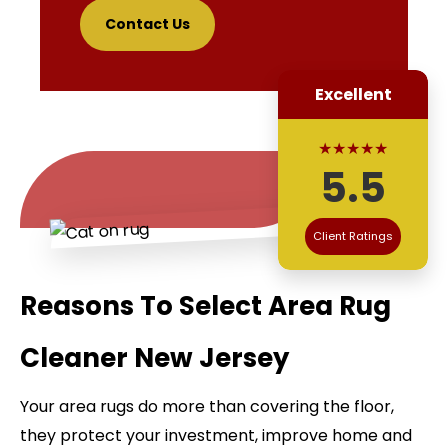
Contact Us
Excellent
★★★★★
5.5
Client Ratings
Reasons To Select Area Rug
Cleaner New Jersey
Your area rugs do more than covering the floor,
they protect your investment, improve home and