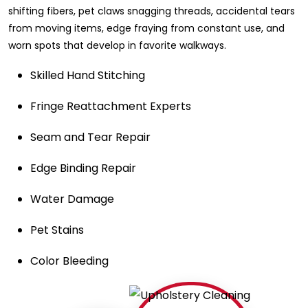
shifting fibers, pet claws snagging threads, accidental tears
from moving items, edge fraying from constant use, and
worn spots that develop in favorite walkways.
Skilled Hand Stitching
Fringe Reattachment Experts
Seam and Tear Repair
Edge Binding Repair
Water Damage
Pet Stains
Color Bleeding