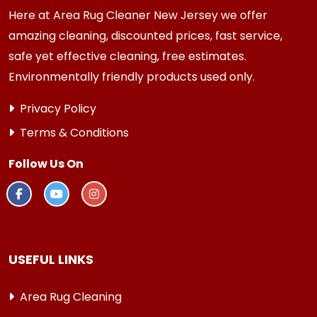
Here at Area Rug Cleaner New Jersey we offer
amazing cleaning, discounted prices, fast service,
safe yet effective cleaning, free estimates.
Environmentally friendly products used only.
Privacy Policy
Terms & Conditions
Follow Us On
USEFUL LINKS
Area Rug Cleaning