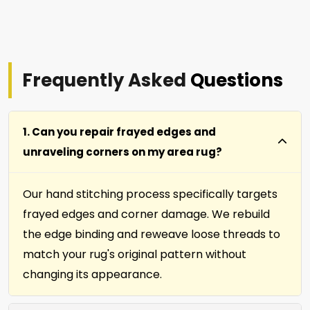
Frequently Asked
Questions
1. Can you repair frayed edges and
unraveling corners on my area rug?
Our hand stitching process specifically targets
frayed edges and corner damage. We rebuild
the edge binding and reweave loose threads to
match your rug's original pattern without
changing its appearance.