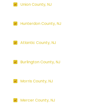
Union County, NJ
Hunterdon County, NJ
Atlantic County, NJ
Burlington County, NJ
Morris County, NJ
Mercer County, NJ