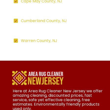
Cape May County, NJ
Cumberland County, NJ
Warren County, NJ
Here at Area Rug Cleaner New Jersey we offer
amazing cleaning, discounted prices, fast
service, safe yet effective cleaning, free
estimates. Environmentally friendly products
used only.