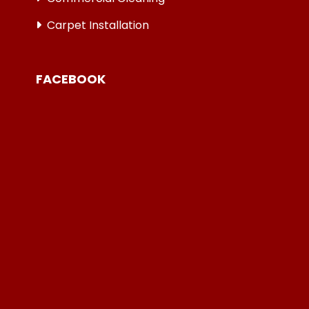
Carpet Installation
FACEBOOK