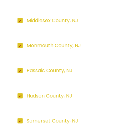
Middlesex County, NJ
Monmouth County, NJ
Passaic County, NJ
Hudson County, NJ
Somerset County, NJ