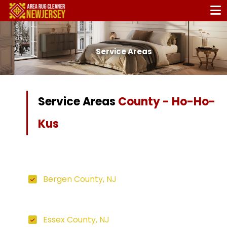
Service Areas
Service Areas
County - Ho-Ho-
Kus
Bergen County, NJ
Essex County, NJ