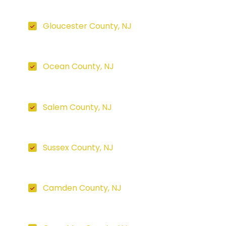
Gloucester County, NJ
Ocean County, NJ
Salem County, NJ
Sussex County, NJ
Camden County, NJ