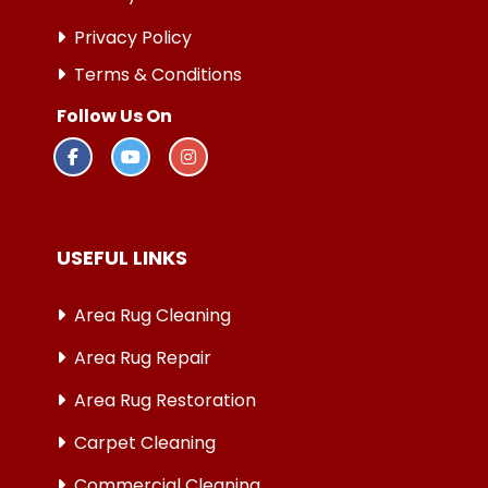
Privacy Policy
Terms & Conditions
Follow Us On
USEFUL LINKS
Area Rug Cleaning
Area Rug Repair
Area Rug Restoration
Carpet Cleaning
Commercial Cleaning