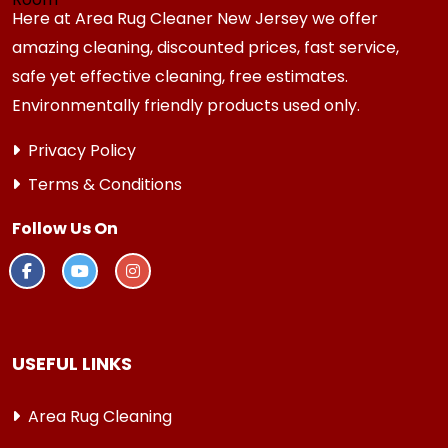
Here at Area Rug Cleaner New Jersey we offer
amazing cleaning, discounted prices, fast service,
safe yet effective cleaning, free estimates.
Environmentally friendly products used only.
Privacy Policy
Terms & Conditions
Follow Us On
USEFUL LINKS
Area Rug Cleaning