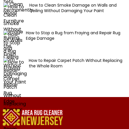
How to Clean Smoke Damage on Walls and
Ceiling Without Damaging Your Paint
How to Stop a Rug from Fraying and Repair Rug
Edge Damage
How to Repair Carpet Patch Without Replacing
the Whole Room