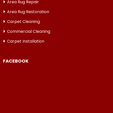
Area Rug Repair
Area Rug Restoration
Carpet Cleaning
Commercial Cleaning
Carpet Installation
FACEBOOK