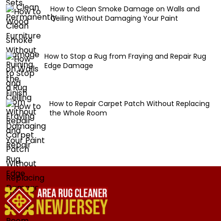
How to Clean Smoke Damage on Walls and
Ceiling Without Damaging Your Paint
How to Stop a Rug from Fraying and Repair Rug
Edge Damage
How to Repair Carpet Patch Without Replacing
the Whole Room