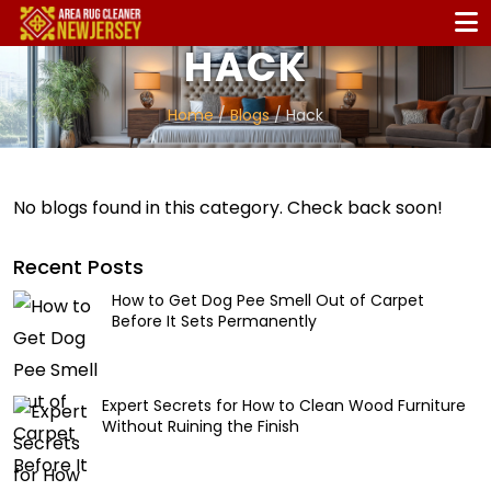
HACK
Home
/
Blogs
/ Hack
No blogs found in this category. Check back soon!
Recent Posts
How to Get Dog Pee Smell Out of Carpet
Before It Sets Permanently
Expert Secrets for How to Clean Wood Furniture
Without Ruining the Finish