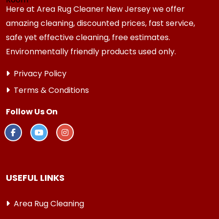
Here at Area Rug Cleaner New Jersey we offer
amazing cleaning, discounted prices, fast service,
safe yet effective cleaning, free estimates.
Environmentally friendly products used only.
Privacy Policy
Terms & Conditions
Follow Us On
USEFUL LINKS
Area Rug Cleaning