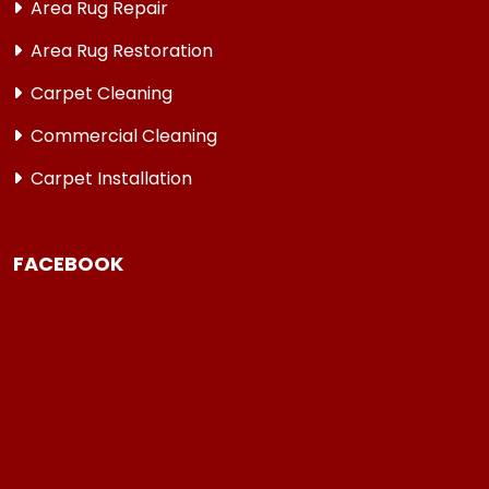
Area Rug Repair
Area Rug Restoration
Carpet Cleaning
Commercial Cleaning
Carpet Installation
FACEBOOK