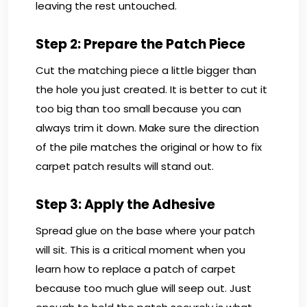
leaving the rest untouched.
Step 2: Prepare the Patch Piece
Cut the matching piece a little bigger than
the hole you just created. It is better to cut it
too big than too small because you can
always trim it down. Make sure the direction
of the pile matches the original or how to fix
carpet patch results will stand out.
Step 3: Apply the Adhesive
Spread glue on the base where your patch
will sit. This is a critical moment when you
learn how to replace a patch of carpet
because too much glue will seep out. Just