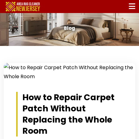
Blog
How to Repair Carpet
Patch Without
Replacing the Whole
Room