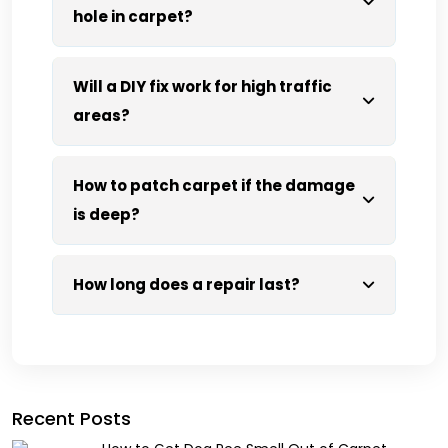
hole in carpet?
Will a DIY fix work for high traffic
areas?
How to patch carpet if the damage
is deep?
How long does a repair last?
Recent Posts