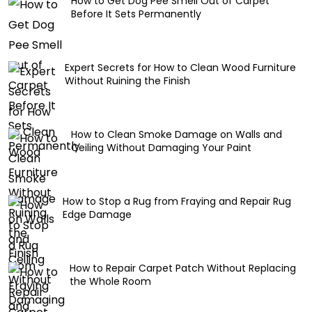
How to Get Dog Pee Smell Out of Carpet
Before It Sets Permanently
Expert Secrets for How to Clean Wood Furniture
Without Ruining the Finish
How to Clean Smoke Damage on Walls and
Ceiling Without Damaging Your Paint
How to Stop a Rug from Fraying and Repair Rug
Edge Damage
How to Repair Carpet Patch Without Replacing
the Whole Room