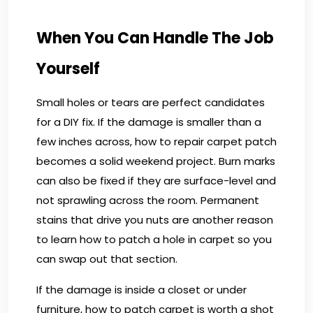
When You Can Handle The Job
Yourself
Small holes or tears are perfect candidates
for a DIY fix. If the damage is smaller than a
few inches across, how to repair carpet patch
becomes a solid weekend project. Burn marks
can also be fixed if they are surface-level and
not sprawling across the room. Permanent
stains that drive you nuts are another reason
to learn how to patch a hole in carpet so you
can swap out that section.
If the damage is inside a closet or under
furniture, how to patch carpet is worth a shot