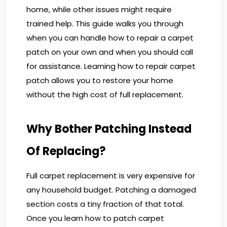
home, while other issues might require
trained help. This guide walks you through
when you can handle how to repair a carpet
patch on your own and when you should call
for assistance. Learning how to repair carpet
patch allows you to restore your home
without the high cost of full replacement.
Why Bother Patching Instead
Of Replacing?
Full carpet replacement is very expensive for
any household budget. Patching a damaged
section costs a tiny fraction of that total.
Once you learn how to patch carpet