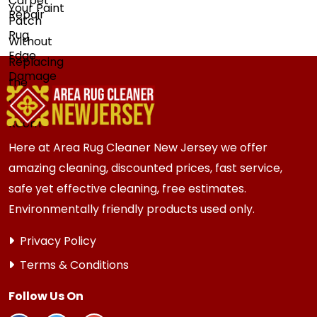
Here at Area Rug Cleaner New Jersey we offer
amazing cleaning, discounted prices, fast service,
safe yet effective cleaning, free estimates.
Environmentally friendly products used only.
Privacy Policy
Terms & Conditions
Follow Us On