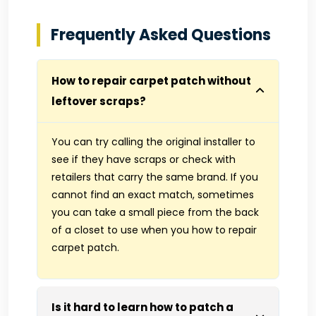
Frequently Asked Questions
How to repair carpet patch without
leftover scraps?
You can try calling the original installer to
see if they have scraps or check with
retailers that carry the same brand. If you
cannot find an exact match, sometimes
you can take a small piece from the back
of a closet to use when you how to repair
carpet patch.
Is it hard to learn how to patch a