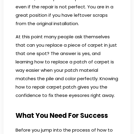
even if the repair is not perfect. You are in a
great position if you have leftover scraps
from the original installation.
At this point many people ask themselves
that can you replace a piece of carpet in just
that one spot? The answer is yes, and
learning how to replace a patch of carpet is
way easier when your patch material
matches the pile and color perfectly. Knowing
how to repair carpet patch gives you the
confidence to fix these eyesores right away.
What You Need For Success
Before you jump into the process of how to