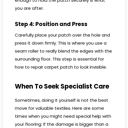
enough to hold the patch securely is what
you are after.
Step 4: Position and Press
Carefully place your patch over the hole and
press it down firmly. This is where you use a
seam roller to really blend the edges with the
surrounding floor. This step is essential for
how to repair carpet patch to look invisible.
When To Seek Specialist Care
Sometimes, doing it yourself is not the best
move for valuable textiles. Here are some
times when you might need special help with
your flooring: If the damage is bigger than a