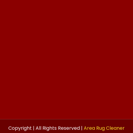
Copyright | All Rights Reserved |
Area Rug Cleaner