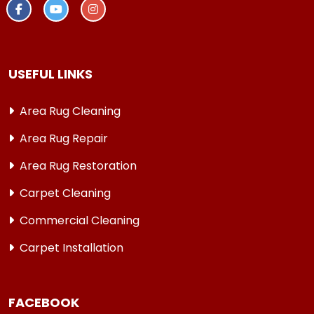
USEFUL LINKS
Area Rug Cleaning
Area Rug Repair
Area Rug Restoration
Carpet Cleaning
Commercial Cleaning
Carpet Installation
FACEBOOK