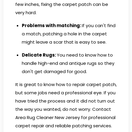
few inches, fixing the carpet patch can be
very hard.
Problems with matching
:
If you can't find
a match, patching a hole in the carpet
might leave a scar that is easy to see.
Delicate Rugs:
You need to know how to
handle high-end and antique rugs so they
don't get damaged for good.
It is great to know how to repair carpet patch,
but some jobs need a professional eye. If you
have tried the process and it did not turn out
the way you wanted, do not worry.
Contact
Area Rug Cleaner New Jersey
for professional
carpet repair and reliable patching services.