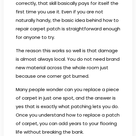
correctly, that skill basically pays for itself the
first time you use it. Even if you are not
naturally handy, the basic idea behind how to
repair carpet patch is straightforward enough
for anyone to try.
The reason this works so well is that damage
is almost always local. You do not need brand
new material across the whole room just
because one corner got burned.
Many people wonder can you replace a piece
of carpet in just one spot, and the answer is
yes that is exactly what patching lets you do.
Once you understand how to replace a patch
of carpet, you can add years to your flooring
life without breaking the bank.