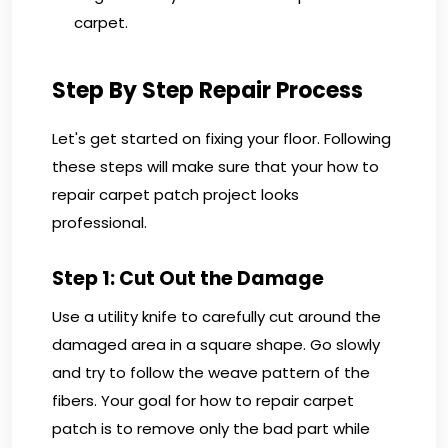
carpet.
Step By Step Repair Process
Let's get started on fixing your floor. Following
these steps will make sure that your how to
repair carpet patch project looks
professional.
Step 1: Cut Out the Damage
Use a utility knife to carefully cut around the
damaged area in a square shape. Go slowly
and try to follow the weave pattern of the
fibers. Your goal for how to repair carpet
patch is to remove only the bad part while