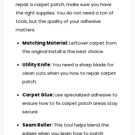
repair a carpet patch, make sure you have
the right supplies. You do not need a ton of
tools, but the quality of your adhesive
matters.
Matching Material:
Leftover carpet from
the original install is the best choice.
Utility Knife:
You need a sharp blade for
clean cuts when you how to repair carpet
patch.
Carpet Glue:
Use specialized adhesive to
ensure how to fix carpet patch areas stay
secure.
Seam Roller:
This tool helps blend the
edges when you learn how to patch