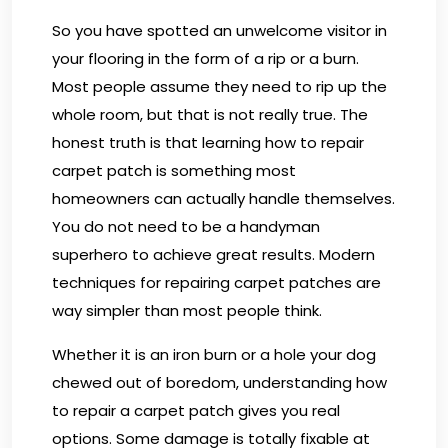
So you have spotted an unwelcome visitor in
your flooring in the form of a rip or a burn.
Most people assume they need to rip up the
whole room, but that is not really true. The
honest truth is that learning how to repair
carpet patch is something most
homeowners can actually handle themselves.
You do not need to be a handyman
superhero to achieve great results. Modern
techniques for repairing carpet patches are
way simpler than most people think.
Whether it is an iron burn or a hole your dog
chewed out of boredom, understanding how
to repair a carpet patch gives you real
options. Some damage is totally fixable at