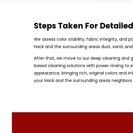
Steps Taken For Detaile
We assess color stability, fabric integrity, and
Hack and the surrounding areas dust, sand, and
After that, we move to our deep cleaning and g
based cleaning solutions with power rinsing to e
appearance, bringing rich, original colors and in
your Hack and the surrounding areas neighbors 