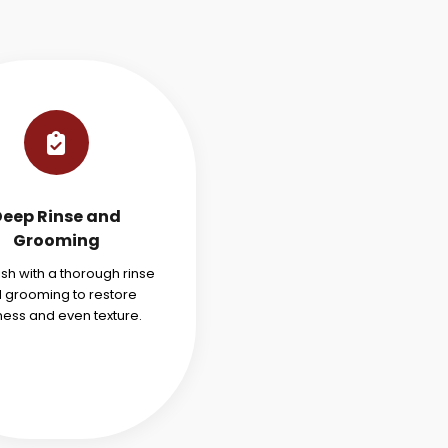
Deep Rinse and
Grooming
ish with a thorough rinse
 grooming to restore
ness and even texture.