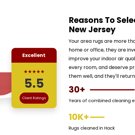
Reasons To Sele
New Jersey
Your area rugs are more than
home or office, they are inv
Excellent
improve your indoor air qua
every room, and deserve pr
★★★★★
them well, and they'll return
5.5
30+
Client Ratings
Years of combined cleaning e
10K+
Rugs cleaned in Hack