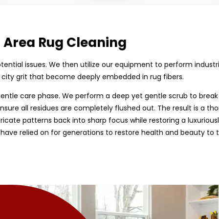
d Area Rug Cleaning
 potential issues. We then utilize our equipment to perform indust
 city grit that become deeply embedded in rug fibers.
entle care phase. We perform a deep yet gentle scrub to break
nsure all residues are completely flushed out. The result is a tho
tricate patterns back into sharp focus while restoring a luxurious
have relied on for generations to restore health and beauty to 