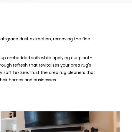
rial-grade dust extraction, removing the fine
 up embedded soils while applying our plant-
rough refresh that revitalizes your area rug's
ly soft texture.Trust the area rug cleaners that
their homes and businesses.