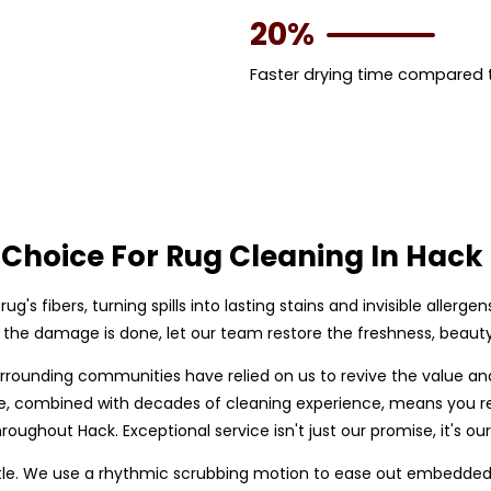
20%
Faster drying time compared
Choice For Rug Cleaning In Hack
rug's fibers, turning spills into lasting stains and invisible allerge
il the damage is done, let our team restore the freshness, beauty,
urrounding communities have relied on us to revive the value an
are, combined with decades of cleaning experience, means you r
roughout Hack. Exceptional service isn't just our promise, it's ou
le. We use a rhythmic scrubbing motion to ease out embedded so