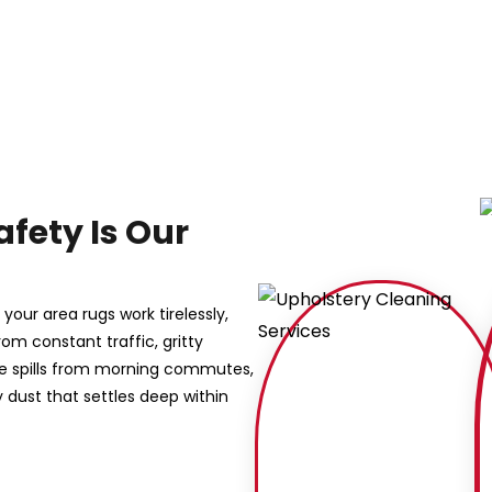
afety Is Our
our area rugs work tirelessly,
rom constant traffic, gritty
ee spills from morning commutes,
dust that settles deep within