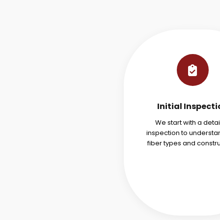
Initial Inspect
We start with a deta
inspection to understa
fiber types and constru