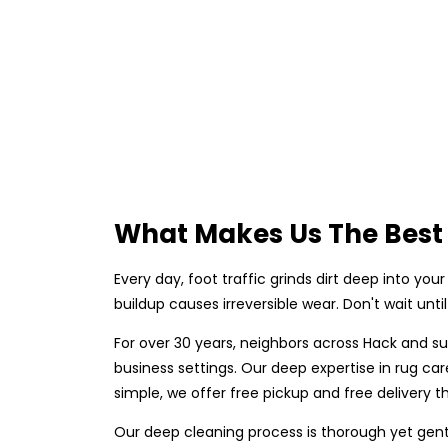
What Makes Us The Best 
Every day, foot traffic grinds dirt deep into your 
buildup causes irreversible wear. Don't wait unt
For over 30 years, neighbors across Hack and s
business settings. Our deep expertise in rug c
simple, we offer free pickup and free delivery th
Our deep cleaning process is thorough yet gent