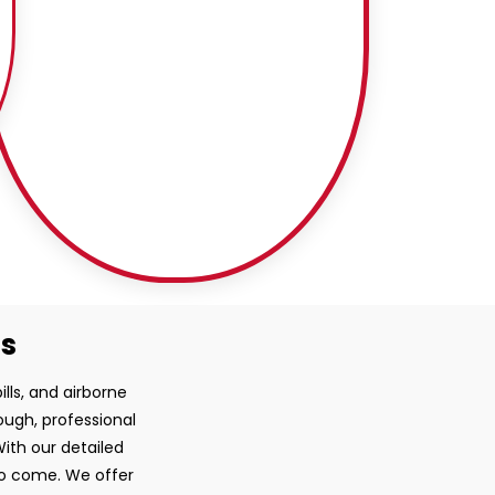
ss
ills, and airborne
ough, professional
ith our detailed
 to come. We offer