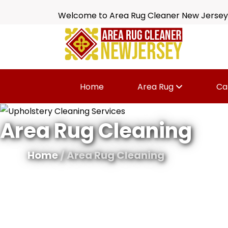
Welcome to Area Rug Cleaner New Jersey
Home
Area Rug
Ca
Area Rug Cleaning
Home
/ Area Rug Cleaning