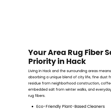
Your Area Rug Fiber S
Priority in Hack
Living in Hack and the surrounding areas means y
absorbing a unique blend of city life, fine dust f
residue from neighborhood construction, coff
embedded salt from winter walks, and everyday 
rug fibers.
Eco-Friendly Plant-Based Cleaners