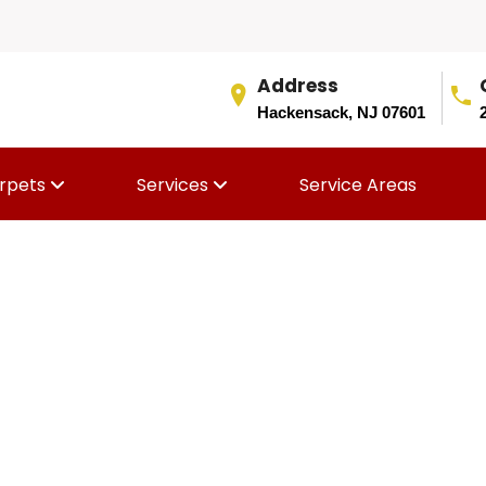
Address
Hackensack, NJ 07601
rpets
Services
Service Areas