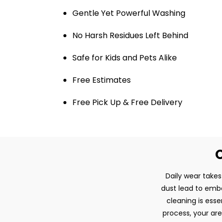
Gentle Yet Powerful Washing
No Harsh Residues Left Behind
Safe for Kids and Pets Alike
Free Estimates
Free Pick Up & Free Delivery
O
Daily wear takes 
dust lead to embe
cleaning is esse
process, your are