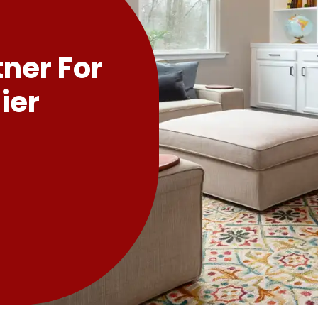
tner For
ier