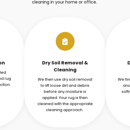
cleaning in your home or office.
ion
Dry Soil Removal &
Cleaning
iled
nd rug
We then use dry soil removal
We fin
ction.
to lift loose dirt and debris
and
before any moisture is
soft
applied. Your rug is then
cleaned with the appropriate
cleaning approach.