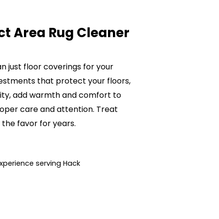
ct Area Rug Cleaner
 just floor coverings for your
estments that protect your floors,
lity, add warmth and comfort to
oper care and attention. Treat
 the favor for years.
xperience serving Hack