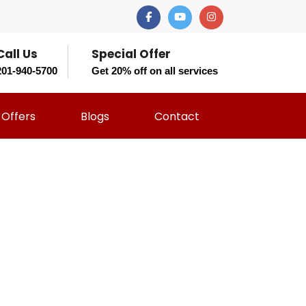
Call Us
Special Offer
201-940-5700
Get 20% off on all services
Offers
Blogs
Contact