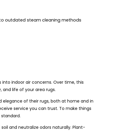
 to outdated steam cleaning methods
ns into indoor air concerns. Over time, this
 and life of your area rugs.
d elegance of their rugs, both at home and in
eceive service you can trust. To make things
r standard.
il and neutralize odors naturally. Plant-