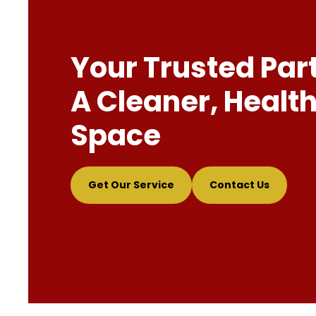
Your Trusted Par
A Cleaner, Health
Space
Get Our Service
Contact Us