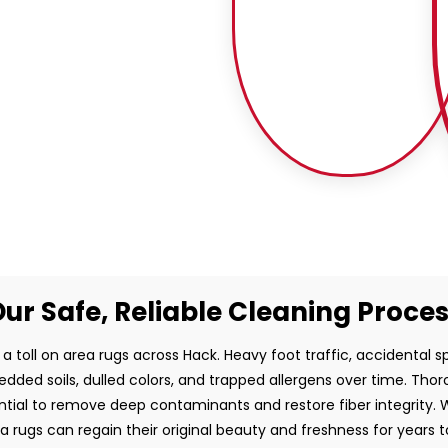
ur Safe, Reliable Cleaning Proce
a toll on area rugs across Hack. Heavy foot traffic, accidental sp
dded soils, dulled colors, and trapped allergens over time. Thor
ntial to remove deep contaminants and restore fiber integrity. W
a rugs can regain their original beauty and freshness for years