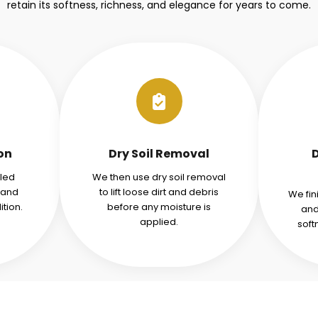
retain its softness, richness, and elegance for years to come.
ion
Dry Soil Removal
iled
We then use dry soil removal
tand
to lift loose dirt and debris
We fin
tion.
before any moisture is
and
applied.
soft