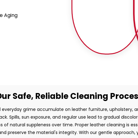
e Aging
ur Safe, Reliable Cleaning Proce
and everyday grime accumulate on leather furniture, upholstery,
ck. Spills, sun exposure, and regular use lead to gradual discolo
ss of natural suppleness over time. Proper leather cleaning is es
d preserve the material's integrity. With our gentle approach, 