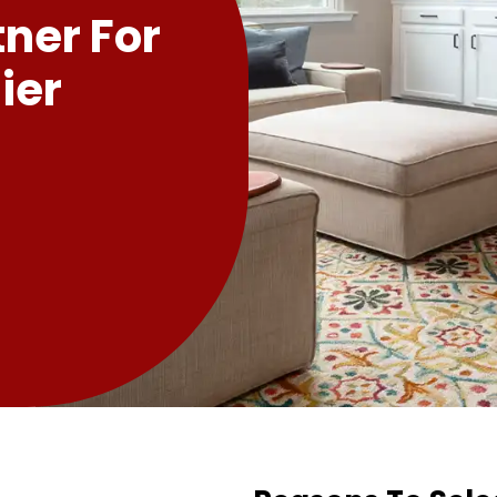
tner For
ier