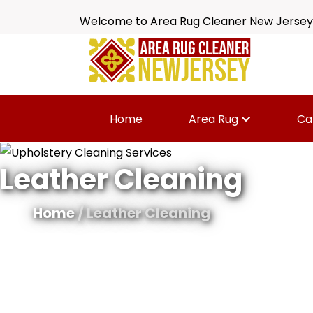
Welcome to Area Rug Cleaner New Jersey
Home
Area Rug
Ca
Leather Cleaning
Home
/ Leather Cleaning