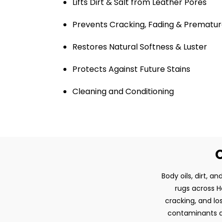
Lifts Dirt & Salt from Leather Pores
Prevents Cracking, Fading & Prematur
Restores Natural Softness & Luster
Protects Against Future Stains
Cleaning and Conditioning
O
Body oils, dirt, 
rugs across Ha
cracking, and lo
contaminants an