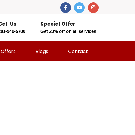
Call Us
Special Offer
201-940-5700
Get 20% off on all services
Offers
Blogs
Contact