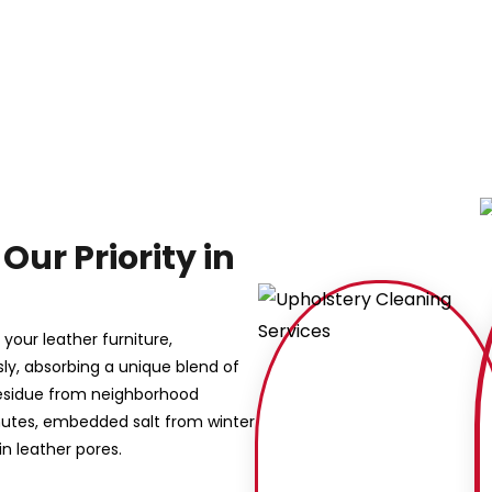
Our Priority in
your leather furniture,
sly, absorbing a unique blend of
y residue from neighborhood
mutes, embedded salt from winter
n leather pores.