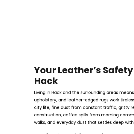
Your Leather’s Safety 
Hack
Living in Hack and the surrounding areas means 
upholstery, and leather-edged rugs work tireles
city life, fine dust from constant traffic, gritt
construction, coffee spills from morning com
walks, and everyday dust that settles deep withi