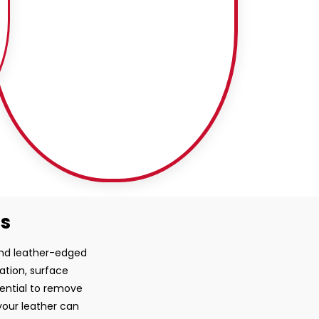
ss
 and leather-edged
ration, surface
sential to remove
your leather can