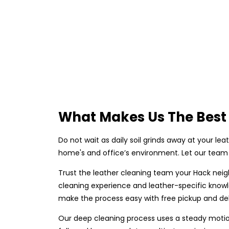
What Makes Us The Best 
Do not wait as daily soil grinds away at your lea
home's and office’s environment. Let our team 
Trust the leather cleaning team your Hack neig
cleaning experience and leather-specific knowl
make the process easy with free pickup and deli
Our deep cleaning process uses a steady motion 