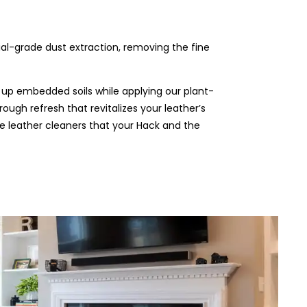
rial-grade dust extraction, removing the fine
 up embedded soils while applying our plant-
rough refresh that revitalizes your leather’s
the leather cleaners that your Hack and the