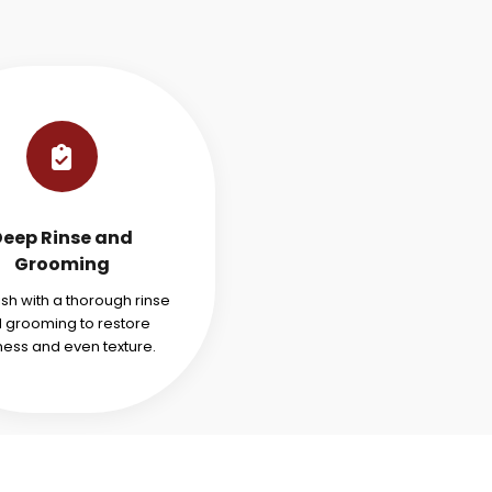
Deep Rinse and
Grooming
ish with a thorough rinse
 grooming to restore
ness and even texture.