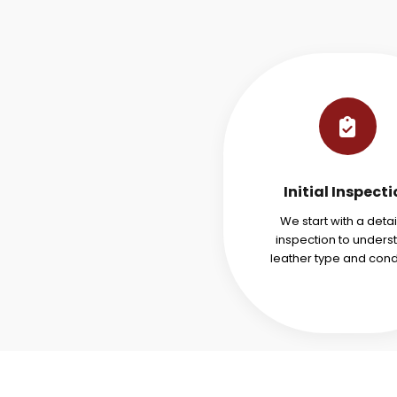
Initial Inspect
We start with a deta
inspection to unders
leather type and condi