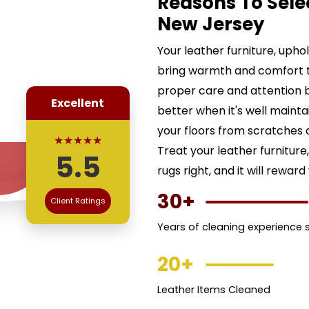
Reasons To Sele
New Jersey
Your leather furniture, uph
bring warmth and comfort 
proper care and attention b
Excellent
better when it's well maint
your floors from scratches a
★★★★★
Treat your leather furnitur
5.5
rugs right, and it will reward
30+
Client Ratings
Years of cleaning experience 
20+
Leather Items Cleaned