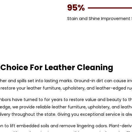
95%
Stain and Shine Improvement
Choice For Leather Cleaning
ther and spills set into lasting marks. Ground-in dirt can cause i
restore your leather furniture, upholstery, and leather-edged r
hbors have turned to for years to restore value and beauty to t
edge, we provide reliable leather furniture, upholstery, and le
very throughout the state. Giving you exceptional service is alw
to lift embedded soils and remove lingering odors. Plant-derive