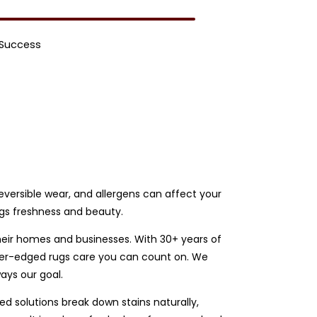
 Success
rreversible wear, and allergens can affect your
ugs freshness and beauty.
heir homes and businesses. With 30+ years of
ather-edged rugs care you can count on. We
ays our goal.
d solutions break down stains naturally,