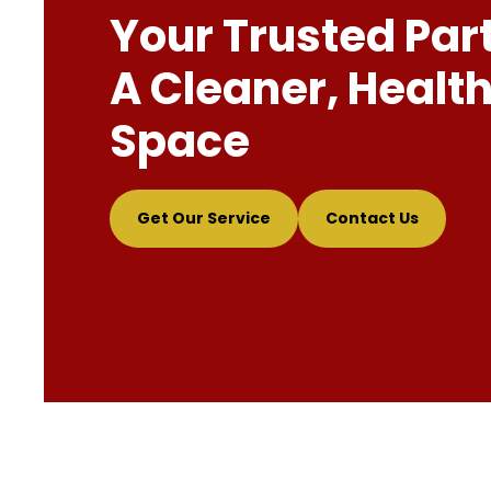
Your Trusted Par
A Cleaner, Health
Space
Get Our Service
Contact Us