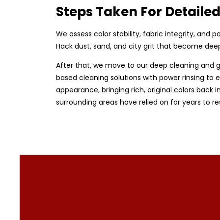
Steps Taken For Detaile
We assess color stability, fabric integrity, and
Hack dust, sand, and city grit that become dee
After that, we move to our deep cleaning and g
based cleaning solutions with power rinsing to en
appearance, bringing rich, original colors back i
surrounding areas have relied on for years to r