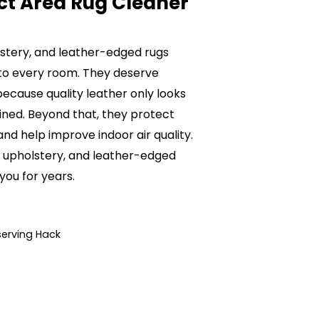
ct Area Rug Cleaner
olstery, and leather-edged rugs
to every room. They deserve
ecause quality leather only looks
ained. Beyond that, they protect
nd help improve indoor air quality.
e, upholstery, and leather-edged
 you for years.
serving Hack