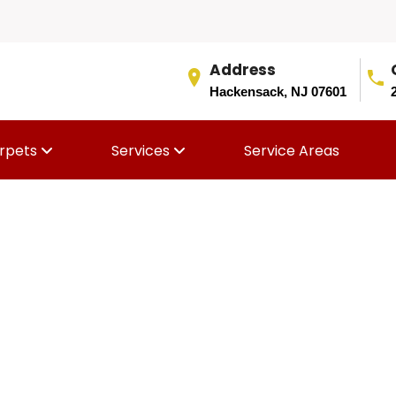
Address
Hackensack, NJ 07601
rpets
Services
Service Areas