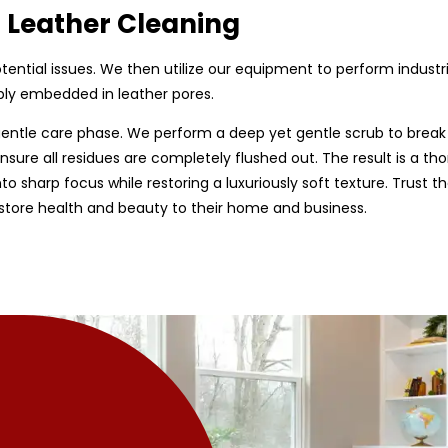
d Leather Cleaning
 potential issues. We then utilize our equipment to perform indust
ply embedded in leather pores.
entle care phase. We perform a deep yet gentle scrub to break
sure all residues are completely flushed out. The result is a tho
nto sharp focus while restoring a luxuriously soft texture. Trust 
estore health and beauty to their home and business.