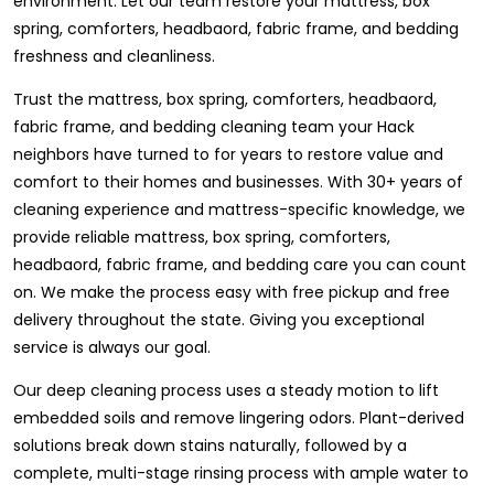
environment. Let our team restore your mattress, box
spring, comforters, headbaord, fabric frame, and bedding
freshness and cleanliness.
Trust the mattress, box spring, comforters, headbaord,
fabric frame, and bedding cleaning team your Hack
neighbors have turned to for years to restore value and
comfort to their homes and businesses. With 30+ years of
cleaning experience and mattress-specific knowledge, we
provide reliable mattress, box spring, comforters,
headbaord, fabric frame, and bedding care you can count
on. We make the process easy with free pickup and free
delivery throughout the state. Giving you exceptional
service is always our goal.
Our deep cleaning process uses a steady motion to lift
embedded soils and remove lingering odors. Plant-derived
solutions break down stains naturally, followed by a
complete, multi-stage rinsing process with ample water to