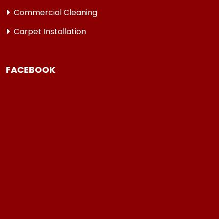
Commercial Cleaning
Carpet Installation
FACEBOOK