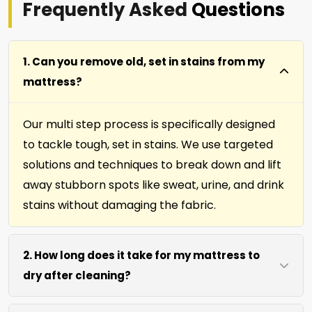
Frequently Asked
Questions
1. Can you remove old, set in stains from my
mattress?
Our multi step process is specifically designed
to tackle tough, set in stains. We use targeted
solutions and techniques to break down and lift
away stubborn spots like sweat, urine, and drink
stains without damaging the fabric.
2. How long does it take for my mattress to
dry after cleaning?
Most mattresses dry within 4 to 6 hours after