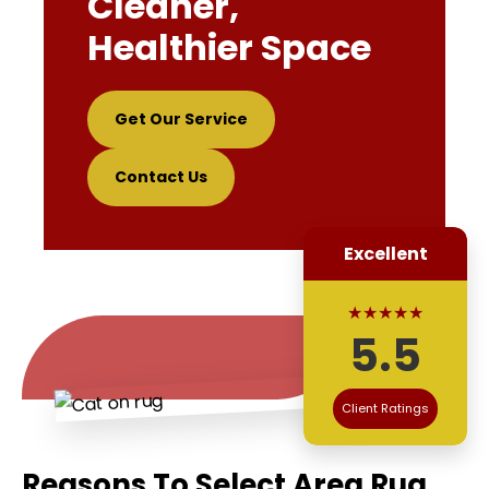
Cleaner,
Healthier Space
Get Our Service
Contact Us
Excellent
★★★★★
5.5
Client Ratings
Reasons To Select Area Rug