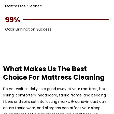
Mattresses Cleaned
99%
Odor Elimination Success
What Makes Us The Best
Choice For Mattress Cleaning
Do not wait as daily soils grind away at your mattress, box
spring, comforters, headbaord, fabric frame, and bedding
fibers and spills set into lasting marks. Ground-in dust can
cause fabric wear, and allergens can affect your sleep