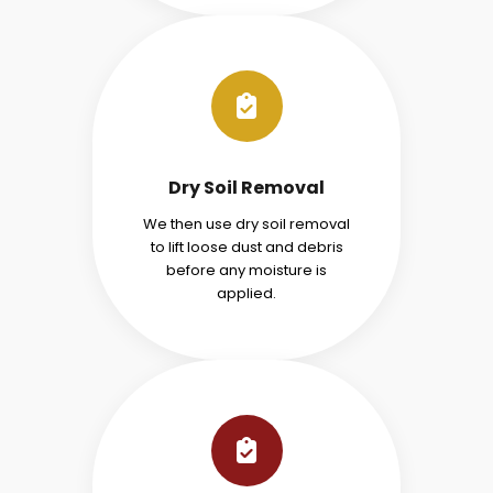
Dry Soil Removal
We then use dry soil removal
to lift loose dust and debris
before any moisture is
applied.