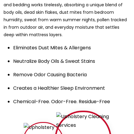
and bedding works tirelessly, absorbing a unique blend of
body oils, dead skin flakes, dust mites from bedroom
humidity, sweat from warm summer nights, pollen tracked
in from outdoor air, and everyday moisture that settles
deep within mattress layers.
Eliminates Dust Mites & Allergens
Neutralize Body Oils & Sweat Stains
Remove Odor Causing Bacteria
Creates a Healthier Sleep Environment
Chemical-Free. Odor-Free. Residue-Free