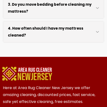
3. Do you move bedding before cleaning my
our cleaning process. We use efficient water
mattress?
extraction and air movement to speed up
drying without excessive heat.
We move pillows, sheets, and mattress covers
4. How often should I have my mattress
at no extra cost. For heavy bed frames or
cleaned?
headboards, we work around them or you can
arrange to have them moved.
We recommend every 6 to 12 months for most
{area} and the surrounding areas homes and
businesses. Homes and businesses with kids,
pets, or allergy concerns may benefit from
more frequent cleaning every 3 to 6 months.
Here at Area Rug Cleaner New Jersey we offer
amazing cleaning, discounted prices, fast service,
safe yet effective cleaning, free estimates.