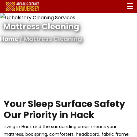
Mattress Cleaning
Home
/ Mattress Cleaning
Your Sleep Surface Safety
Our Priority in Hack
Living in Hack and the surrounding areas means your
mattress, box spring, comforters, headbaord, fabric frame,