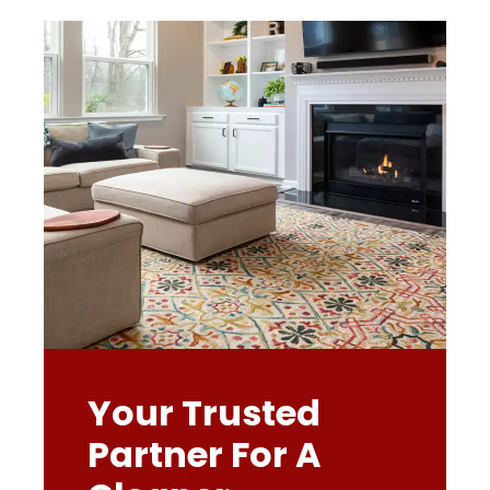
Your Trusted
Partner For A