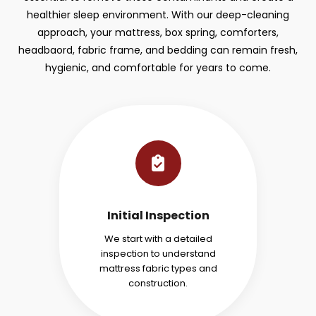
healthier sleep environment. With our deep-cleaning
approach, your mattress, box spring, comforters,
headbaord, fabric frame, and bedding can remain fresh,
hygienic, and comfortable for years to come.
Initial Inspection
We start with a detailed
inspection to understand
mattress fabric types and
construction.