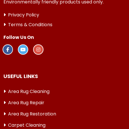
Environmentally friendly products used only.
Privacy Policy
Terms & Conditions
Follow Us On
USEFUL LINKS
Area Rug Cleaning
Area Rug Repair
Area Rug Restoration
Carpet Cleaning