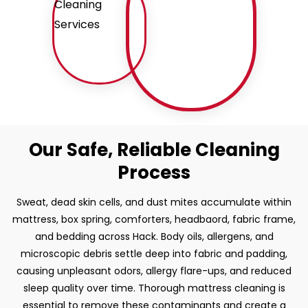
Our Safe, Reliable Cleaning
Process
Sweat, dead skin cells, and dust mites accumulate within
mattress, box spring, comforters, headbaord, fabric frame,
and bedding across Hack. Body oils, allergens, and
microscopic debris settle deep into fabric and padding,
causing unpleasant odors, allergy flare-ups, and reduced
sleep quality over time. Thorough mattress cleaning is
essential to remove these contaminants and create a