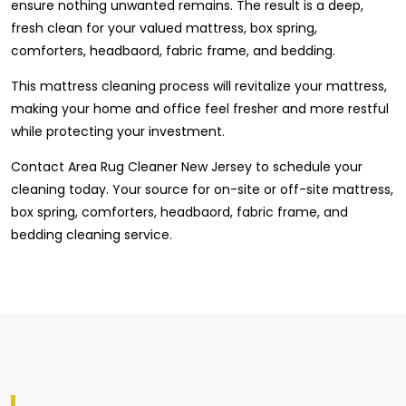
ensure nothing unwanted remains. The result is a deep,
fresh clean for your valued mattress, box spring,
comforters, headbaord, fabric frame, and bedding.
This mattress cleaning process will revitalize your mattress,
making your home and office feel fresher and more restful
while protecting your investment.
Contact Area Rug Cleaner New Jersey to schedule your
cleaning today. Your source for on-site or off-site mattress,
box spring, comforters, headbaord, fabric frame, and
bedding cleaning service.