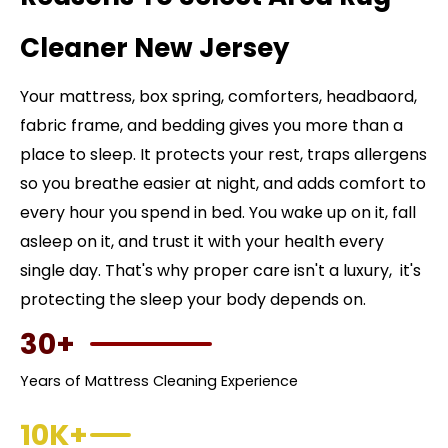
Cleaner New Jersey
Your mattress, box spring, comforters, headbaord,
fabric frame, and bedding gives you more than a
place to sleep. It protects your rest, traps allergens
so you breathe easier at night, and adds comfort to
every hour you spend in bed. You wake up on it, fall
asleep on it, and trust it with your health every
single day. That's why proper care isn't a luxury, it's
protecting the sleep your body depends on.
30+
Years of Mattress Cleaning Experience
10K+