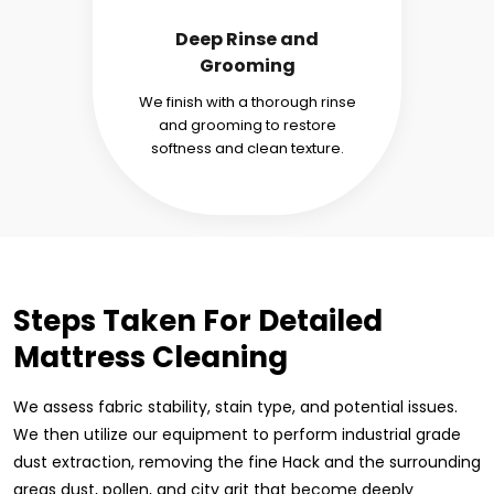
Deep Rinse and
Grooming
We finish with a thorough rinse
and grooming to restore
softness and clean texture.
Steps Taken For Detailed
Mattress Cleaning
We assess fabric stability, stain type, and potential issues.
We then utilize our equipment to perform industrial grade
dust extraction, removing the fine Hack and the surrounding
areas dust, pollen, and city grit that become deeply