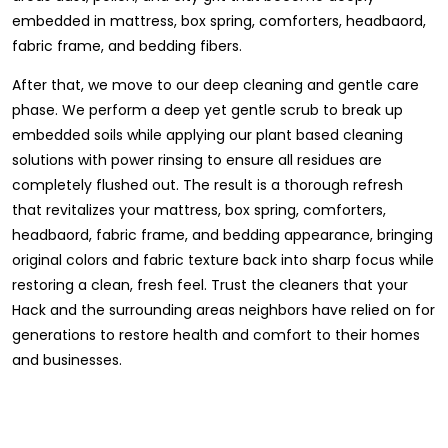
embedded in mattress, box spring, comforters, headbaord,
fabric frame, and bedding fibers.
After that, we move to our deep cleaning and gentle care
phase. We perform a deep yet gentle scrub to break up
embedded soils while applying our plant based cleaning
solutions with power rinsing to ensure all residues are
completely flushed out. The result is a thorough refresh
that revitalizes your mattress, box spring, comforters,
headbaord, fabric frame, and bedding appearance, bringing
original colors and fabric texture back into sharp focus while
restoring a clean, fresh feel. Trust the cleaners that your
Hack and the surrounding areas neighbors have relied on for
generations to restore health and comfort to their homes
and businesses.