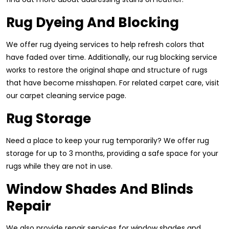
Rug Dyeing And Blocking
We offer rug dyeing services to help refresh colors that
have faded over time. Additionally, our rug blocking service
works to restore the original shape and structure of rugs
that have become misshapen. For related carpet care, visit
our carpet cleaning service page.
Rug Storage
Need a place to keep your rug temporarily? We offer rug
storage for up to 3 months, providing a safe space for your
rugs while they are not in use.
Window Shades And Blinds
Repair
We also provide repair services for window shades and