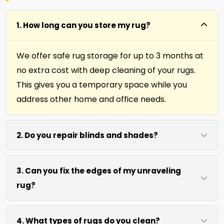
1. How long can you store my rug?
We offer safe rug storage for up to 3 months at
no extra cost with deep cleaning of your rugs.
This gives you a temporary space while you
address other home and office needs.
2. Do you repair blinds and shades?
Yes we repair window shades and blinds. Our
3. Can you fix the edges of my unraveling
team helps fix broken cords, slats, and
rug?
mechanisms to restore function and
appearance.
Absolutely. Our fringing, binding, and cutting
4. What types of rugs do you clean?
services repair rug edges and prevent further