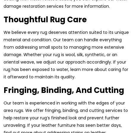
damage restoration services for more information.
Thoughtful Rug Care
We believe every rug deserves attention suited to its unique
material and condition. Our team can handle everything
from addressing small spots to managing more extensive
damage. Whether your rug is wool, silk, synthetic, or an
oriental weave, we adjust our approach accordingly. If your
rug has been exposed to water, learn more about caring for
it afterward to maintain its quality.
Fringing, Binding, And Cutting
Our team is experienced in working with the edges of your
area rugs. We offer fringing, binding, and cutting services to
help restore your rug’s finished look and prevent further
unraveling. If your leather furniture has seen better days,
find out more about addressing stains on leather.