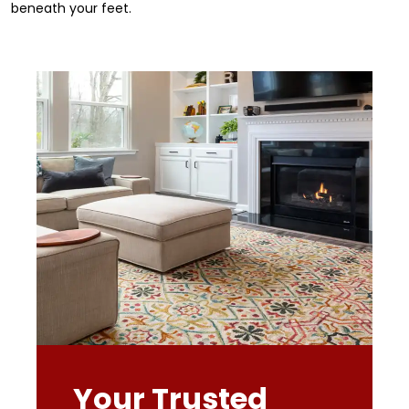
beneath your feet.
Your Trusted