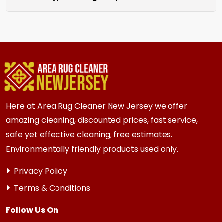
unraveling for a clean finished look.
We clean all rugs; wool, silk, synthetic, and
oriental weaves. Each rug receives care based
on its unique material and current condition.
Here at Area Rug Cleaner New Jersey we offer
amazing cleaning, discounted prices, fast service,
safe yet effective cleaning, free estimates.
Environmentally friendly products used only.
Privacy Policy
Terms & Conditions
Follow Us On