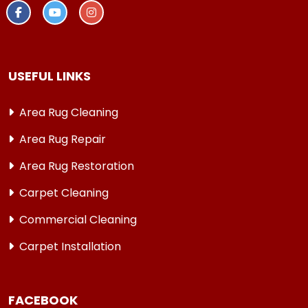
USEFUL LINKS
Area Rug Cleaning
Area Rug Repair
Area Rug Restoration
Carpet Cleaning
Commercial Cleaning
Carpet Installation
FACEBOOK