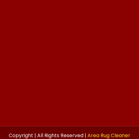
Copyright | All Rights Reserved |
Area Rug Cleaner