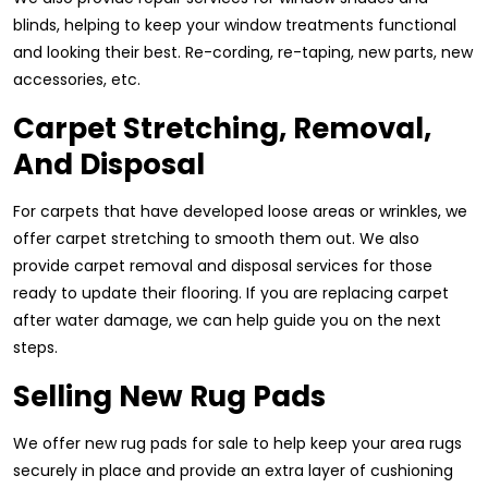
blinds, helping to keep your window treatments functional
and looking their best. Re-cording, re-taping, new parts, new
accessories, etc.
Carpet Stretching, Removal,
And Disposal
For carpets that have developed loose areas or wrinkles, we
offer carpet stretching to smooth them out. We also
provide carpet removal and disposal services for those
ready to update their flooring. If you are replacing carpet
after water damage, we can help guide you on the next
steps.
Selling New Rug Pads
We offer new rug pads for sale to help keep your area rugs
securely in place and provide an extra layer of cushioning