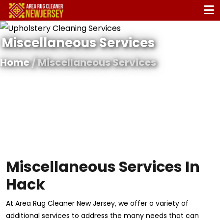
Miscellaneous Services
Home
/ Miscellaneous Services
Miscellaneous Services In
Hack
At Area Rug Cleaner New Jersey, we offer a variety of
additional services to address the many needs that can