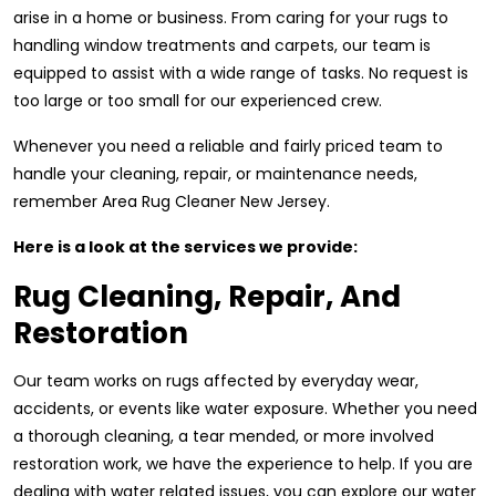
arise in a home or business. From caring for your rugs to
handling window treatments and carpets, our team is
equipped to assist with a wide range of tasks. No request is
too large or too small for our experienced crew.
Whenever you need a reliable and fairly priced team to
handle your cleaning, repair, or maintenance needs,
remember Area Rug Cleaner New Jersey.
Here is a look at the services we provide:
Rug Cleaning, Repair, And
Restoration
Our team works on rugs affected by everyday wear,
accidents, or events like water exposure. Whether you need
a thorough cleaning, a tear mended, or more involved
restoration work, we have the experience to help. If you are
dealing with water related issues, you can explore our water