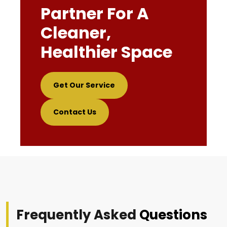
Partner For A
Cleaner,
Healthier Space
Get Our Service
Contact Us
Frequently Asked
Questions