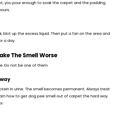
pet, you pour enough to soak the carpet and the padding
hours.
 blot up the excess liquid. Then put a fan on the area and
or a day.
ke The Smell Worse
e. Do not be one of them.
Away
otein in urine. The smell becomes permanent. Always treat
arn how to get dog pee smell out of carpet the hard way
r.