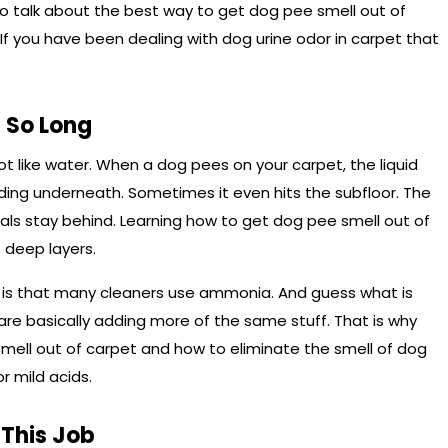
o talk about the best way to get dog pee smell out of
 If you have been dealing with dog urine odor in carpet that
 So Long
 not like water. When a dog pees on your carpet, the liquid
ding underneath. Sometimes it even hits the subfloor. The
stals stay behind. Learning how to get dog pee smell out of
 deep layers.
d is that many cleaners use ammonia. And guess what is
are basically adding more of the same stuff. That is why
mell out of carpet and how to eliminate the smell of dog
r mild acids.
 This Job