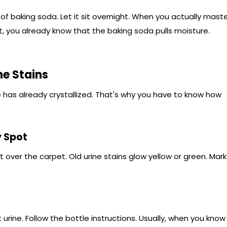
of baking soda. Let it sit overnight. When you actually mast
, you already know that the baking soda pulls moisture.
ne Stains
 has already crystallized. That's why you have to know how
y Spot
ht over the carpet. Old urine stains glow yellow or green. Mark
rine. Follow the bottle instructions. Usually, when you know