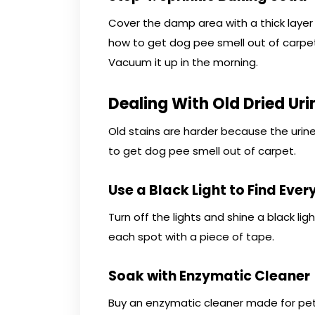
Cover the damp area with a thick layer 
how to get dog pee smell out of carpet
Vacuum it up in the morning.
Dealing With Old Dried Uri
Old stains are harder because the urine
to get dog pee smell out of carpet.
Use a Black Light to Find Ever
Turn off the lights and shine a black lig
each spot with a piece of tape.
Soak with Enzymatic Cleaner
Buy an enzymatic cleaner made for pet u