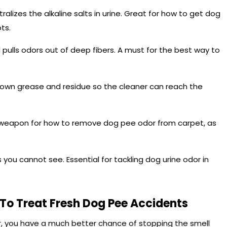
ralizes the alkaline salts in urine. Great for how to get dog
ts.
ulls odors out of deep fibers. A must for the best way to
down grease and residue so the cleaner can reach the
al weapon for how to remove dog pee odor from carpet, as
s you cannot see. Essential for tackling dog urine odor in
To Treat Fresh Dog Pee Accidents
ur, you have a much better chance of stopping the smell