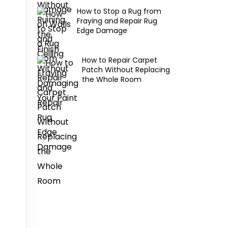
How to Stop a Rug from
Fraying and Repair Rug
Edge Damage
How to Repair Carpet
Patch Without Replacing
the Whole Room