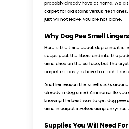
probably already have at home. We als
carpet for old stains versus fresh ones.
just will not leave, you are not alone.
Why Dog Pee Smell Lingers
Here is the thing about dog urine: it is
seeps past the fibers and into the pad
urine dries on the surface, but the cry
carpet means you have to reach those
Another reason the smell sticks aroun
already in dog urine? Ammonia. So you 
knowing the best way to get dog pee s
urine in carpet involves using enzymes o
Supplies You Will Need For