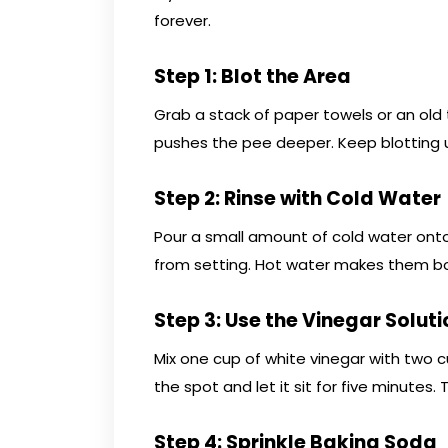
forever.
Step 1: Blot the Area
Grab a stack of paper towels or an old
pushes the pee deeper. Keep blotting 
Step 2: Rinse with Cold Water
Pour a small amount of cold water onto
from setting. Hot water makes them bo
Step 3: Use the Vinegar Soluti
Mix one cup of white vinegar with two c
the spot and let it sit for five minutes
Step 4: Sprinkle Baking Soda