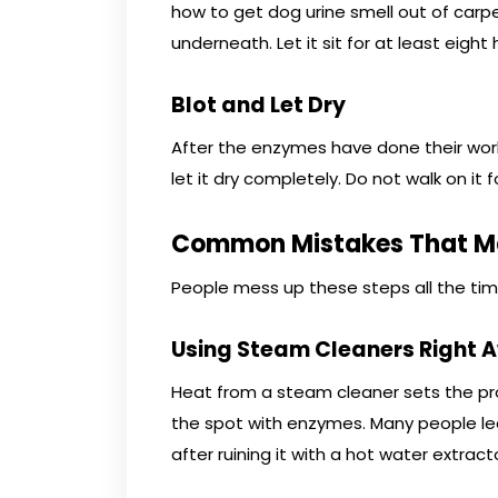
how to get dog urine smell out of car
underneath. Let it sit for at least eight 
Blot and Let Dry
After the enzymes have done their work,
let it dry completely. Do not walk on it f
Common Mistakes That Ma
People mess up these steps all the tim
Using Steam Cleaners Right 
Heat from a steam cleaner sets the pr
the spot with enzymes. Many people le
after ruining it with a hot water extracto