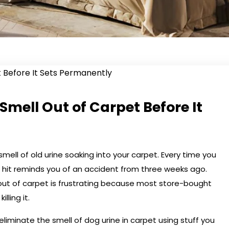
Smell Out of Carpet Before It
mell of old urine soaking into your carpet. Every time you
 hit reminds you of an accident from three weeks ago.
out of carpet is frustrating because most store-bought
lling it.
eliminate the smell of dog urine in carpet using stuff you