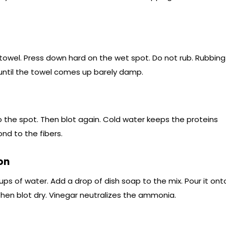
 towel. Press down hard on the wet spot. Do not rub. Rubbing
until the towel comes up barely damp.
 the spot. Then blot again. Cold water keeps the proteins
nd to the fibers.
on
ups of water. Add a drop of dish soap to the mix. Pour it ont
. Then blot dry. Vinegar neutralizes the ammonia.