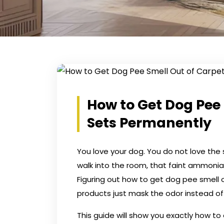
How to Get Dog Pee 
Sets Permanently
You love your dog. You do not love the s
walk into the room, that faint ammonia
Figuring out how to get dog pee smell 
products just mask the odor instead of ki
This guide will show you exactly how to 