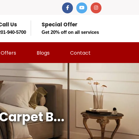
Call Us
Special Offer
201-940-5700
Get 20% off on all services
Offers
Blogs
Contact
Carpet B...