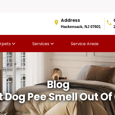
Address
Hackensack, NJ 07601
rpets
Services
Service Areas
Blog
 Dog Pee Smell Out Of 