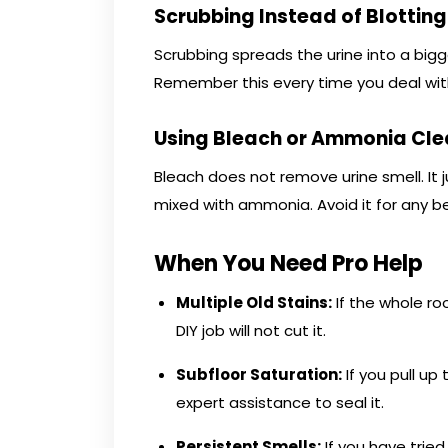
Scrubbing Instead of Blotting
Scrubbing spreads the urine into a bigger 
Remember this every time you deal wit
Using Bleach or Ammonia Cle
Bleach does not remove urine smell. It
mixed with ammonia. Avoid it for any be
When You Need Pro Help
Multiple Old Stains:
If the whole ro
DIY job will not cut it.
Subfloor Saturation:
If you pull u
expert assistance to seal it.
Persistent Smells:
If you have trie