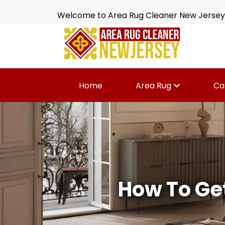
Welcome to Area Rug Cleaner New Jersey
Home
Area Rug
Ca
How To Get