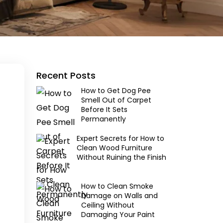
Recent Posts
How to Get Dog Pee
Smell Out of Carpet
Before It Sets
Permanently
Expert Secrets for How to
Clean Wood Furniture
Without Ruining the Finish
How to Clean Smoke
Damage on Walls and
Ceiling Without
Damaging Your Paint