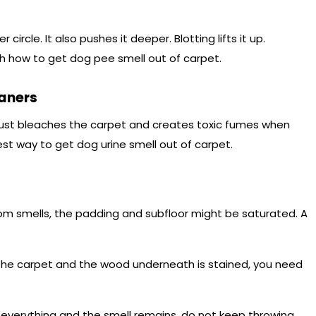
circle. It also pushes it deeper. Blotting lifts it up.
h how to get dog pee smell out of carpet.
aners
 just bleaches the carpet and creates toxic fumes when
st way to get dog urine smell out of carpet.
om smells, the padding and subfloor might be saturated. A
p the carpet and the wood underneath is stained, you need
d everything and the smell remains, do not keep throwing