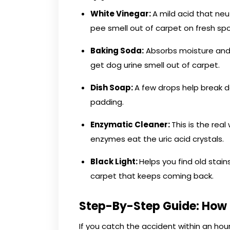
White Vinegar:
A mild acid that neut
pee smell out of carpet on fresh spo
Baking Soda:
Absorbs moisture and p
get dog urine smell out of carpet.
Dish Soap:
A few drops help break 
padding.
Enzymatic Cleaner:
This is the re
enzymes eat the uric acid crystals.
Black Light:
Helps you find old stain
carpet that keeps coming back.
Step-By-Step Guide: How 
If you catch the accident within an ho