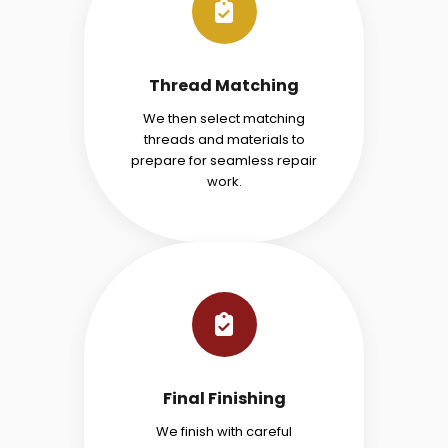
Thread Matching
We then select matching
threads and materials to
prepare for seamless repair
work.
Final Finishing
We finish with careful