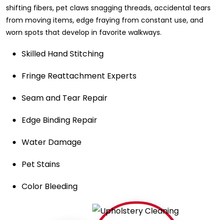
shifting fibers, pet claws snagging threads, accidental tears
from moving items, edge fraying from constant use, and
worn spots that develop in favorite walkways.
Skilled Hand Stitching
Fringe Reattachment Experts
Seam and Tear Repair
Edge Binding Repair
Water Damage
Pet Stains
Color Bleeding