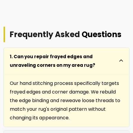
Frequently Asked
Questions
1. Can you repair frayed edges and
unraveling corners on my area rug?
Our hand stitching process specifically targets
frayed edges and corner damage. We rebuild
the edge binding and reweave loose threads to
match your rug's original pattern without
changing its appearance.