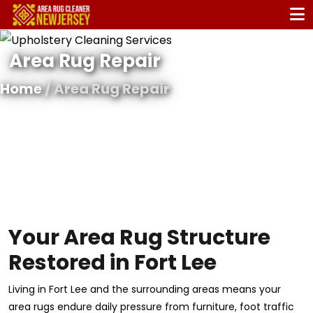
Area Rug Repair
Home
/ Area Rug Repair
Your Area Rug Structure
Restored in Fort Lee
Living in Fort Lee and the surrounding areas means your
area rugs endure daily pressure from furniture, foot traffic