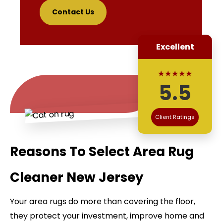
Contact Us
Excellent
★★★★★
5.5
Client Ratings
Reasons To Select Area Rug
Cleaner New Jersey
Your area rugs do more than covering the floor,
they protect your investment, improve home and