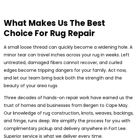
What Makes Us The Best
Choice For Rug Repair
A small loose thread can quickly become a widening hole. A
minor tear can travel inches across your rug in weeks. Left
untreated, damaged fibers cannot recover, and curled
edges become tripping dangers for your family. Act now,
and let our team bring back both the strength and the
beauty of your area rugs.
Three decades of hands-on repair work have earned us the
trust of homes and businesses from Bergen to Cape May.
Our knowledge of rug construction, knots, weaves, backings,
and fringe, runs deep. We simplify the process for you with
complimentary pickup and delivery anywhere in Fort Lee.
Superior service is what we deliver every time.