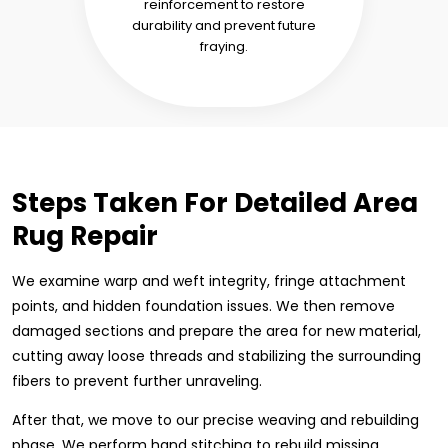
reinforcement to restore
durability and prevent future
fraying.
Steps Taken For Detailed Area
Rug Repair
We examine warp and weft integrity, fringe attachment
points, and hidden foundation issues. We then remove
damaged sections and prepare the area for new material,
cutting away loose threads and stabilizing the surrounding
fibers to prevent further unraveling.
After that, we move to our precise weaving and rebuilding
phase. We perform hand stitching to rebuild missing