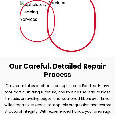
Our Careful, Detailed Repair
Process
Daily wear takes a toll on area rugs across Fort Lee. Heavy
foot traffic, shifting furniture, and routine use lead to loose
threads, unraveling edges, and weakened fibers over time.
Skilled repair is essential to stop this progression and restore
structural integrity. With experienced hands, your area rugs