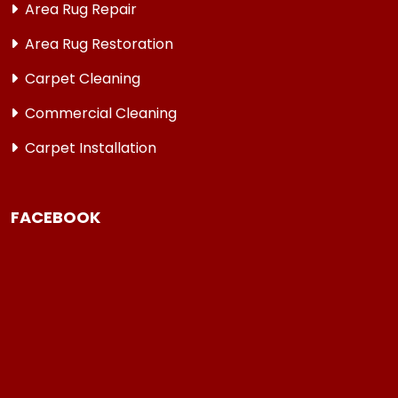
Area Rug Repair
Area Rug Restoration
Carpet Cleaning
Commercial Cleaning
Carpet Installation
FACEBOOK