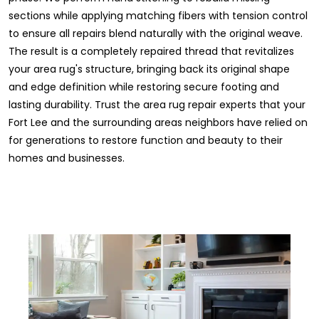
sections while applying matching fibers with tension control
to ensure all repairs blend naturally with the original weave.
The result is a completely repaired thread that revitalizes
your area rug's structure, bringing back its original shape
and edge definition while restoring secure footing and
lasting durability. Trust the area rug repair experts that your
Fort Lee and the surrounding areas neighbors have relied on
for generations to restore function and beauty to their
homes and businesses.