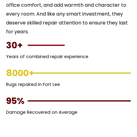
office comfort, and add warmth and character to
every room. And like any smart investment, they
deserve skilled repair attention to ensure they last
for years.
30+
Years of combined repair experience
8000+
Rugs repaired in Fort Lee
95%
Damage Recovered on Average