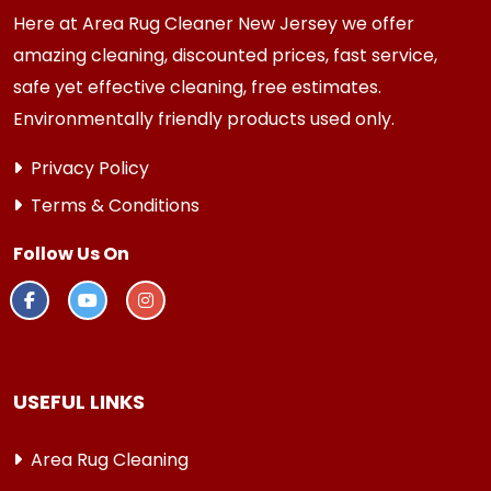
Here at Area Rug Cleaner New Jersey we offer
amazing cleaning, discounted prices, fast service,
safe yet effective cleaning, free estimates.
Environmentally friendly products used only.
Privacy Policy
Terms & Conditions
Follow Us On
USEFUL LINKS
Area Rug Cleaning