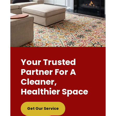
Your Trusted
Partner For A
Cleaner,
Healthier Space
Get Our Service