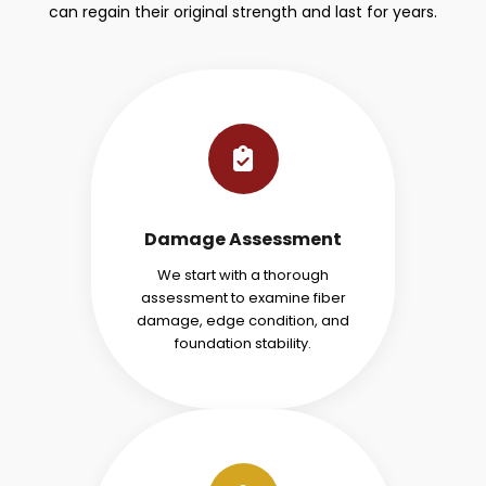
can regain their original strength and last for years.
Damage Assessment
We start with a thorough
assessment to examine fiber
damage, edge condition, and
foundation stability.