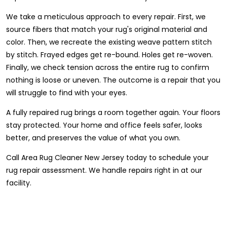
We take a meticulous approach to every repair. First, we
source fibers that match your rug's original material and
color. Then, we recreate the existing weave pattern stitch
by stitch. Frayed edges get re-bound. Holes get re-woven.
Finally, we check tension across the entire rug to confirm
nothing is loose or uneven. The outcome is a repair that you
will struggle to find with your eyes.
A fully repaired rug brings a room together again. Your floors
stay protected. Your home and office feels safer, looks
better, and preserves the value of what you own.
Call Area Rug Cleaner New Jersey today to schedule your
rug repair assessment. We handle repairs right in at our
facility.