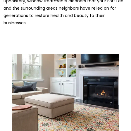
upholstery, window treatments cleaners that your Fort Lee
and the surrounding areas neighbors have relied on for
generations to restore health and beauty to their
businesses.