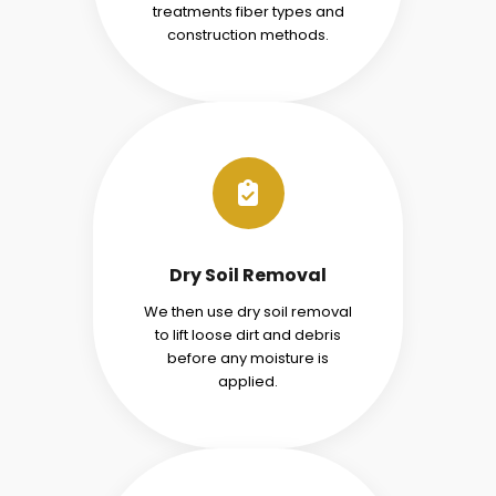
treatments fiber types and
construction methods.
Dry Soil Removal
We then use dry soil removal
to lift loose dirt and debris
before any moisture is
applied.