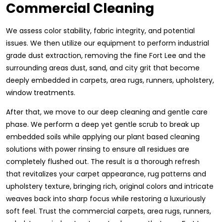
Commercial Cleaning
We assess color stability, fabric integrity, and potential
issues. We then utilize our equipment to perform industrial
grade dust extraction, removing the fine Fort Lee and the
surrounding areas dust, sand, and city grit that become
deeply embedded in carpets, area rugs, runners, upholstery,
window treatments.
After that, we move to our deep cleaning and gentle care
phase. We perform a deep yet gentle scrub to break up
embedded soils while applying our plant based cleaning
solutions with power rinsing to ensure all residues are
completely flushed out. The result is a thorough refresh
that revitalizes your carpet appearance, rug patterns and
upholstery texture, bringing rich, original colors and intricate
weaves back into sharp focus while restoring a luxuriously
soft feel. Trust the commercial carpets, area rugs, runners,