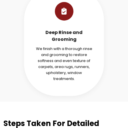
Deep Rinse and
Grooming
We finish with a thorough rinse
and grooming to restore
softness and even texture of
carpets, area rugs, runners,
upholstery, window
treatments.
Steps Taken For Detailed