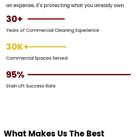
an expense, it's protecting what you already own.
30+
Years of Commercial Cleaning Experience
30K+
Commercial Spaces Served
95%
Stain Lift Success Rate
What Makes Us The Best