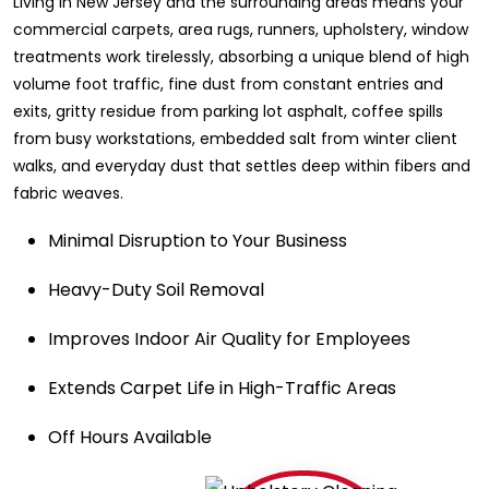
Living in New Jersey and the surrounding areas means your
commercial carpets, area rugs, runners, upholstery, window
treatments work tirelessly, absorbing a unique blend of high
volume foot traffic, fine dust from constant entries and
exits, gritty residue from parking lot asphalt, coffee spills
from busy workstations, embedded salt from winter client
walks, and everyday dust that settles deep within fibers and
fabric weaves.
Minimal Disruption to Your Business
Heavy-Duty Soil Removal
Improves Indoor Air Quality for Employees
Extends Carpet Life in High-Traffic Areas
Off Hours Available