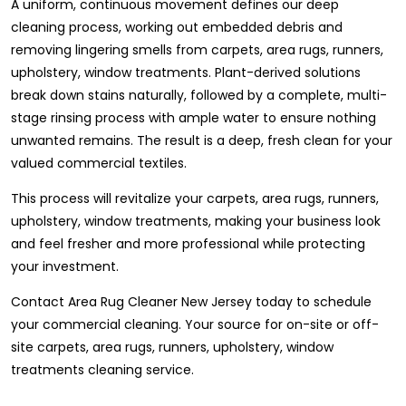
A uniform, continuous movement defines our deep
cleaning process, working out embedded debris and
removing lingering smells from carpets, area rugs, runners,
upholstery, window treatments. Plant-derived solutions
break down stains naturally, followed by a complete, multi-
stage rinsing process with ample water to ensure nothing
unwanted remains. The result is a deep, fresh clean for your
valued commercial textiles.
This process will revitalize your carpets, area rugs, runners,
upholstery, window treatments, making your business look
and feel fresher and more professional while protecting
your investment.
Contact Area Rug Cleaner New Jersey today to schedule
your commercial cleaning. Your source for on-site or off-
site carpets, area rugs, runners, upholstery, window
treatments cleaning service.