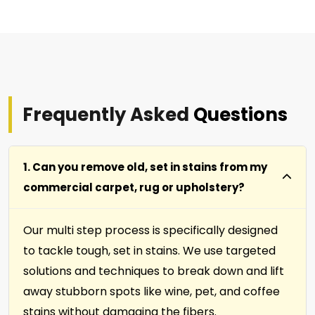
Frequently Asked
Questions
1. Can you remove old, set in stains from my
commercial carpet, rug or upholstery?
Our multi step process is specifically designed
to tackle tough, set in stains. We use targeted
solutions and techniques to break down and lift
away stubborn spots like wine, pet, and coffee
stains without damaging the fibers.