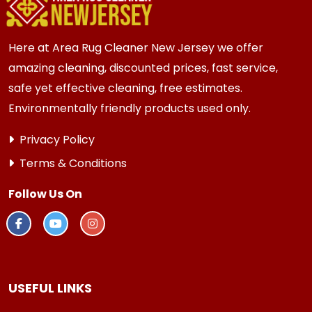
every 3 to 6 months.
Here at Area Rug Cleaner New Jersey we offer
amazing cleaning, discounted prices, fast service,
safe yet effective cleaning, free estimates.
Environmentally friendly products used only.
Privacy Policy
Terms & Conditions
Follow Us On
USEFUL LINKS