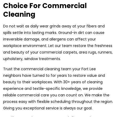
Choice For Commercial
Cleaning
Do not wait as daily wear grinds away at your fibers and
spills settle into lasting marks. Ground-in dirt can cause
irreversible damage, and allergens can affect your
workplace environment. Let our team restore the freshness
and beauty of your commercial carpets, area rugs, runners,
upholstery, window treatments.
Trust the commercial cleaning team your Fort Lee
neighbors have turned to for years to restore value and
beauty to their workplaces. With 30+ years of cleaning
experience and textile-specific knowledge, we provide
reliable commercial care you can count on. We make the
process easy with flexible scheduling throughout the region.
Giving you exceptional service is always our goal.