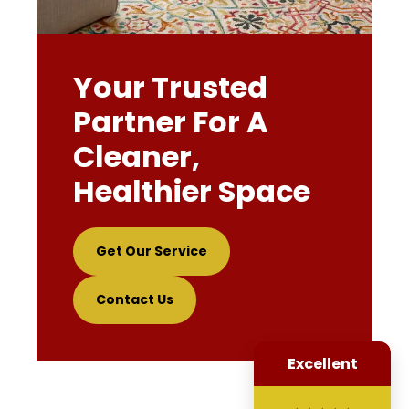
Your Trusted
Partner For A
Cleaner,
Healthier Space
Get Our Service
Contact Us
Excellent