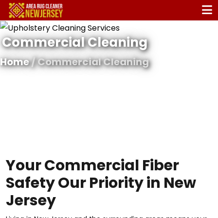
Commercial Cleaning
Home
/ Commercial Cleaning
Your Commercial Fiber
Safety Our Priority in New
Jersey