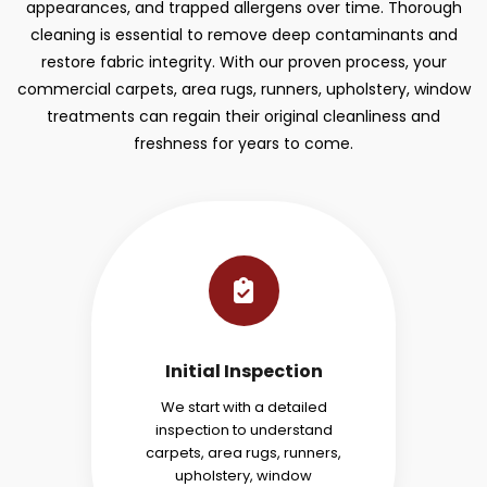
appearances, and trapped allergens over time. Thorough
cleaning is essential to remove deep contaminants and
restore fabric integrity. With our proven process, your
commercial carpets, area rugs, runners, upholstery, window
treatments can regain their original cleanliness and
freshness for years to come.
Initial Inspection
We start with a detailed
inspection to understand
carpets, area rugs, runners,
upholstery, window