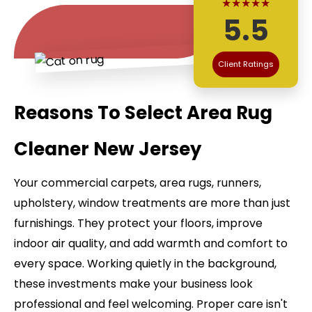
★★★★★
5.5
Client Ratings
Reasons To Select Area Rug
Cleaner New Jersey
Your commercial carpets, area rugs, runners,
upholstery, window treatments are more than just
furnishings. They protect your floors, improve
indoor air quality, and add warmth and comfort to
every space. Working quietly in the background,
these investments make your business look
professional and feel welcoming. Proper care isn't