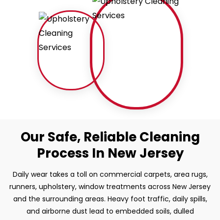
Our Safe, Reliable Cleaning
Process In New Jersey
Daily wear takes a toll on commercial carpets, area rugs,
runners, upholstery, window treatments across New Jersey
and the surrounding areas. Heavy foot traffic, daily spills,
and airborne dust lead to embedded soils, dulled