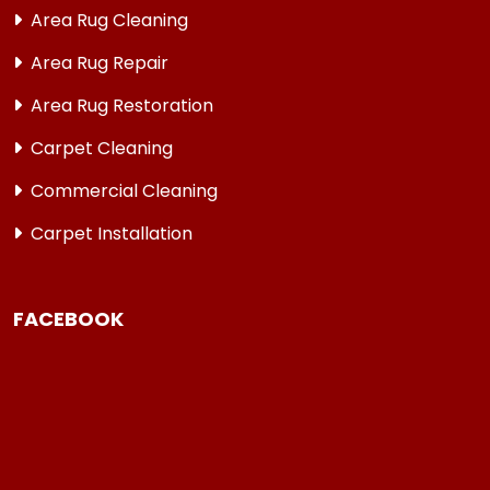
Area Rug Cleaning
Area Rug Repair
Area Rug Restoration
Carpet Cleaning
Commercial Cleaning
Carpet Installation
FACEBOOK