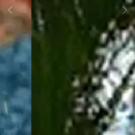
Previous
Next