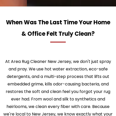
When Was The Last Time Your Home
& Office Felt Truly Clean?
At Area Rug Cleaner New Jersey, we don't just spray
and pray. We use hot water extraction, eco-safe
detergents, and a multi-step process that lifts out
embedded grime, kills odor-causing bacteria, and
restores the soft and clean feel you forgot your rug
ever had. From wool and silk to synthetics and
heirlooms, we clean every fiber with care. Because
we're local to New Jersey, we know exactly what your