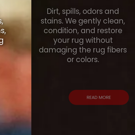
Dirt, spills, odors and
stains. We gently clean,
condition, and restore
your rug without
damaging the rug fibers
or colors.
READ MORE