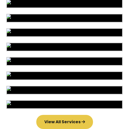
Area Rug Cleaning
Area Rug Repair
Area Rug Restoration
Carpet Cleaning
Commercial Cleaning
Carpet Installation
Upholstery Cleaning
Water Damage
View All Services