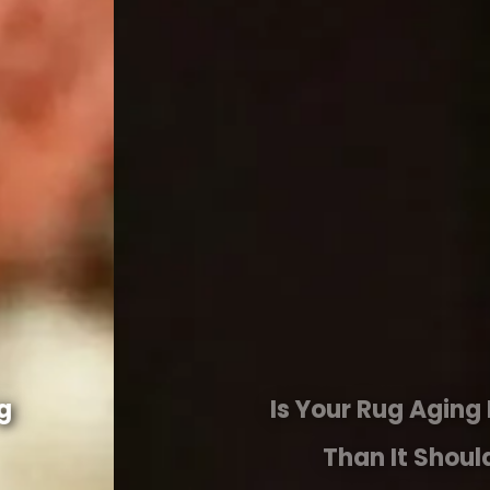
Is Your Rug Aging Faster
Than It Should?