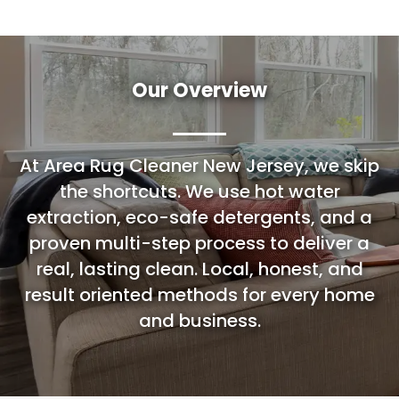
Our Overview
At Area Rug Cleaner New Jersey, we skip
the shortcuts. We use hot water
extraction, eco-safe detergents, and a
proven multi-step process to deliver a
real, lasting clean. Local, honest, and
result oriented methods for every home
and business.