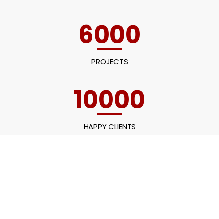
6000
PROJECTS
10000
HAPPY CLIENTS
60
EMPLOYEES