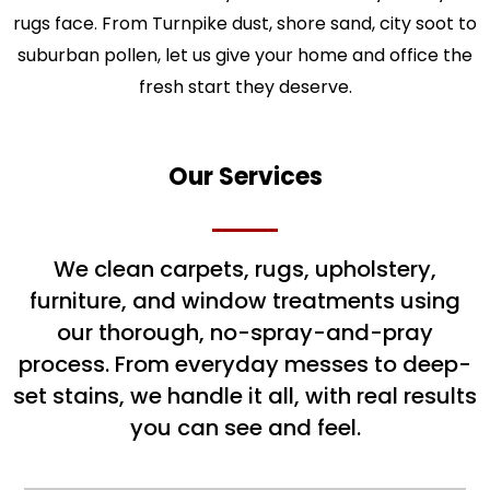
rugs face. From Turnpike dust, shore sand, city soot to
suburban pollen, let us give your home and office the
fresh start they deserve.
Our Services
We clean carpets, rugs, upholstery,
furniture, and window treatments using
our thorough, no-spray-and-pray
process. From everyday messes to deep-
set stains, we handle it all, with real results
you can see and feel.