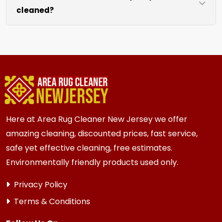
cleaned?
like sofas and beds, we work around them or you
can arrange to have them moved.
We recommend every 6 to 12 months for most
{area} and the surrounding areas homes and
businesses. Homes and businesses with kids,
pets, or high-traffic areas may benefit from
more frequent cleaning every 3 to 6 months.
Here at Area Rug Cleaner New Jersey we offer
amazing cleaning, discounted prices, fast service,
safe yet effective cleaning, free estimates.
Environmentally friendly products used only.
Privacy Policy
Terms & Conditions