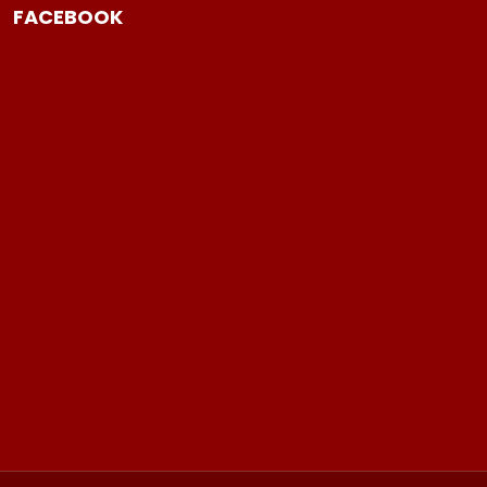
FACEBOOK