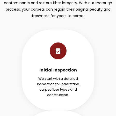
contaminants and restore fiber integrity. With our thorough
process, your carpets can regain their original beauty and
freshness for years to come.
Initial Inspection
We start with a detailed
inspection to understand
carpet fiber types and
construction.