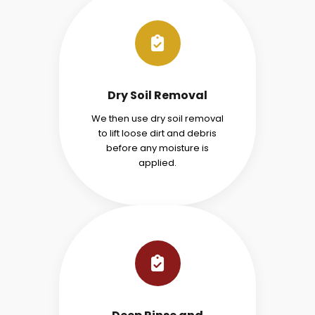
Dry Soil Removal
We then use dry soil removal
to lift loose dirt and debris
before any moisture is
applied.