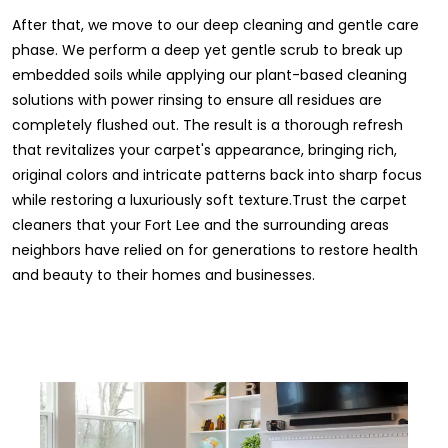
After that, we move to our deep cleaning and gentle care
phase. We perform a deep yet gentle scrub to break up
embedded soils while applying our plant-based cleaning
solutions with power rinsing to ensure all residues are
completely flushed out. The result is a thorough refresh
that revitalizes your carpet's appearance, bringing rich,
original colors and intricate patterns back into sharp focus
while restoring a luxuriously soft texture.Trust the carpet
cleaners that your Fort Lee and the surrounding areas
neighbors have relied on for generations to restore health
and beauty to their homes and businesses.