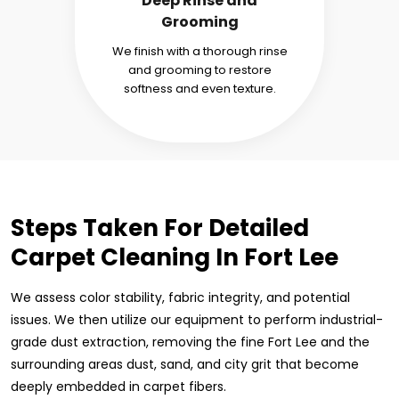
Deep Rinse and
Grooming
We finish with a thorough rinse
and grooming to restore
softness and even texture.
Steps Taken For Detailed
Carpet Cleaning In Fort Lee
We assess color stability, fabric integrity, and potential
issues. We then utilize our equipment to perform industrial-
grade dust extraction, removing the fine Fort Lee and the
surrounding areas dust, sand, and city grit that become
deeply embedded in carpet fibers.