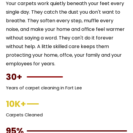
Your carpets work quietly beneath your feet every
single day. They catch the dust you don't want to
breathe. They soften every step, muffle every
noise, and make your home and office feel warmer
without saying a word. They can't do it forever
without help. A little skilled care keeps them
protecting your home, offce, your family and your
employees for years.
30+
Years of carpet cleaning in Fort Lee
10K+
Carpets Cleaned
95%