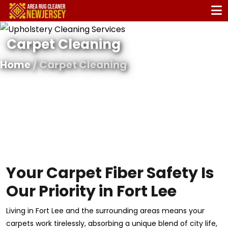
Carpet Cleaning
Home
/ Carpet Cleaning
Your Carpet Fiber Safety Is
Our Priority in Fort Lee
Living in Fort Lee and the surrounding areas means your
carpets work tirelessly, absorbing a unique blend of city life,