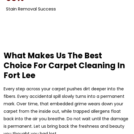
Stain Removal Success
What Makes Us The Best
Choice For Carpet Cleaning In
Fort Lee
Every step across your carpet pushes dirt deeper into the
fibers. Every accidental spill slowly turns into a permanent
mark. Over time, that embedded grime wears down your
carpet from the inside out, while trapped allergens float
back into the air you breathe. Do not wait until the damage
is permanent. Let us bring back the freshness and beauty
you thought you had lost.