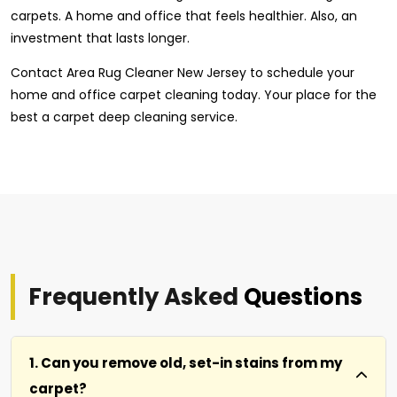
carpets. A home and office that feels healthier. Also, an
investment that lasts longer.
Contact Area Rug Cleaner New Jersey to schedule your
home and office carpet cleaning today. Your place for the
best a carpet deep cleaning service.
Frequently Asked
Questions
1. Can you remove old, set-in stains from my
carpet?