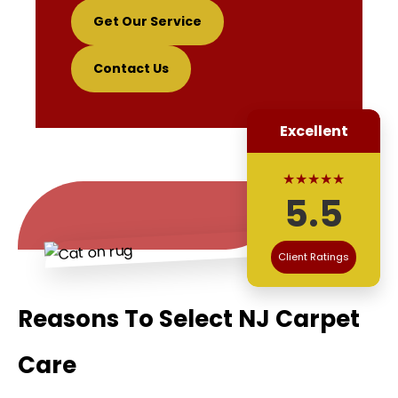
Get Our Service
Contact Us
Excellent
★★★★★
5.5
Client Ratings
Reasons To Select NJ Carpet
Care