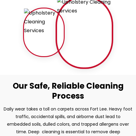
Our Safe, Reliable Cleaning
Process
Daily wear takes a toll on carpets across Fort Lee. Heavy foot
traffic, accidental spills, and airborne dust lead to
embedded soils, dulled colors, and trapped allergens over
time. Deep cleaning is essential to remove deep