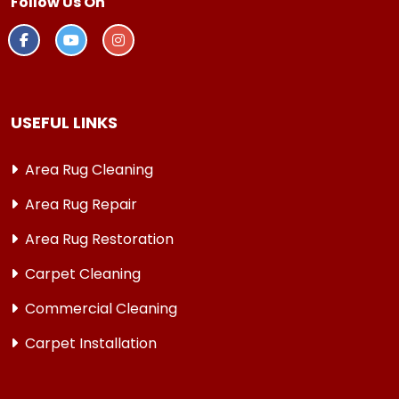
Follow Us On
USEFUL LINKS
Area Rug Cleaning
Area Rug Repair
Area Rug Restoration
Carpet Cleaning
Commercial Cleaning
Carpet Installation