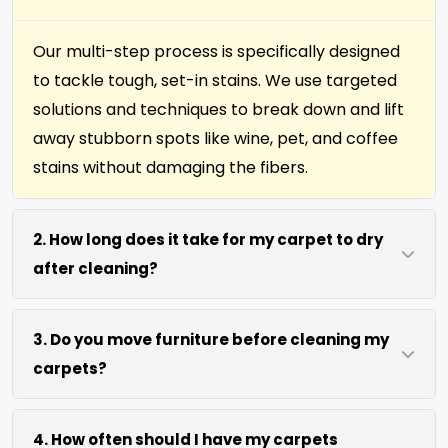
Our multi-step process is specifically designed
to tackle tough, set-in stains. We use targeted
solutions and techniques to break down and lift
away stubborn spots like wine, pet, and coffee
stains without damaging the fibers.
2. How long does it take for my carpet to dry
after cleaning?
Most carpets dry within 4 to 6 hours after our
3. Do you move furniture before cleaning my
cleaning process. We use efficient water
carpets?
extraction and air movement to speed up
drying without excessive heat.
We move lightweight furniture like chairs and
4. How often should I have my carpets
coffee tables at no extra cost. For heavy items