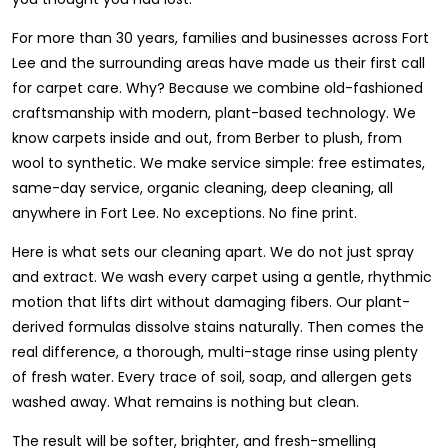
For more than 30 years, families and businesses across Fort
Lee and the surrounding areas have made us their first call
for carpet care. Why? Because we combine old-fashioned
craftsmanship with modern, plant-based technology. We
know carpets inside and out, from Berber to plush, from
wool to synthetic. We make service simple: free estimates,
same-day service, organic cleaning, deep cleaning, all
anywhere in Fort Lee. No exceptions. No fine print.
Here is what sets our cleaning apart. We do not just spray
and extract. We wash every carpet using a gentle, rhythmic
motion that lifts dirt without damaging fibers. Our plant-
derived formulas dissolve stains naturally. Then comes the
real difference, a thorough, multi-stage rinse using plenty
of fresh water. Every trace of soil, soap, and allergen gets
washed away. What remains is nothing but clean.
The result will be softer, brighter, and fresh-smelling