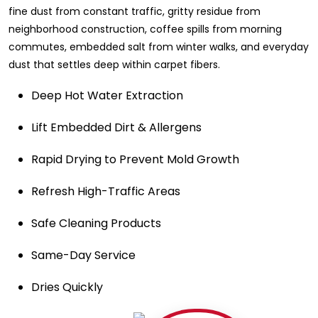
fine dust from constant traffic, gritty residue from
neighborhood construction, coffee spills from morning
commutes, embedded salt from winter walks, and everyday
dust that settles deep within carpet fibers.
Deep Hot Water Extraction
Lift Embedded Dirt & Allergens
Rapid Drying to Prevent Mold Growth
Refresh High-Traffic Areas
Safe Cleaning Products
Same-Day Service
Dries Quickly