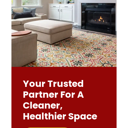
Your Trusted
Partner For A
Cleaner,
Healthier Space