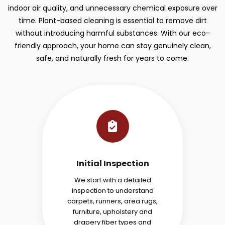
indoor air quality, and unnecessary chemical exposure over
time. Plant-based cleaning is essential to remove dirt
without introducing harmful substances. With our eco-
friendly approach, your home can stay genuinely clean,
safe, and naturally fresh for years to come.
Initial Inspection
We start with a detailed
inspection to understand
carpets, runners, area rugs,
furniture, upholstery and
drapery fiber types and