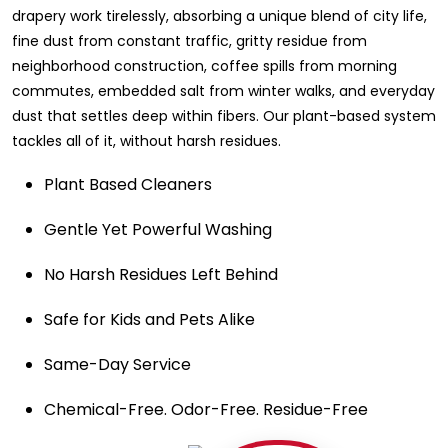
drapery work tirelessly, absorbing a unique blend of city life,
fine dust from constant traffic, gritty residue from
neighborhood construction, coffee spills from morning
commutes, embedded salt from winter walks, and everyday
dust that settles deep within fibers. Our plant-based system
tackles all of it, without harsh residues.
Plant Based Cleaners
Gentle Yet Powerful Washing
No Harsh Residues Left Behind
Safe for Kids and Pets Alike
Same-Day Service
Chemical-Free. Odor-Free. Residue-Free