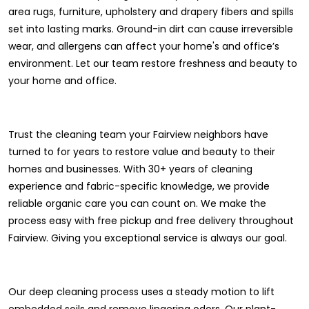
area rugs, furniture, upholstery and drapery fibers and spills
set into lasting marks. Ground-in dirt can cause irreversible
wear, and allergens can affect your home's and office’s
environment. Let our team restore freshness and beauty to
your home and office.
Trust the cleaning team your Fairview neighbors have
turned to for years to restore value and beauty to their
homes and businesses. With 30+ years of cleaning
experience and fabric-specific knowledge, we provide
reliable organic care you can count on. We make the
process easy with free pickup and free delivery throughout
Fairview. Giving you exceptional service is always our goal.
Our deep cleaning process uses a steady motion to lift
embedded soils and remove lingering odors. Our plant-