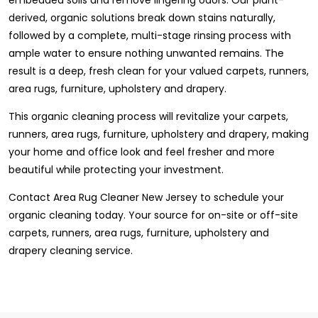
derived, organic solutions break down stains naturally,
followed by a complete, multi-stage rinsing process with
ample water to ensure nothing unwanted remains. The
result is a deep, fresh clean for your valued carpets, runners,
area rugs, furniture, upholstery and drapery.
This organic cleaning process will revitalize your carpets,
runners, area rugs, furniture, upholstery and drapery, making
your home and office look and feel fresher and more
beautiful while protecting your investment.
Contact Area Rug Cleaner New Jersey to schedule your
organic cleaning today. Your source for on-site or off-site
carpets, runners, area rugs, furniture, upholstery and
drapery cleaning service.