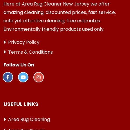
Here at Area Rug Cleaner New Jersey we offer
amazing cleaning, discounted prices, fast service,
safe yet effective cleaning, free estimates.
Environmentally friendly products used only.
Privacy Policy
Terms & Conditions
Follow Us On
USEFUL LINKS
Area Rug Cleaning