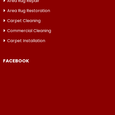
Area Rug Repair
Area Rug Restoration
Carpet Cleaning
Commercial Cleaning
Carpet Installation
FACEBOOK