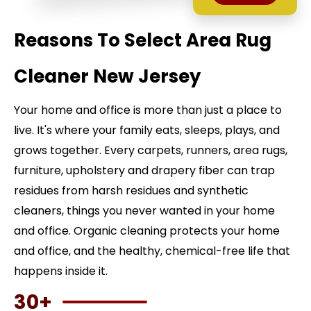
Reasons To Select Area Rug
Cleaner New Jersey
Your home and office is more than just a place to
live. It's where your family eats, sleeps, plays, and
grows together. Every carpets, runners, area rugs,
furniture, upholstery and drapery fiber can trap
residues from harsh residues and synthetic
cleaners, things you never wanted in your home
and office. Organic cleaning protects your home
and office, and the healthy, chemical-free life that
happens inside it.
30+