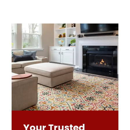
Your Trusted