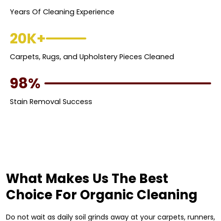
Years Of Cleaning Experience
20K+
Carpets, Rugs, and Upholstery Pieces Cleaned
98%
Stain Removal Success
What Makes Us The Best
Choice For Organic Cleaning
Do not wait as daily soil grinds away at your carpets, runners,