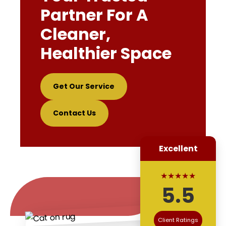
Partner For A
Cleaner,
Healthier Space
Get Our Service
Contact Us
Excellent
★★★★★
5.5
Client Ratings