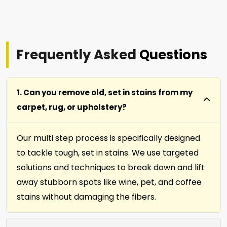
Frequently Asked
Questions
1. Can you remove old, set in stains from my
carpet, rug, or upholstery?
Our multi step process is specifically designed
to tackle tough, set in stains. We use targeted
solutions and techniques to break down and lift
away stubborn spots like wine, pet, and coffee
stains without damaging the fibers.