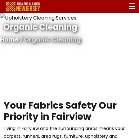
Organic Cleaning
Home
/ Organic Cleaning
Your Fabrics Safety Our
Priority in Fairview
Living in Fairview and the surrounding areas means your
carpets, runners, area rugs, furniture, upholstery and