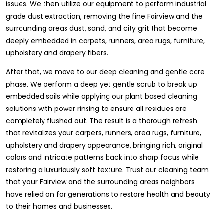
issues. We then utilize our equipment to perform industrial
grade dust extraction, removing the fine Fairview and the
surrounding areas dust, sand, and city grit that become
deeply embedded in carpets, runners, area rugs, furniture,
upholstery and drapery fibers.
After that, we move to our deep cleaning and gentle care
phase. We perform a deep yet gentle scrub to break up
embedded soils while applying our plant based cleaning
solutions with power rinsing to ensure all residues are
completely flushed out. The result is a thorough refresh
that revitalizes your carpets, runners, area rugs, furniture,
upholstery and drapery appearance, bringing rich, original
colors and intricate patterns back into sharp focus while
restoring a luxuriously soft texture. Trust our cleaning team
that your Fairview and the surrounding areas neighbors
have relied on for generations to restore health and beauty
to their homes and businesses.