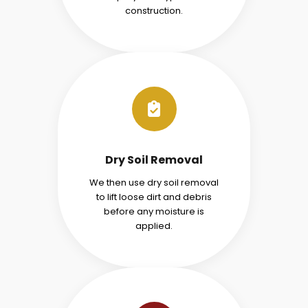
construction.
Dry Soil Removal
We then use dry soil removal
to lift loose dirt and debris
before any moisture is
applied.