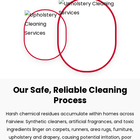
Our Safe, Reliable Cleaning
Process
Harsh chemical residues accumulate within homes across
Fairview. Synthetic cleaners, artificial fragrances, and toxic
ingredients linger on carpets, runners, area rugs, furniture,
upholstery and drapery, causing potential irritation, poor