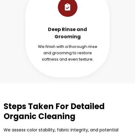
Deep Rinse and
Grooming
We finish with a thorough rinse
and grooming to restore
softness and even texture.
Steps Taken For Detailed
Organic Cleaning
We assess color stability, fabric integrity, and potential