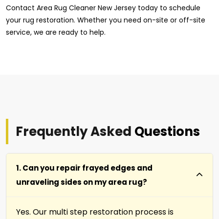
Contact Area Rug Cleaner New Jersey today to schedule
your rug restoration. Whether you need on-site or off-site
service, we are ready to help.
Frequently Asked
Questions
1. Can you repair frayed edges and
unraveling sides on my area rug?
Yes. Our multi step restoration process is