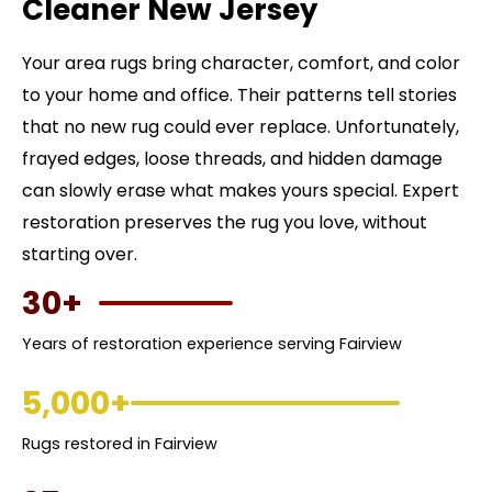
Cleaner New Jersey
Your area rugs bring character, comfort, and color
to your home and office. Their patterns tell stories
that no new rug could ever replace. Unfortunately,
frayed edges, loose threads, and hidden damage
can slowly erase what makes yours special. Expert
restoration preserves the rug you love, without
starting over.
30+
Years of restoration experience serving Fairview
5,000+
Rugs restored in Fairview