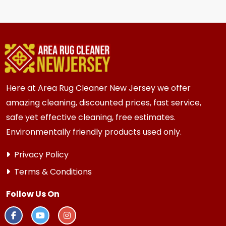
for most {area} and the surrounding areas
homes. Homes and businesses with kids, pets, or
high traffic areas may benefit from more
frequent inspection every 12 to 18 months.
Here at Area Rug Cleaner New Jersey we offer
amazing cleaning, discounted prices, fast service,
safe yet effective cleaning, free estimates.
Environmentally friendly products used only.
Privacy Policy
Terms & Conditions
Follow Us On