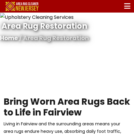
Area Rug Restoration
Home
/ Area Rug Restoration
Bring Worn Area Rugs Back
to Life in Fairview
Living in Fairview and the surrounding areas means your
area rugs endure heavy use, absorbing daily foot traffic,