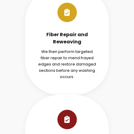
Fiber Repair and
Reweaving
We then perform targeted
fiber repair to mend frayed
edges and restore damaged
sections before any washing
occurs.