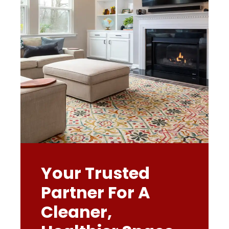
Your Trusted
Partner For A
Cleaner,