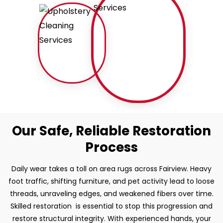
Our Safe, Reliable Restoration
Process
Daily wear takes a toll on area rugs across Fairview. Heavy
foot traffic, shifting furniture, and pet activity lead to loose
threads, unraveling edges, and weakened fibers over time.
Skilled restoration is essential to stop this progression and
restore structural integrity. With experienced hands, your