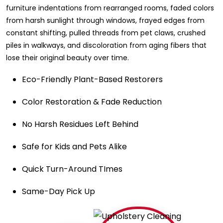
furniture indentations from rearranged rooms, faded colors
from harsh sunlight through windows, frayed edges from
constant shifting, pulled threads from pet claws, crushed
piles in walkways, and discoloration from aging fibers that
lose their original beauty over time.
Eco-Friendly Plant-Based Restorers
Color Restoration & Fade Reduction
No Harsh Residues Left Behind
Safe for Kids and Pets Alike
Quick Turn-Around TImes
Same-Day Pick Up