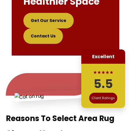
Healthier Space
Get Our Service
Contact Us
Excellent
★★★★★
5.5
Client Ratings
Reasons To Select Area Rug