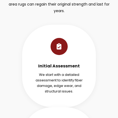
area rugs can regain their original strength and last for
years.
Initial Assessment
We start with a detailed
assessment to identify fiber
damage, edge wear, and
structural issues.