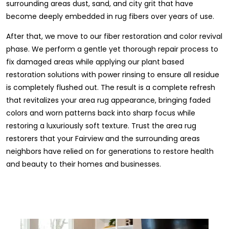
surrounding areas dust, sand, and city grit that have
become deeply embedded in rug fibers over years of use.
After that, we move to our fiber restoration and color revival
phase. We perform a gentle yet thorough repair process to
fix damaged areas while applying our plant based
restoration solutions with power rinsing to ensure all residue
is completely flushed out. The result is a complete refresh
that revitalizes your area rug appearance, bringing faded
colors and worn patterns back into sharp focus while
restoring a luxuriously soft texture. Trust the area rug
restorers that your Fairview and the surrounding areas
neighbors have relied on for generations to restore health
and beauty to their homes and businesses.