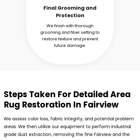
Final Grooming and
Protection
We finish with thorough
grooming and fiber setting to
restore texture and prevent
future damage.
Steps Taken For Detailed Area
Rug Restoration In Fairview
We assess color loss, fabric integrity, and potential problem
areas. We then utilize our equipment to perform industrial
grade dust extraction, removing the fine Fairview and the