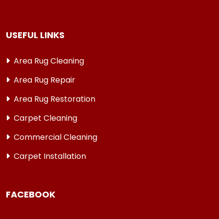
USEFUL LINKS
Area Rug Cleaning
Area Rug Repair
Area Rug Restoration
Carpet Cleaning
Commercial Cleaning
Carpet Installation
FACEBOOK