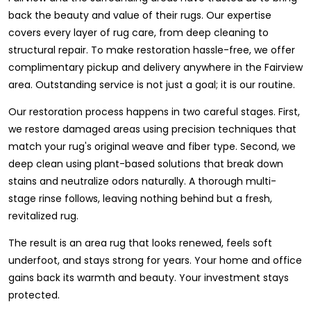
back the beauty and value of their rugs. Our expertise
covers every layer of rug care, from deep cleaning to
structural repair. To make restoration hassle-free, we offer
complimentary pickup and delivery anywhere in the Fairview
area. Outstanding service is not just a goal; it is our routine.
Our restoration process happens in two careful stages. First,
we restore damaged areas using precision techniques that
match your rug's original weave and fiber type. Second, we
deep clean using plant-based solutions that break down
stains and neutralize odors naturally. A thorough multi-
stage rinse follows, leaving nothing behind but a fresh,
revitalized rug.
The result is an area rug that looks renewed, feels soft
underfoot, and stays strong for years. Your home and office
gains back its warmth and beauty. Your investment stays
protected.