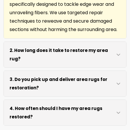
specifically designed to tackle edge wear and
unraveling fibers. We use targeted repair
techniques to reweave and secure damaged
sections without harming the surrounding area.
2. How long does it take to restore my area
rug?
Most area rug restorations complete within 7 to
3. Do you pick up and deliver area rugs for
10 days depending on damage level. We use
restoration?
efficient repair methods and proper drying time
to ensure lasting results without rushing the
We move area rugs of all sizes at no extra cost.
process.
4. How often should I have my area rugs
For oversized or heavy rugs, we bring the
restored?
necessary equipment. You simply point us to the
rug location.
We recommend assessment every 2 to 3 years