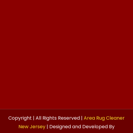
Copyright | All Rights Reserved |
Area Rug Cleaner
New Jersey
| Designed and Developed By