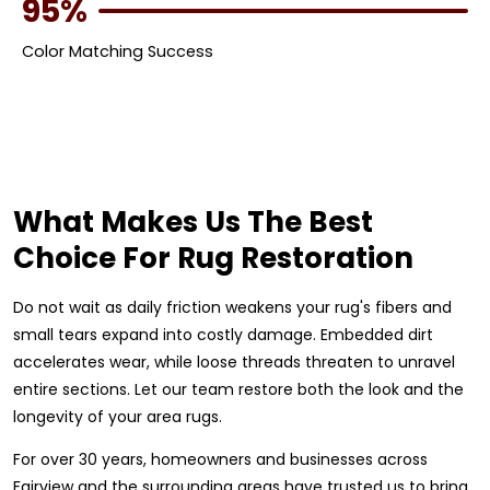
95%
Color Matching Success
What Makes Us The Best
Choice For Rug Restoration
Do not wait as daily friction weakens your rug's fibers and
small tears expand into costly damage. Embedded dirt
accelerates wear, while loose threads threaten to unravel
entire sections. Let our team restore both the look and the
longevity of your area rugs.
For over 30 years, homeowners and businesses across
Fairview and the surrounding areas have trusted us to bring