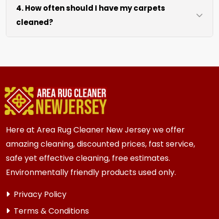
4. How often should I have my carpets
coffee tables at no extra cost. For heavy items
cleaned?
like sofas and beds, we work around them or you
can arrange to have them moved.
We recommend every 6 to 12 months for most
{area} and the surrounding areas homes and
businesses. Homes and businesses with kids,
pets, or high-traffic areas may benefit from
more frequent cleaning every 3 to 6 months.
Here at Area Rug Cleaner New Jersey we offer
amazing cleaning, discounted prices, fast service,
safe yet effective cleaning, free estimates.
Environmentally friendly products used only.
Privacy Policy
Terms & Conditions