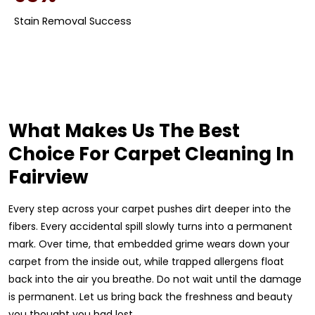
Stain Removal Success
What Makes Us The Best
Choice For Carpet Cleaning In
Fairview
Every step across your carpet pushes dirt deeper into the
fibers. Every accidental spill slowly turns into a permanent
mark. Over time, that embedded grime wears down your
carpet from the inside out, while trapped allergens float
back into the air you breathe. Do not wait until the damage
is permanent. Let us bring back the freshness and beauty
you thought you had lost.