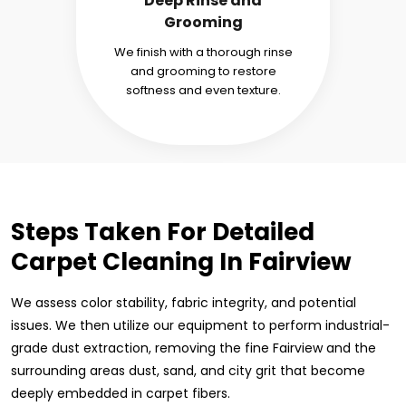
Deep Rinse and
Grooming
We finish with a thorough rinse
and grooming to restore
softness and even texture.
Steps Taken For Detailed
Carpet Cleaning In Fairview
We assess color stability, fabric integrity, and potential
issues. We then utilize our equipment to perform industrial-
grade dust extraction, removing the fine Fairview and the
surrounding areas dust, sand, and city grit that become
deeply embedded in carpet fibers.