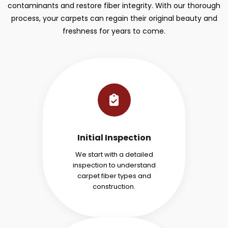
contaminants and restore fiber integrity. With our thorough
process, your carpets can regain their original beauty and
freshness for years to come.
Initial Inspection
We start with a detailed
inspection to understand
carpet fiber types and
construction.