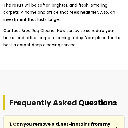
The result will be softer, brighter, and fresh-smelling
carpets. A home and office that feels healthier. Also, an
investment that lasts longer.
Contact Area Rug Cleaner New Jersey to schedule your
home and office carpet cleaning today. Your place for the
best a carpet deep cleaning service.
Frequently Asked
Questions
1. Can you remove old, set-in stains from my