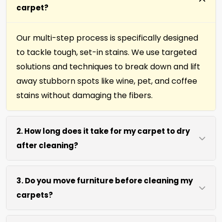
carpet?
Our multi-step process is specifically designed
to tackle tough, set-in stains. We use targeted
solutions and techniques to break down and lift
away stubborn spots like wine, pet, and coffee
stains without damaging the fibers.
2. How long does it take for my carpet to dry
after cleaning?
Most carpets dry within 4 to 6 hours after our
3. Do you move furniture before cleaning my
cleaning process. We use efficient water
carpets?
extraction and air movement to speed up
drying without excessive heat.
We move lightweight furniture like chairs and