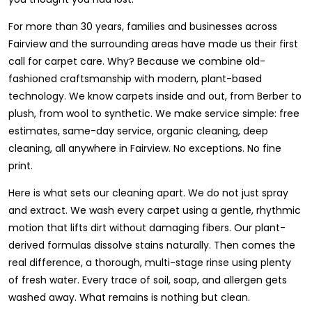
For more than 30 years, families and businesses across
Fairview and the surrounding areas have made us their first
call for carpet care. Why? Because we combine old-
fashioned craftsmanship with modern, plant-based
technology. We know carpets inside and out, from Berber to
plush, from wool to synthetic. We make service simple: free
estimates, same-day service, organic cleaning, deep
cleaning, all anywhere in Fairview. No exceptions. No fine
print.
Here is what sets our cleaning apart. We do not just spray
and extract. We wash every carpet using a gentle, rhythmic
motion that lifts dirt without damaging fibers. Our plant-
derived formulas dissolve stains naturally. Then comes the
real difference, a thorough, multi-stage rinse using plenty
of fresh water. Every trace of soil, soap, and allergen gets
washed away. What remains is nothing but clean.