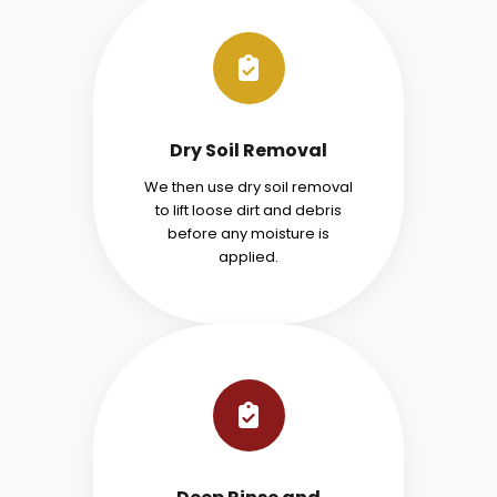
Dry Soil Removal
We then use dry soil removal
to lift loose dirt and debris
before any moisture is
applied.