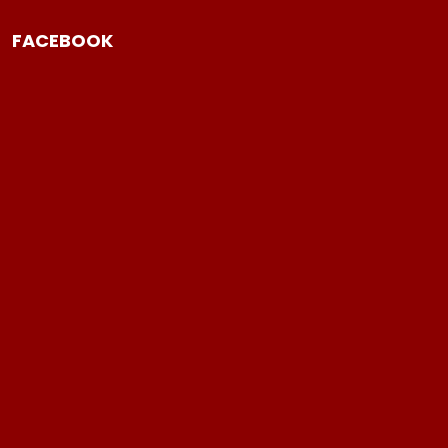
FACEBOOK