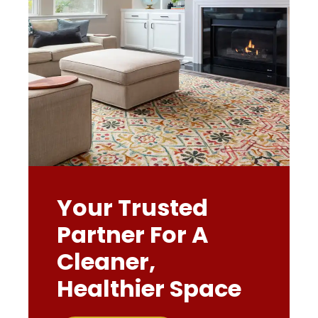
Your Trusted
Partner For A
Cleaner,
Healthier Space