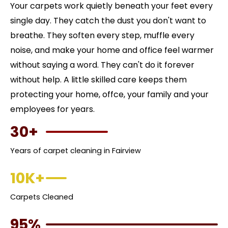
Your carpets work quietly beneath your feet every
single day. They catch the dust you don't want to
breathe. They soften every step, muffle every
noise, and make your home and office feel warmer
without saying a word. They can't do it forever
without help. A little skilled care keeps them
protecting your home, offce, your family and your
employees for years.
30+
Years of carpet cleaning in Fairview
10K+
Carpets Cleaned
95%