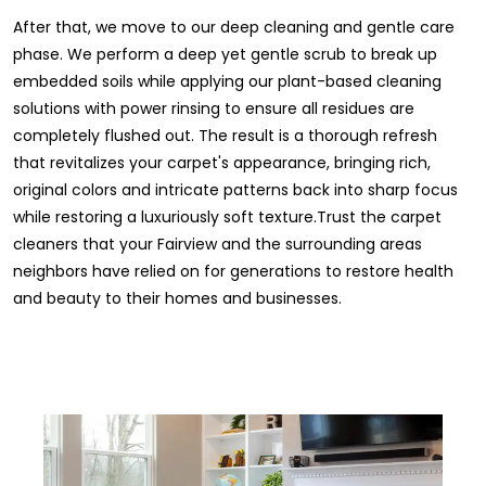
After that, we move to our deep cleaning and gentle care
phase. We perform a deep yet gentle scrub to break up
embedded soils while applying our plant-based cleaning
solutions with power rinsing to ensure all residues are
completely flushed out. The result is a thorough refresh
that revitalizes your carpet's appearance, bringing rich,
original colors and intricate patterns back into sharp focus
while restoring a luxuriously soft texture.Trust the carpet
cleaners that your Fairview and the surrounding areas
neighbors have relied on for generations to restore health
and beauty to their homes and businesses.