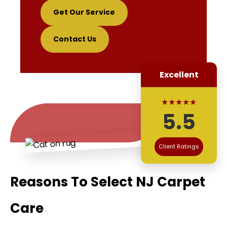
Get Our Service
Contact Us
Excellent
★★★★★
5.5
Client Ratings
Reasons To Select NJ Carpet
Care