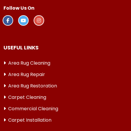
Follow Us On
USEFUL LINKS
Area Rug Cleaning
Area Rug Repair
Area Rug Restoration
Carpet Cleaning
Commercial Cleaning
Carpet Installation