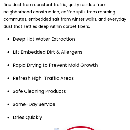
fine dust from constant traffic, gritty residue from
neighborhood construction, coffee spills from morning
commutes, embedded salt from winter walks, and everyday
dust that settles deep within carpet fibers.
Deep Hot Water Extraction
Lift Embedded Dirt & Allergens
Rapid Drying to Prevent Mold Growth
Refresh High-Traffic Areas
Safe Cleaning Products
Same-Day Service
Dries Quickly