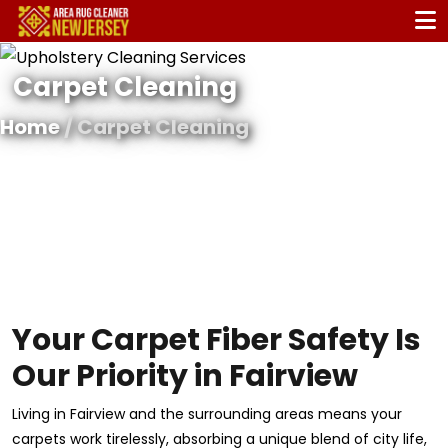
Carpet Cleaning
Home
/ Carpet Cleaning
Your Carpet Fiber Safety Is
Our Priority in Fairview
Living in Fairview and the surrounding areas means your
carpets work tirelessly, absorbing a unique blend of city life,