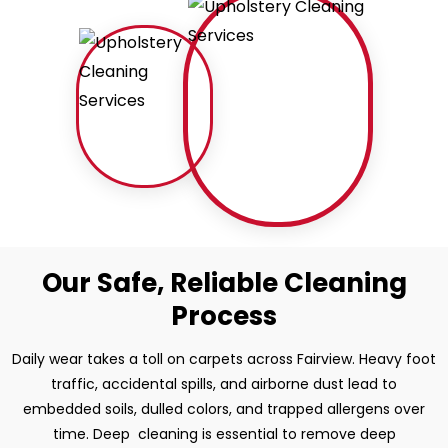
Our Safe, Reliable Cleaning
Process
Daily wear takes a toll on carpets across Fairview. Heavy foot
traffic, accidental spills, and airborne dust lead to
embedded soils, dulled colors, and trapped allergens over
time. Deep cleaning is essential to remove deep