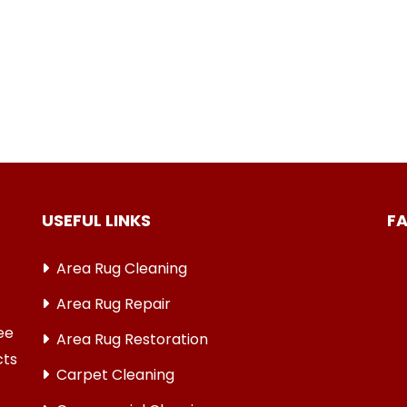
USEFUL LINKS
F
Area Rug Cleaning
Area Rug Repair
ree
Area Rug Restoration
cts
Carpet Cleaning