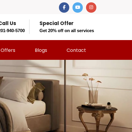
Call Us
Special Offer
201-940-5700
Get 20% off on all services
Offers
Blogs
Contact