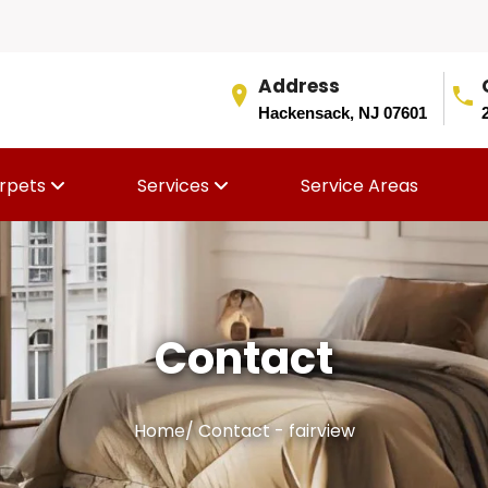
Address
Hackensack, NJ 07601
rpets
Services
Service Areas
Contact
Home
/
Contact - fairview