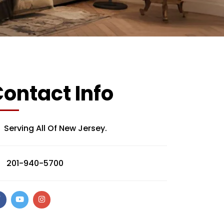
ontact Info
Serving All Of New Jersey.
201-940-5700