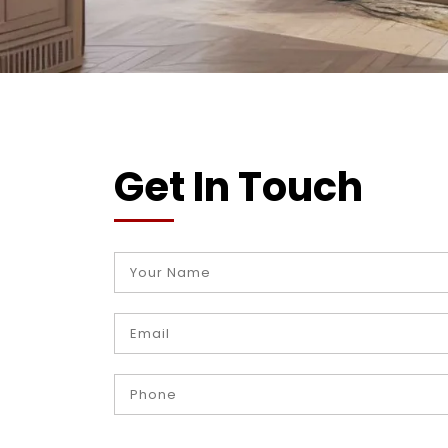
Get In Touch