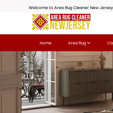
Welcome to Area Rug Cleaner New Jersey
Home
Area Rug
Ca