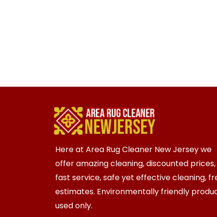
Here at Area Rug Cleaner New Jersey we
offer amazing cleaning, discounted prices,
fast service, safe yet effective cleaning, f
estimates. Environmentally friendly produ
used only.