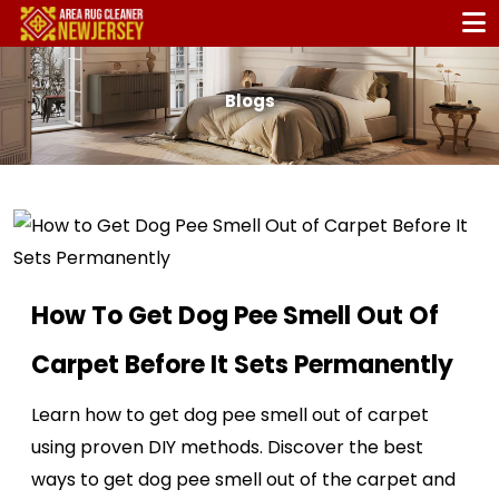
Blogs
How To Get Dog Pee Smell Out Of
Carpet Before It Sets Permanently
Learn how to get dog pee smell out of carpet
using proven DIY methods. Discover the best
ways to get dog pee smell out of the carpet and