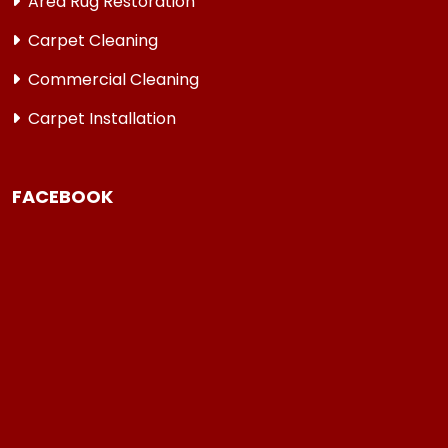
Area Rug Restoration
Carpet Cleaning
Commercial Cleaning
Carpet Installation
FACEBOOK