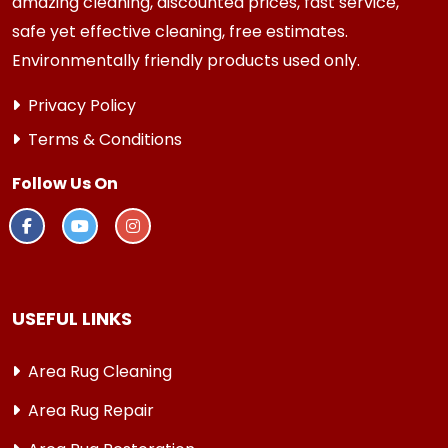
amazing cleaning, discounted prices, fast service,
safe yet effective cleaning, free estimates.
Environmentally friendly products used only.
Privacy Policy
Terms & Conditions
Follow Us On
USEFUL LINKS
Area Rug Cleaning
Area Rug Repair