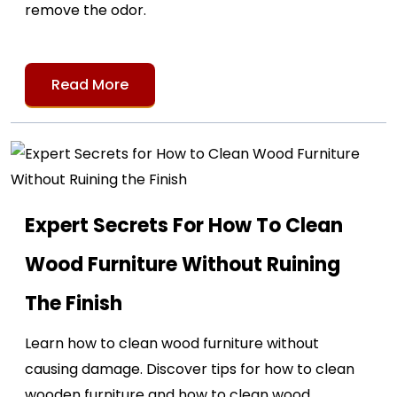
remove the odor.
Read More
Expert Secrets For How To Clean
Wood Furniture Without Ruining
The Finish
Learn how to clean wood furniture without
causing damage. Discover tips for how to clean
wooden furniture and how to clean wood