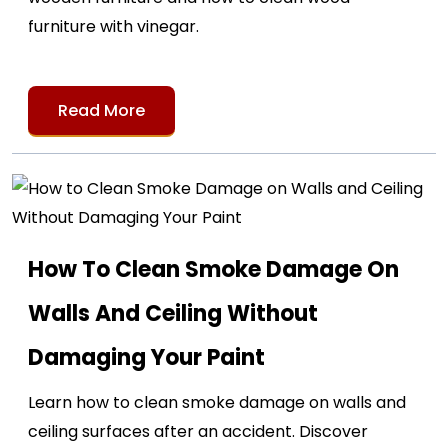
furniture with vinegar.
Read More
How To Clean Smoke Damage On
Walls And Ceiling Without
Damaging Your Paint
Learn how to clean smoke damage on walls and
ceiling surfaces after an accident. Discover