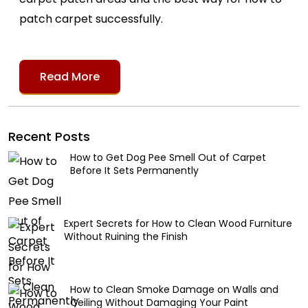
patch carpet successfully.
Read More
Recent Posts
How to Get Dog Pee Smell Out of Carpet
Before It Sets Permanently
Expert Secrets for How to Clean Wood Furniture
Without Ruining the Finish
How to Clean Smoke Damage on Walls and
Ceiling Without Damaging Your Paint