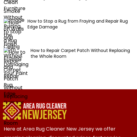
How to Stop a Rug from Fraying and Repair Rug
Edge Damage
How to Repair Carpet Patch Without Replacing
the Whole Room
Here at Area Rug Cleaner New Jersey we offer