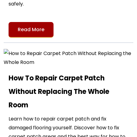
safely.
Read More
How To Repair Carpet Patch
Without Replacing The Whole
Room
Learn how to repair carpet patch and fix
damaged flooring yourself. Discover how to fix
carpet patch areas and the best way for how to