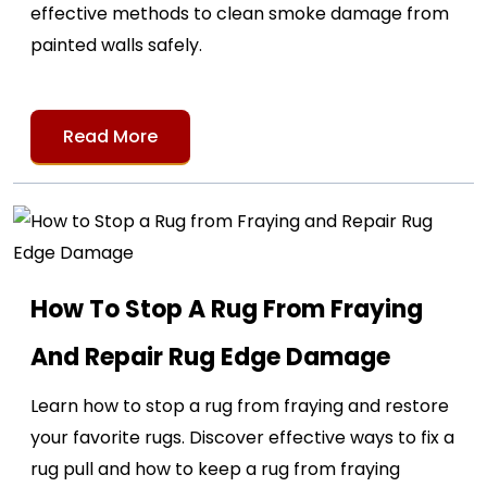
effective methods to clean smoke damage from
painted walls safely.
Read More
How To Stop A Rug From Fraying
And Repair Rug Edge Damage
Learn how to stop a rug from fraying and restore
your favorite rugs. Discover effective ways to fix a
rug pull and how to keep a rug from fraying