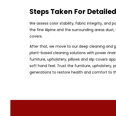
Steps Taken For Detaile
We assess color stability, fabric integrity, and
the fine Alpine and the surrounding areas dust, 
covers.
After that, we move to our deep cleaning and g
plant-based cleaning solutions with power rinsin
furniture, upholstery, pillows and slip covers app
soft hand feel. Trust the furniture, upholstery,
generations to restore health and comfort to t