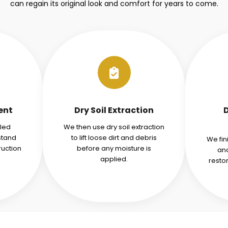
can regain its original look and comfort for years to come.
ent
Dry Soil Extraction
iled
We then use dry soil extraction
stand
to lift loose dirt and debris
We fin
ruction
before any moisture is
and
applied.
resto