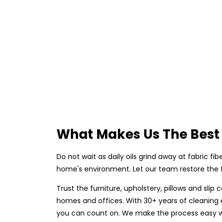
What Makes Us The Best 
Do not wait as daily oils grind away at fabric fi
home's environment. Let our team restore the fr
Trust the furniture, upholstery, pillows and sli
homes and offices. With 30+ years of cleaning ex
you can count on. We make the process easy wit