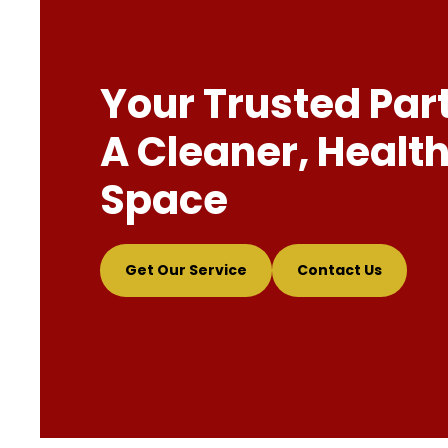
Your Trusted Par
A Cleaner, Health
Space
Get Our Service
Contact Us