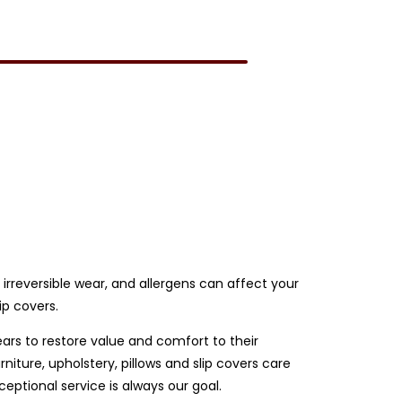
e irreversible wear, and allergens can affect your
ip covers.
ears to restore value and comfort to their
iture, upholstery, pillows and slip covers care
ptional service is always our goal.