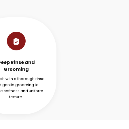
Deep Rinse and
Grooming
ish with a thorough rinse
 gentle grooming to
re softness and uniform
texture.