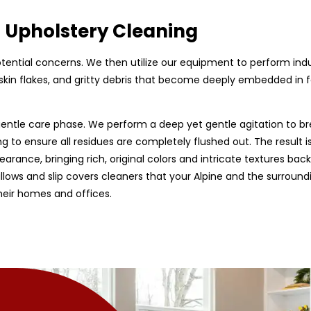
d Upholstery Cleaning
 potential concerns. We then utilize our equipment to perform ind
skin flakes, and gritty debris that become deeply embedded in fab
entle care phase. We perform a deep yet gentle agitation to br
g to ensure all residues are completely flushed out. The result is
earance, bringing rich, original colors and intricate textures back
 pillows and slip covers cleaners that your Alpine and the surroun
heir homes and offices.