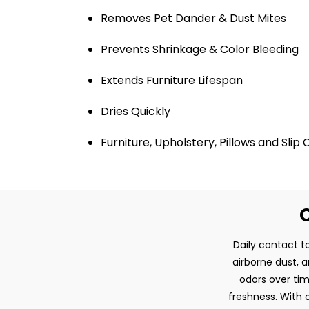
Removes Pet Dander & Dust Mites
Prevents Shrinkage & Color Bleeding
Extends Furniture Lifespan
Dries Quickly
Furniture, Upholstery, Pillows and Slip
O
Daily contact ta
airborne dust, 
odors over tim
freshness. With o