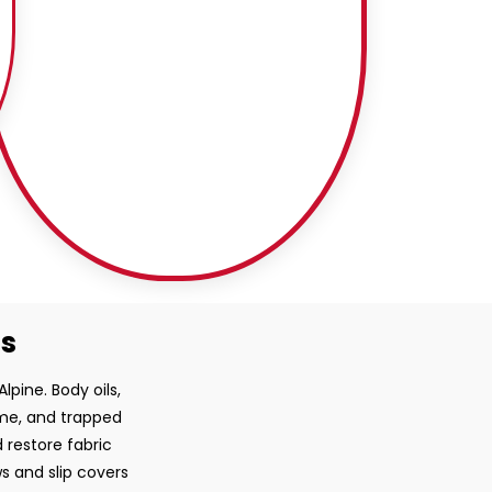
ss
lpine. Body oils,
ime, and trapped
 restore fabric
ws and slip covers