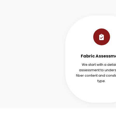
Fabric Assessm
We start with a deta
assessment to under
fiber content and const
type.