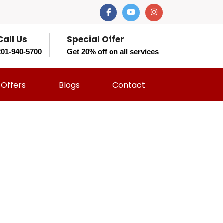
Call Us
Special Offer
201-940-5700
Get 20% off on all services
Offers
Blogs
Contact