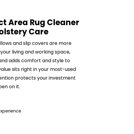
ct Area Rug Cleaner
olstery Care
pillows and slip covers are more
 your living and working space,
 and adds comfort and style to
value sits right in your most-used
ention protects your investment
n on it.
Experience