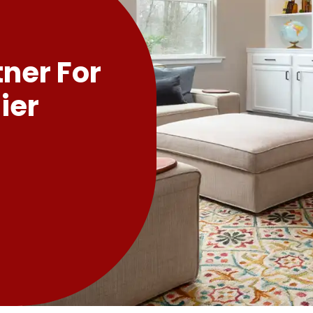
tner For
ier