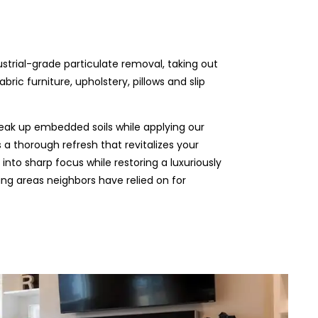
ustrial-grade particulate removal, taking out
ric furniture, upholstery, pillows and slip
eak up embedded soils while applying our
 a thorough refresh that revitalizes your
 into sharp focus while restoring a luxuriously
ding areas neighbors have relied on for