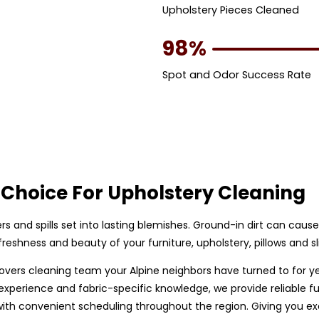
Upholstery Pieces Cleaned
98%
Spot and Odor Success Rate
Choice For Upholstery Cleaning
bers and spills set into lasting blemishes. Ground-in dirt can caus
eshness and beauty of your furniture, upholstery, pillows and sl
p covers cleaning team your Alpine neighbors have turned to for y
perience and fabric-specific knowledge, we provide reliable furn
h convenient scheduling throughout the region. Giving you exce