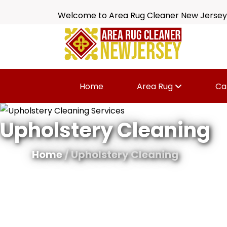
Welcome to Area Rug Cleaner New Jersey
Home
Area Rug
Ca
Upholstery Cleaning
Home
/ Upholstery Cleaning