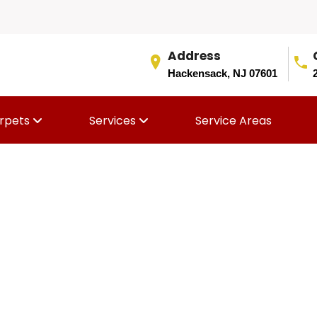
Address
Hackensack, NJ 07601
rpets
Services
Service Areas