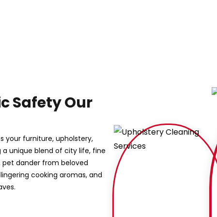
ic Safety Our
 your furniture, upholstery,
 a unique blend of city life, fine
r, pet dander from beloved
lingering cooking aromas, and
aves.