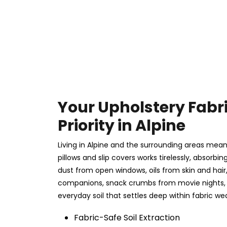
Your Upholstery Fabr
Priority in Alpine
Living in Alpine and the surrounding areas means
pillows and slip covers works tirelessly, absorbing
dust from open windows, oils from skin and hai
companions, snack crumbs from movie nights, 
everyday soil that settles deep within fabric we
Fabric-Safe Soil Extraction