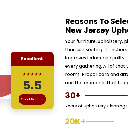
Reasons To Sele
New Jersey Uph
Your furniture, upholstery, 
than just seating. It anchors
improves indoor air quality,
Excellent
every gathering. All of that 
★★★★★
rooms. Proper care and att
5.5
and the moments that happe
30+
Client Ratings
Years of Upholstery Cleaning 
20K+