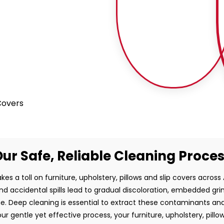
 Covers
ur Safe, Reliable Cleaning Proce
kes a toll on furniture, upholstery, pillows and slip covers across A
and accidental spills lead to gradual discoloration, embedded gr
e. Deep cleaning is essential to extract these contaminants and
ur gentle yet effective process, your furniture, upholstery, pillo