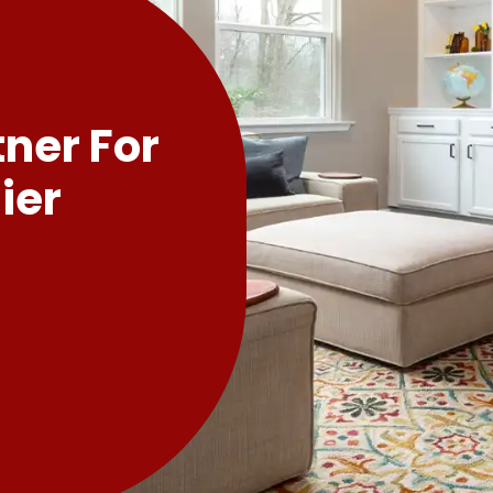
tner For
ier