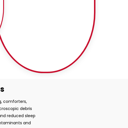
ss
g, comforters,
croscopic debris
 and reduced sleep
ontaminants and