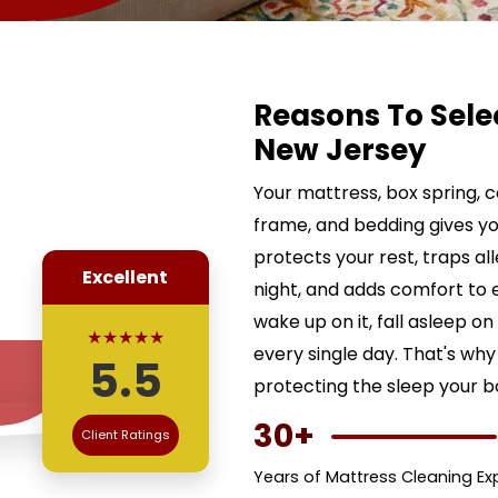
Reasons To Sele
New Jersey
Your mattress, box spring, 
frame, and bedding gives yo
protects your rest, traps al
Excellent
night, and adds comfort to 
wake up on it, fall asleep on 
★★★★★
every single day. That's why 
5.5
protecting the sleep your 
30+
Client Ratings
Years of Mattress Cleaning Ex