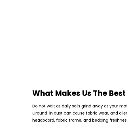
What Makes Us The Best 
Do not wait as daily soils grind away at your ma
Ground-in dust can cause fabric wear, and alle
headbaord, fabric frame, and bedding freshness