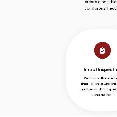
create a healthie
comforters, headb
Initial Inspect
We start with a deta
inspection to unders
mattress fabric type
construction.