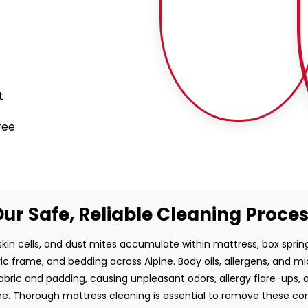
t
ree
ur Safe, Reliable Cleaning Proce
kin cells, and dust mites accumulate within mattress, box sprin
c frame, and bedding across Alpine. Body oils, allergens, and mi
fabric and padding, causing unpleasant odors, allergy flare-ups,
ime. Thorough mattress cleaning is essential to remove these c