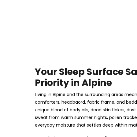
Your Sleep Surface Sa
Priority in Alpine
Living in Alpine and the surrounding areas mean
comforters, headbaord, fabric frame, and beddin
unique blend of body oils, dead skin flakes, du
sweat from warm summer nights, pollen tracked
everyday moisture that settles deep within matt