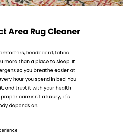
ct Area Rug Cleaner
comforters, headbaord, fabric
u more than a place to sleep. It
lergens so you breathe easier at
every hour you spend in bed. You
it, and trust it with your health
proper care isn't a luxury, it's
body depends on.
perience