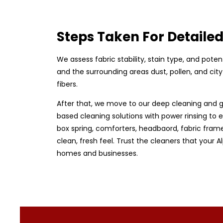
Steps Taken For Detaile
We assess fabric stability, stain type, and pote
and the surrounding areas dust, pollen, and ci
fibers.
After that, we move to our deep cleaning and g
based cleaning solutions with power rinsing to e
box spring, comforters, headbaord, fabric frame
clean, fresh feel. Trust the cleaners that your 
homes and businesses.