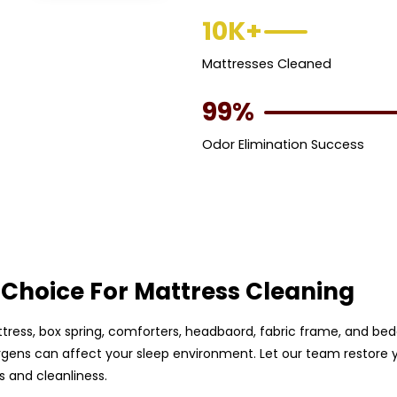
10K+
Mattresses Cleaned
99%
Odor Elimination Success
Choice For Mattress Cleaning
ttress, box spring, comforters, headbaord, fabric frame, and beddi
rgens can affect your sleep environment. Let our team restore y
 and cleanliness.