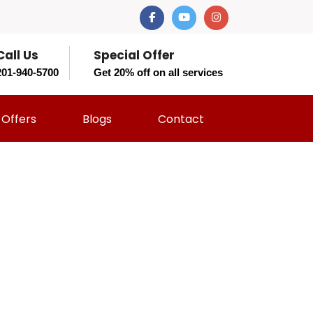
Call Us
Special Offer
201-940-5700
Get 20% off on all services
Offers
Blogs
Contact