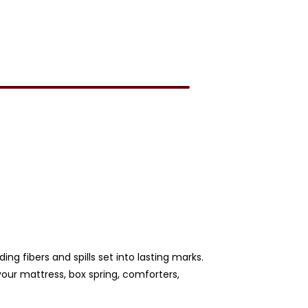
ng fibers and spills set into lasting marks.
our mattress, box spring, comforters,