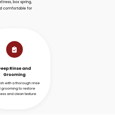
tress, box spring,
nd comfortable for
Deep Rinse and
Grooming
ish with a thorough rinse
 grooming to restore
ness and clean texture.