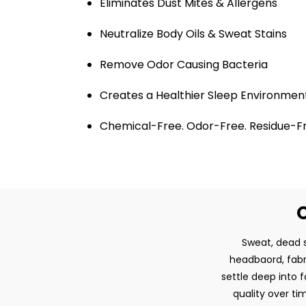
Eliminates Dust Mites & Allergens
Neutralize Body Oils & Sweat Stains
Remove Odor Causing Bacteria
Creates a Healthier Sleep Environmen
Chemical-Free. Odor-Free. Residue-F
O
Sweat, dead s
headbaord, fabri
settle deep into 
quality over t