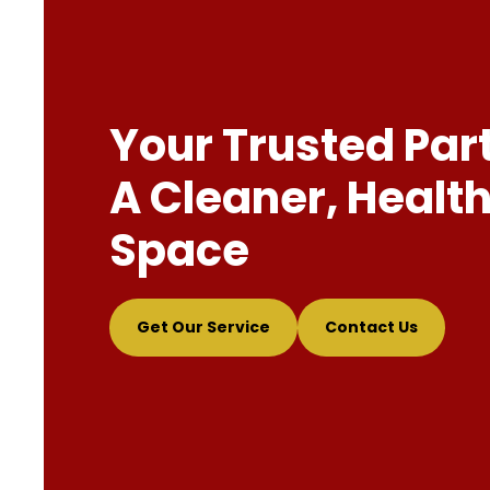
Your Trusted Par
A Cleaner, Health
Space
Get Our Service
Contact Us