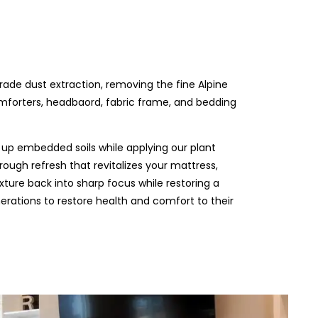
grade dust extraction, removing the fine Alpine
omforters, headbaord, fabric frame, and bedding
up embedded soils while applying our plant
rough refresh that revitalizes your mattress,
xture back into sharp focus while restoring a
nerations to restore health and comfort to their