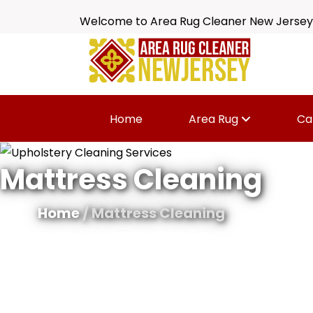
Welcome to Area Rug Cleaner New Jersey
Home
Area Rug
Ca
Mattress Cleaning
Home
/ Mattress Cleaning