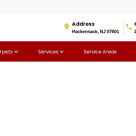
Address
Hackensack, NJ 07601
rpets
Services
Service Areas