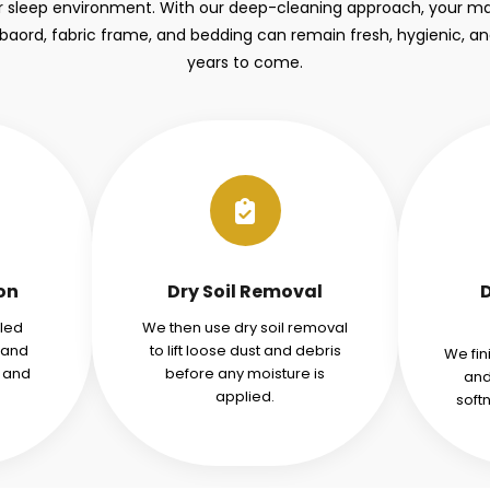
r sleep environment. With our deep-cleaning approach, your mat
aord, fabric frame, and bedding can remain fresh, hygienic, a
years to come.
ion
Dry Soil Removal
iled
We then use dry soil removal
tand
to lift loose dust and debris
We fin
s and
before any moisture is
and
applied.
soft