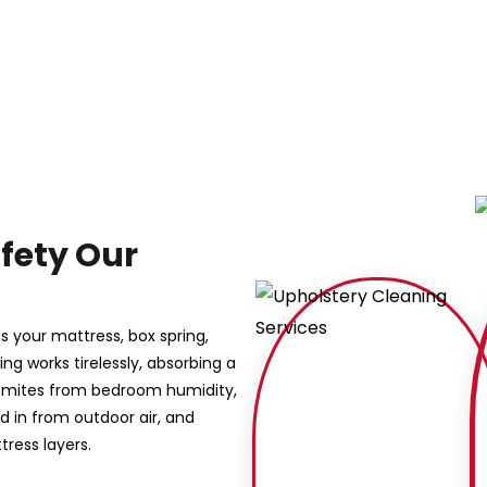
fety Our
s your mattress, box spring,
g works tirelessly, absorbing a
st mites from bedroom humidity,
 in from outdoor air, and
ress layers.