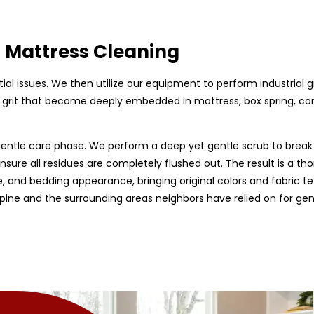
d Mattress Cleaning
ntial issues. We then utilize our equipment to perform industrial 
ty grit that become deeply embedded in mattress, box spring, c
entle care phase. We perform a deep yet gentle scrub to break 
nsure all residues are completely flushed out. The result is a tho
, and bedding appearance, bringing original colors and fabric te
Alpine and the surrounding areas neighbors have relied on for ge