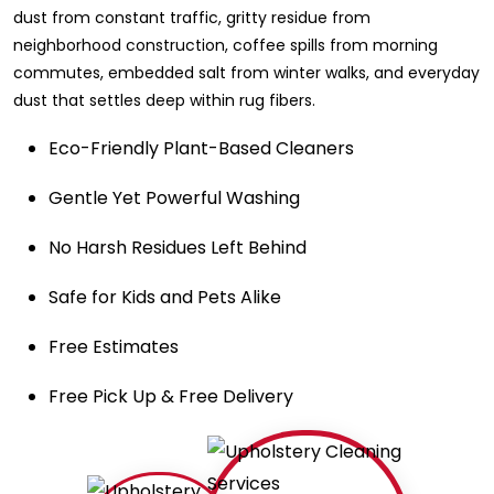
dust from constant traffic, gritty residue from
neighborhood construction, coffee spills from morning
commutes, embedded salt from winter walks, and everyday
dust that settles deep within rug fibers.
Eco-Friendly Plant-Based Cleaners
Gentle Yet Powerful Washing
No Harsh Residues Left Behind
Safe for Kids and Pets Alike
Free Estimates
Free Pick Up & Free Delivery