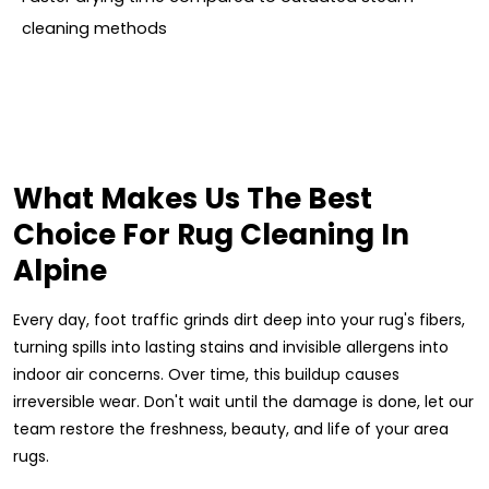
cleaning methods
What Makes Us The Best
Choice For Rug Cleaning In
Alpine
Every day, foot traffic grinds dirt deep into your rug's fibers,
turning spills into lasting stains and invisible allergens into
indoor air concerns. Over time, this buildup causes
irreversible wear. Don't wait until the damage is done, let our
team restore the freshness, beauty, and life of your area
rugs.