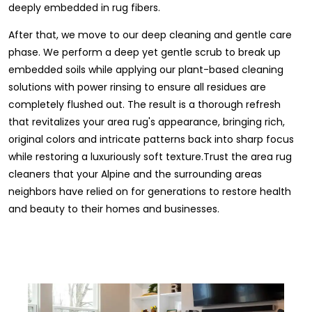
deeply embedded in rug fibers.
After that, we move to our deep cleaning and gentle care
phase. We perform a deep yet gentle scrub to break up
embedded soils while applying our plant-based cleaning
solutions with power rinsing to ensure all residues are
completely flushed out. The result is a thorough refresh
that revitalizes your area rug's appearance, bringing rich,
original colors and intricate patterns back into sharp focus
while restoring a luxuriously soft texture.Trust the area rug
cleaners that your Alpine and the surrounding areas
neighbors have relied on for generations to restore health
and beauty to their homes and businesses.