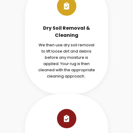
Dry Soil Removal &
Cleaning
We then use dry soil removal
to lift loose dirt and debris
before any moisture is
applied. Your rug is then
cleaned with the appropriate
cleaning approach.