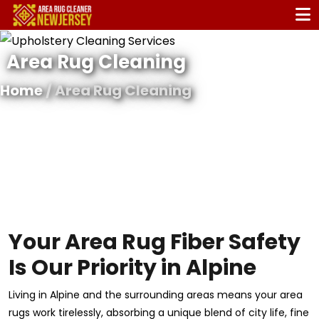
Area Rug Cleaning
Home
/ Area Rug Cleaning
Your Area Rug Fiber Safety
Is Our Priority in Alpine
Living in Alpine and the surrounding areas means your area
rugs work tirelessly, absorbing a unique blend of city life, fine