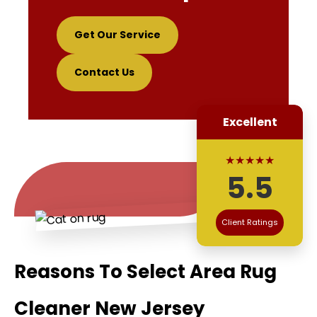
Get Our Service
Contact Us
Excellent
★★★★★
5.5
Client Ratings
Reasons To Select Area Rug
Cleaner New Jersey