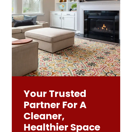
Your Trusted
Partner For A
Cleaner,
Healthier Space