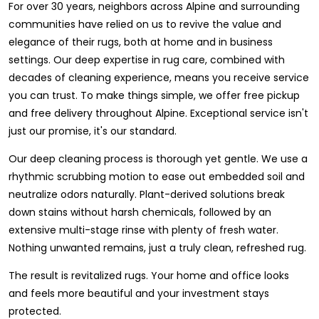
For over 30 years, neighbors across Alpine and surrounding
communities have relied on us to revive the value and
elegance of their rugs, both at home and in business
settings. Our deep expertise in rug care, combined with
decades of cleaning experience, means you receive service
you can trust. To make things simple, we offer free pickup
and free delivery throughout Alpine. Exceptional service isn't
just our promise, it's our standard.
Our deep cleaning process is thorough yet gentle. We use a
rhythmic scrubbing motion to ease out embedded soil and
neutralize odors naturally. Plant-derived solutions break
down stains without harsh chemicals, followed by an
extensive multi-stage rinse with plenty of fresh water.
Nothing unwanted remains, just a truly clean, refreshed rug.
The result is revitalized rugs. Your home and office looks
and feels more beautiful and your investment stays
protected.