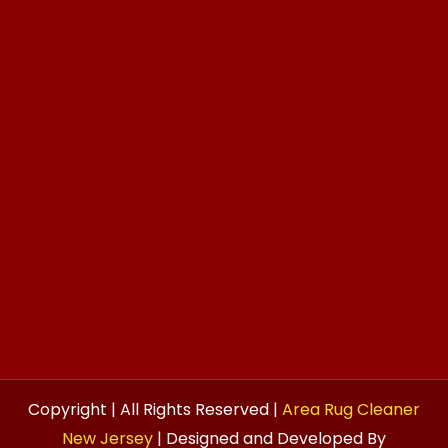
Copyright | All Rights Reserved |
Area Rug Cleaner
New Jersey
| Designed and Developed By