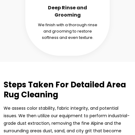
Deep Rinse and
Grooming
We finish with a thorough rinse
and grooming to restore
softness and even texture.
Steps Taken For Detailed Area
Rug Cleaning
We assess color stability, fabric integrity, and potential
issues. We then utilize our equipment to perform industrial-
grade dust extraction, removing the fine Alpine and the
surrounding areas dust, sand, and city grit that become