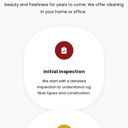
beauty and freshness for years to come. We offer cleaning
in your home or office.
Initial Inspection
We start with a detailed
inspection to understand rug
fiber types and construction.