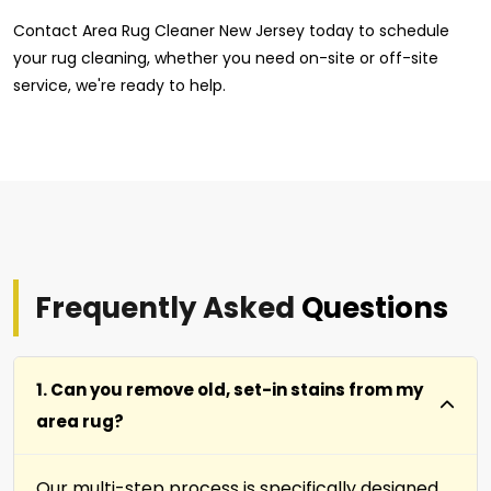
Contact Area Rug Cleaner New Jersey today to schedule
your rug cleaning, whether you need on-site or off-site
service, we're ready to help.
Frequently Asked
Questions
1. Can you remove old, set-in stains from my
area rug?
Our multi-step process is specifically designed