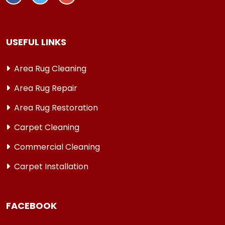
USEFUL LINKS
Area Rug Cleaning
Area Rug Repair
Area Rug Restoration
Carpet Cleaning
Commercial Cleaning
Carpet Installation
FACEBOOK