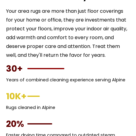
Your area rugs are more than just floor coverings
for your home or office, they are investments that
protect your floors, improve your indoor air quality,
add warmth and comfort to every room, and
deserve proper care and attention. Treat them
well, and they'll return the favor for years.
30+
Years of combined cleaning experience serving Alpine
10K+
Rugs cleaned in Alpine
20%
Faster drying time compared to outdated steam