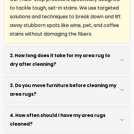
to tackle tough, set-in stains. We use targeted
solutions and techniques to break down and lift
away stubborn spots like wine, pet, and coffee
stains without damaging the fibers.
2. How long does it take for my area rug to
dry after cleaning?
Most area rugs dry within 4 to 6 hours after our
3. Do you move furniture before cleaning my
on-site cleaning process. We use efficient water
area rugs?
extraction and air movement to speed up
drying without excessive heat. Off-site cleaning,
We move lightweight furniture like chairs and
about 1 week.
4. How often should I have my area rugs
coffee tables at no extra cost. For heavy items
cleaned?
like heavy sofas, beds, wa;; units, etc., we work
around them or you can arrange to have them