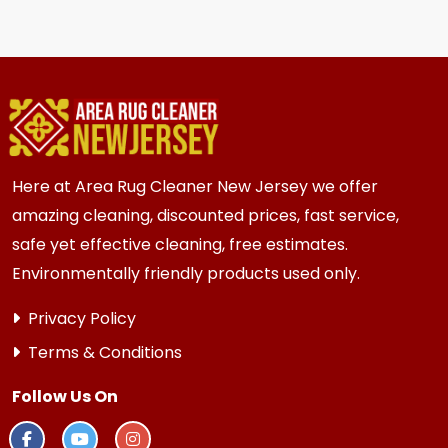
We recommend every 6 to 12 months for most
moved.
{area} and the surrounding areas homes and
businesses. Homes and businesses with kids,
pets, or high-traffic areas may benefit from
more frequent cleaning every 3 to 6 months.
Here at Area Rug Cleaner New Jersey we offer
amazing cleaning, discounted prices, fast service,
safe yet effective cleaning, free estimates.
Environmentally friendly products used only.
Privacy Policy
Terms & Conditions
Follow Us On