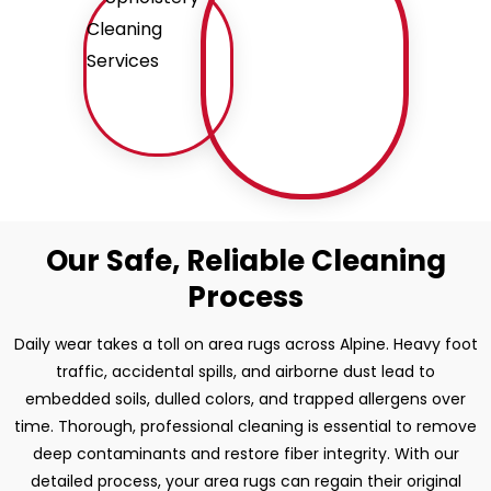
Our Safe, Reliable Cleaning
Process
Daily wear takes a toll on area rugs across Alpine. Heavy foot
traffic, accidental spills, and airborne dust lead to
embedded soils, dulled colors, and trapped allergens over
time. Thorough, professional cleaning is essential to remove
deep contaminants and restore fiber integrity. With our
detailed process, your area rugs can regain their original