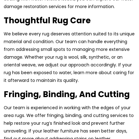
damage restoration services for more information.
Thoughtful Rug Care
We believe every rug deserves attention suited to its unique
material and condition. Our team can handle everything
from addressing small spots to managing more extensive
damage. Whether your rug is wool, silk, synthetic, or an
oriental weave, we adjust our approach accordingly. If your
rug has been exposed to water, learn more about caring for
it afterward to maintain its quality.
Fringing, Binding, And Cutting
Our team is experienced in working with the edges of your
area rugs. We offer fringing, binding, and cutting services to
help restore your rug’s finished look and prevent further
unraveling. If your leather furniture has seen better days,
find out more about addressing stains on leather.