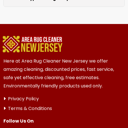
unraveling for a clean finished look.
We clean all rugs; wool, silk, synthetic, and
oriental weaves. Each rug receives care based
on its unique material and current condition.
Here at Area Rug Cleaner New Jersey we offer
amazing cleaning, discounted prices, fast service,
safe yet effective cleaning, free estimates.
Environmentally friendly products used only.
Privacy Policy
Terms & Conditions
Follow Us On