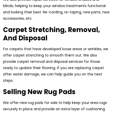
blinds, helping to keep your window treatments functional
and looking their best. Re-cording, re-taping, new parts, new
accessories, etc.
Carpet Stretching, Removal,
And Disposal
For carpets that have developed loose areas or wrinkles, we
offer carpet stretching to smooth them out. We also
provide carpet removal and disposal services for those
ready to update their flooring. If you are replacing carpet
after water damage, we can help guide you on the next
steps.
Selling New Rug Pads
We offer new rug pads for sale to help keep your area rugs
securely in place and provide an extra layer of cushioning