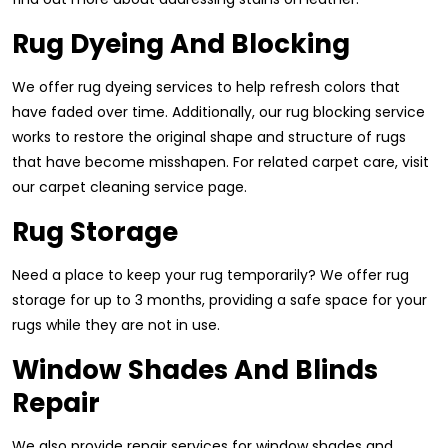
Rug Dyeing And Blocking
We offer rug dyeing services to help refresh colors that
have faded over time. Additionally, our rug blocking service
works to restore the original shape and structure of rugs
that have become misshapen. For related carpet care, visit
our carpet cleaning service page.
Rug Storage
Need a place to keep your rug temporarily? We offer rug
storage for up to 3 months, providing a safe space for your
rugs while they are not in use.
Window Shades And Blinds
Repair
We also provide repair services for window shades and