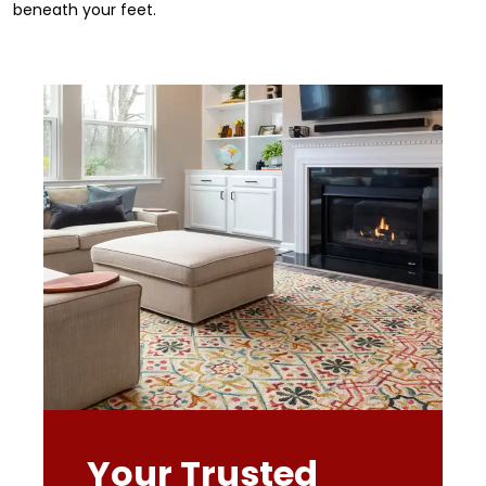
beneath your feet.
Your Trusted