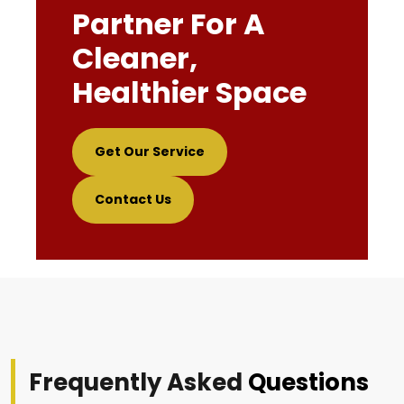
Partner For A
Cleaner,
Healthier Space
Get Our Service
Contact Us
Frequently Asked
Questions