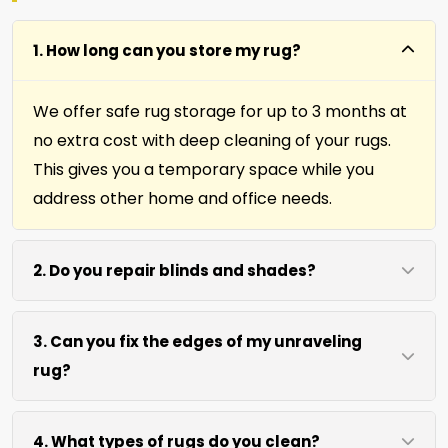
1. How long can you store my rug?
We offer safe rug storage for up to 3 months at
no extra cost with deep cleaning of your rugs.
This gives you a temporary space while you
address other home and office needs.
2. Do you repair blinds and shades?
Yes we repair window shades and blinds. Our
3. Can you fix the edges of my unraveling
team helps fix broken cords, slats, and
rug?
mechanisms to restore function and
appearance.
Absolutely. Our fringing, binding, and cutting
4. What types of rugs do you clean?
services repair rug edges and prevent further