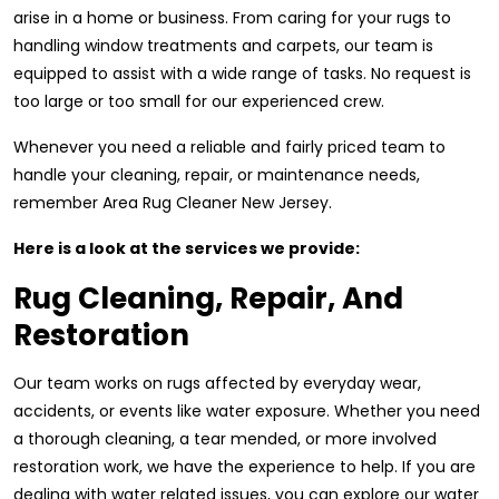
arise in a home or business. From caring for your rugs to
handling window treatments and carpets, our team is
equipped to assist with a wide range of tasks. No request is
too large or too small for our experienced crew.
Whenever you need a reliable and fairly priced team to
handle your cleaning, repair, or maintenance needs,
remember Area Rug Cleaner New Jersey.
Here is a look at the services we provide:
Rug Cleaning, Repair, And
Restoration
Our team works on rugs affected by everyday wear,
accidents, or events like water exposure. Whether you need
a thorough cleaning, a tear mended, or more involved
restoration work, we have the experience to help. If you are
dealing with water related issues, you can explore our water