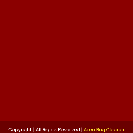
Copyright | All Rights Reserved |
Area Rug Cleaner