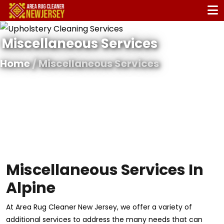
Miscellaneous Services
Home
/ Miscellaneous Services
Miscellaneous Services In
Alpine
At Area Rug Cleaner New Jersey, we offer a variety of
additional services to address the many needs that can