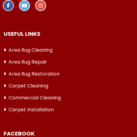
USEFUL LINKS
Area Rug Cleaning
Area Rug Repair
Area Rug Restoration
Carpet Cleaning
Commercial Cleaning
Carpet Installation
FACEBOOK