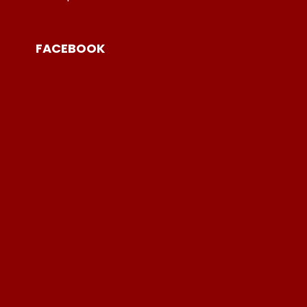
FACEBOOK