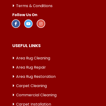
Terms & Conditions
Follow Us On
USEFUL LINKS
Area Rug Cleaning
Area Rug Repair
Area Rug Restoration
Carpet Cleaning
Commercial Cleaning
Carpet Installation