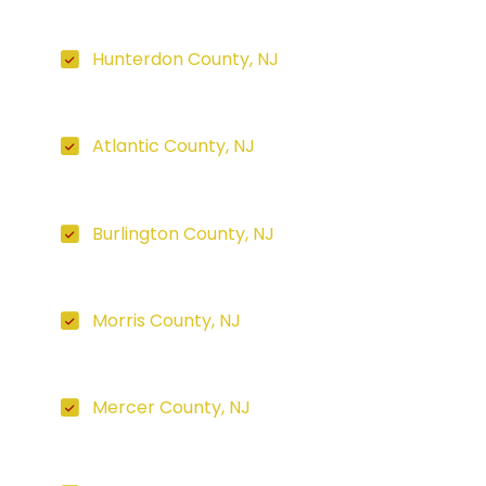
Hunterdon County, NJ
Atlantic County, NJ
Burlington County, NJ
Morris County, NJ
Mercer County, NJ