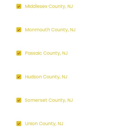
Middlesex County, NJ
Monmouth County, NJ
Passaic County, NJ
Hudson County, NJ
Somerset County, NJ
Union County, NJ