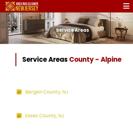
Service Areas
Service Areas
County - Alpine
Bergen County, NJ
Essex County, NJ