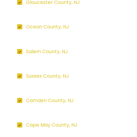
Gloucester County, NJ
Ocean County, NJ
Salem County, NJ
Sussex County, NJ
Camden County, NJ
Cape May County, NJ