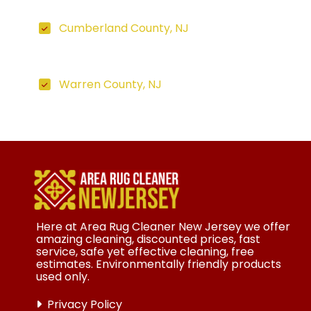
Cumberland County, NJ
Warren County, NJ
Here at Area Rug Cleaner New Jersey we offer
amazing cleaning, discounted prices, fast
service, safe yet effective cleaning, free
estimates. Environmentally friendly products
used only.
Privacy Policy