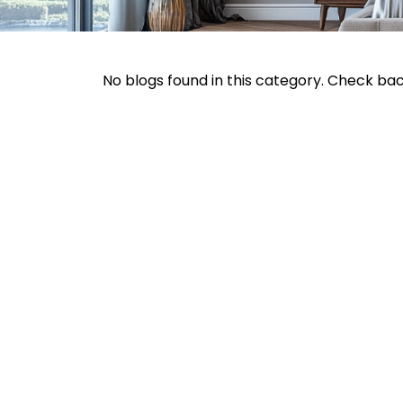
No blogs found in this category. Check ba