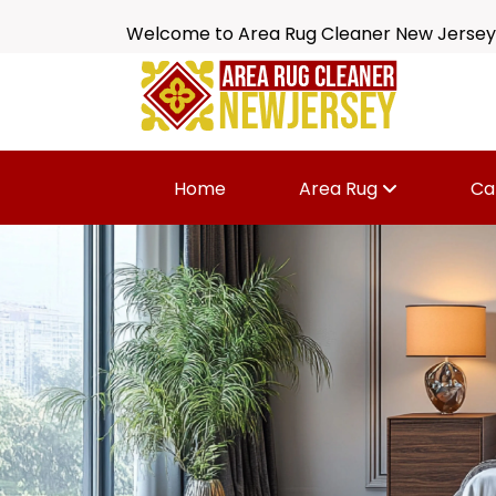
Welcome to Area Rug Cleaner New Jersey
Home
Area Rug
Ca