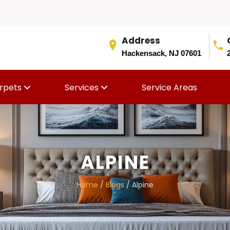
Address
Hackensack, NJ 07601
rpets
Services
Service Areas
ALPINE
Home
/
Blogs
/ Alpine