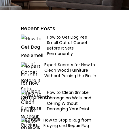
Recent Posts
How to Get Dog Pee
Smell Out of Carpet
Before It Sets
Permanently
Expert Secrets for How to
Clean Wood Furniture
Without Ruining the Finish
How to Clean Smoke
Damage on Walls and
Ceiling Without
Damaging Your Paint
How to Stop a Rug from
Fraying and Repair Rug