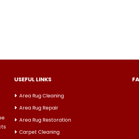
USEFUL LINKS
F
Area Rug Cleaning
Area Rug Repair
ree
Area Rug Restoration
cts
Carpet Cleaning