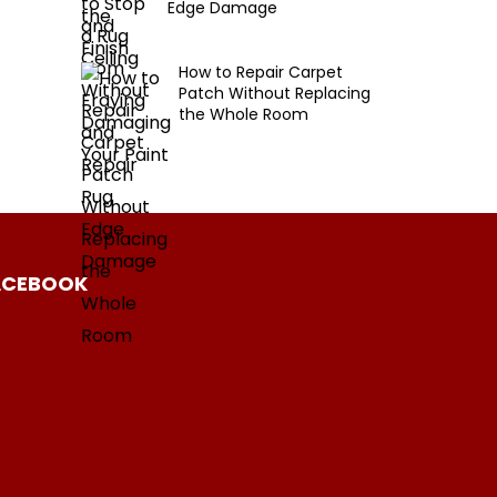
Edge Damage
How to Repair Carpet
Patch Without Replacing
the Whole Room
ACEBOOK