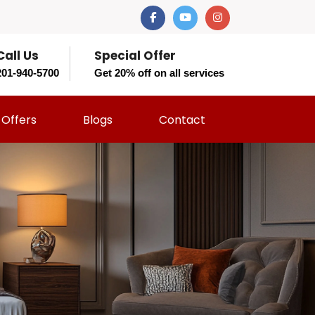
Call Us
Special Offer
201-940-5700
Get 20% off on all services
Offers
Blogs
Contact