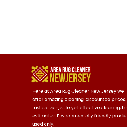
Here at Area Rug Cleaner New Jersey we
offer amazing cleaning, discounted prices,
fast service, safe yet effective cleaning, f
estimates. Environmentally friendly produ
used only.