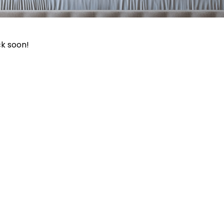
ck soon!