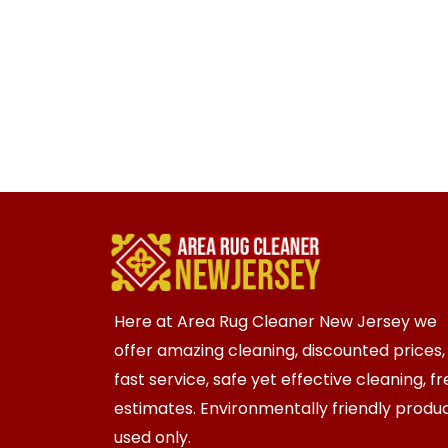
Here at Area Rug Cleaner New Jersey we
offer amazing cleaning, discounted prices,
fast service, safe yet effective cleaning, f
estimates. Environmentally friendly produ
used only.