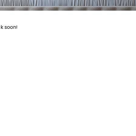
ck soon!