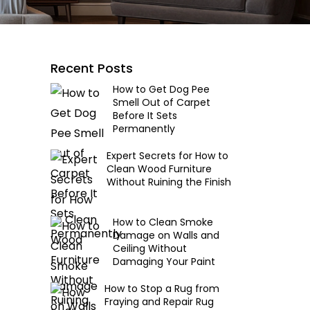
Recent Posts
How to Get Dog Pee
Smell Out of Carpet
Before It Sets
Permanently
Expert Secrets for How to
Clean Wood Furniture
Without Ruining the Finish
How to Clean Smoke
Damage on Walls and
Ceiling Without
Damaging Your Paint
How to Stop a Rug from
Fraying and Repair Rug