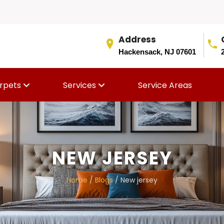
Address
Hackensack, NJ 07601
rpets
Services
Service Areas
NEW JERSEY
Home
/
Blogs
/ New jersey