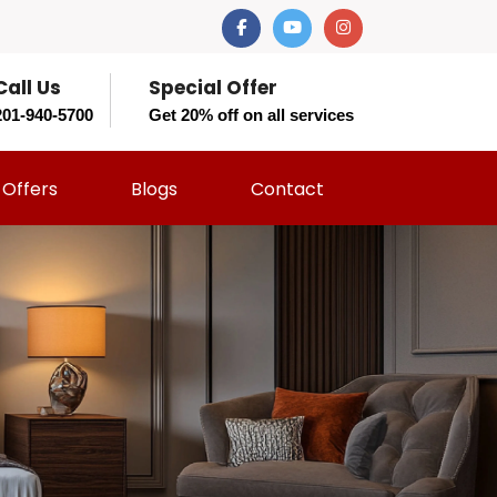
Call Us
Special Offer
201-940-5700
Get 20% off on all services
Offers
Blogs
Contact