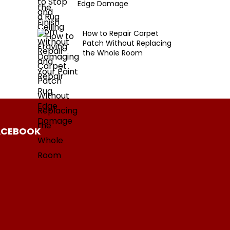
Edge Damage
How to Repair Carpet
Patch Without Replacing
the Whole Room
ACEBOOK