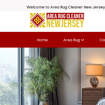
Welcome to Area Rug Cleaner New Jersey
Home
Area Rug
Ca