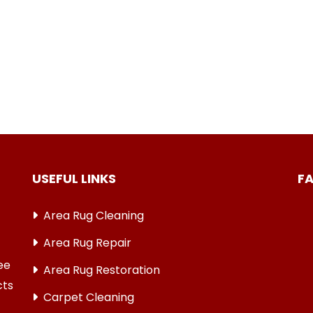
USEFUL LINKS
F
Area Rug Cleaning
Area Rug Repair
ree
Area Rug Restoration
cts
Carpet Cleaning