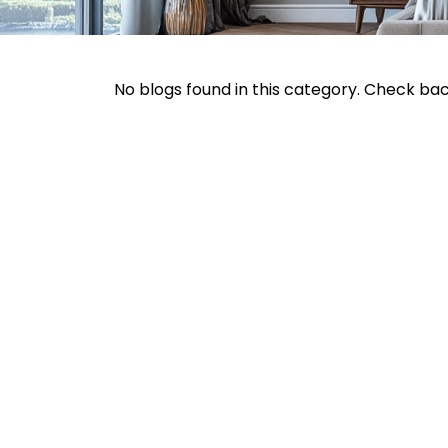
No blogs found in this category. Check ba