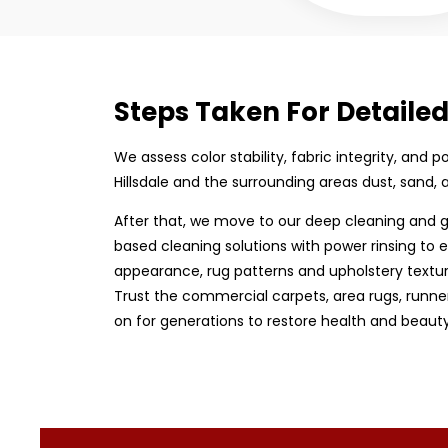
Steps Taken For Detail
We assess color stability, fabric integrity, and
Hillsdale and the surrounding areas dust, sand,
After that, we move to our deep cleaning and g
based cleaning solutions with power rinsing to e
appearance, rug patterns and upholstery texture, 
Trust the commercial carpets, area rugs, runner
on for generations to restore health and beauty