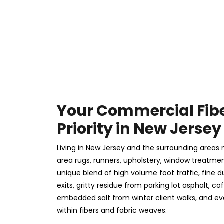
Your Commercial Fibe
Priority in New Jersey
Living in New Jersey and the surrounding area
area rugs, runners, upholstery, window treatment
unique blend of high volume foot traffic, fine 
exits, gritty residue from parking lot asphalt, co
embedded salt from winter client walks, and ev
within fibers and fabric weaves.