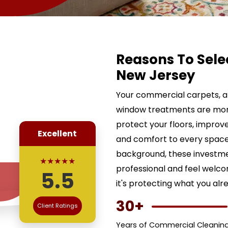
Reasons To Sele
New Jersey
Your commercial carpets, ar
window treatments are more 
protect your floors, improve
Excellent
and comfort to every space.
background, these investme
★★★★★
professional and feel welco
5.5
it's protecting what you alr
30+
Client Ratings
Years of Commercial Cleaning