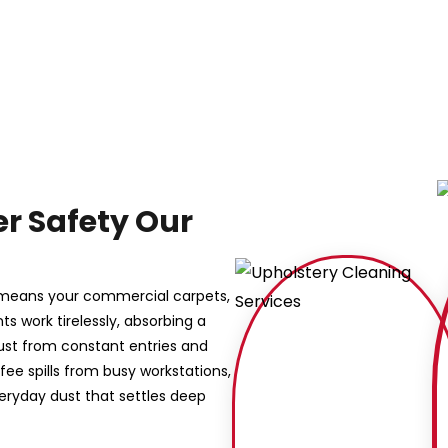
r Safety Our
s means your commercial carpets,
s work tirelessly, absorbing a
dust from constant entries and
ffee spills from busy workstations,
eryday dust that settles deep