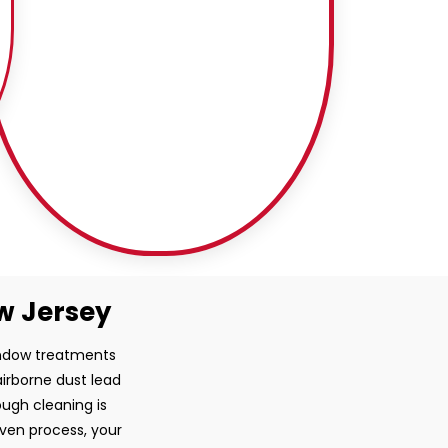
ew Jersey
window treatments
airborne dust lead
ugh cleaning is
oven process, your