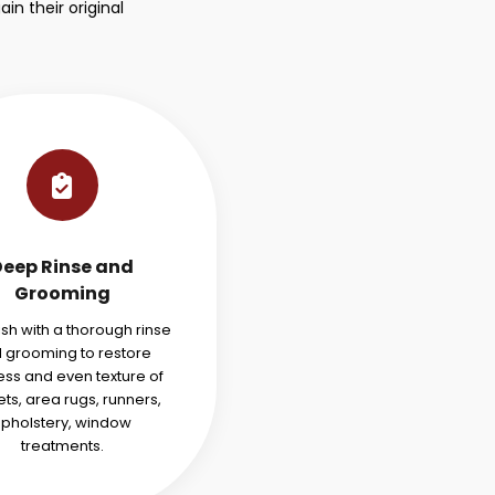
n their original
Deep Rinse and
Grooming
ish with a thorough rinse
 grooming to restore
ess and even texture of
ts, area rugs, runners,
pholstery, window
treatments.