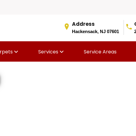
Address
Hackensack, NJ 07601
rpets
Services
Service Areas