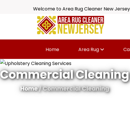
Welcome to Area Rug Cleaner New Jersey
Home
Area Rug
Ca
Commercial Cleaning
Home
/ Commercial Cleaning