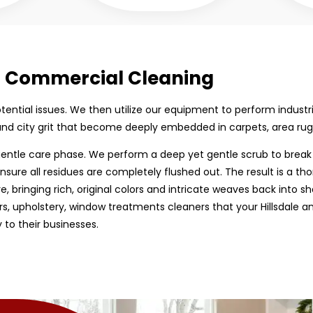
ed Commercial Cleaning
 potential issues. We then utilize our equipment to perform indust
 and city grit that become deeply embedded in carpets, area rug
entle care phase. We perform a deep yet gentle scrub to break 
nsure all residues are completely flushed out. The result is a tho
bringing rich, original colors and intricate weaves back into shar
s, upholstery, window treatments cleaners that your Hillsdale a
 to their businesses.