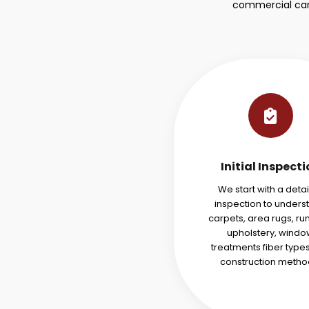
commercial carp
Initial Inspect
We start with a deta
inspection to unders
carpets, area rugs, ru
upholstery, windo
treatments fiber type
construction metho