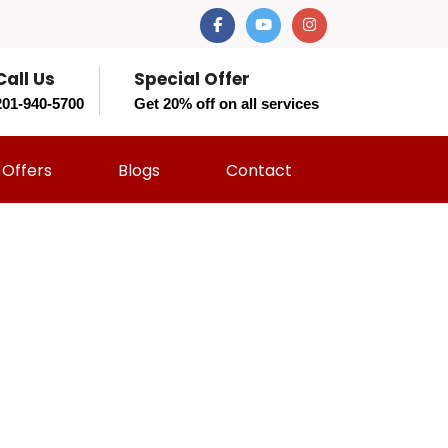
Call Us
Special Offer
201-940-5700
Get 20% off on all services
Offers
Blogs
Contact