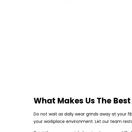
What Makes Us The Best
Do not wait as daily wear grinds away at your fi
your workplace environment. Let our team resto