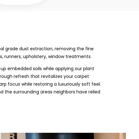
rial grade dust extraction, removing the fine
s, runners, upholstery, window treatments.
up embedded soils while applying our plant
rough refresh that revitalizes your carpet
p focus while restoring a luxuriously soft feel.
nd the surrounding areas neighbors have relied