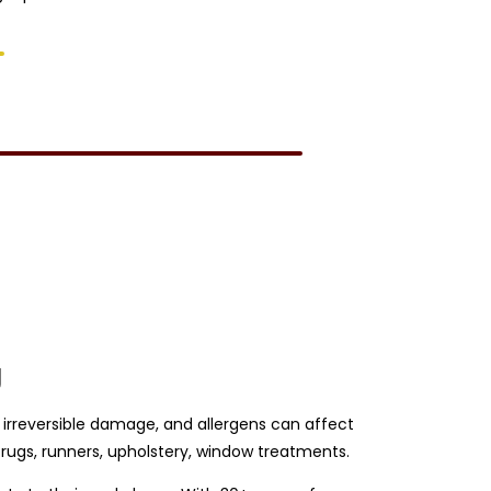
g
se irreversible damage, and allergens can affect
rugs, runners, upholstery, window treatments.