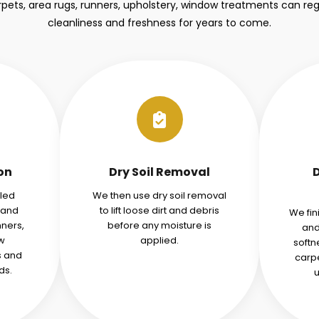
ets, area rugs, runners, upholstery, window treatments can regai
cleanliness and freshness for years to come.
ion
Dry Soil Removal
iled
We then use dry soil removal
tand
to lift loose dirt and debris
We fin
nners,
before any moisture is
and
w
applied.
softn
s and
carpe
ds.
u