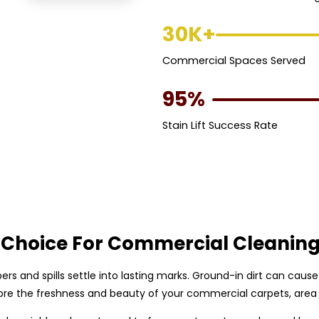
30K+
Commercial Spaces Served
95%
Stain Lift Success Rate
 Choice For Commercial Cleanin
bers and spills settle into lasting marks. Ground-in dirt can cau
re the freshness and beauty of your commercial carpets, area 