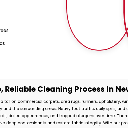
yees
eas
, Reliable Cleaning Process In N
 a toll on commercial carpets, area rugs, runners, upholstery, 
 and the surrounding areas. Heavy foot traffic, daily spills, and 
ils, dulled appearances, and trapped allergens over time. Thoro
ve deep contaminants and restore fabric integrity. With our pr