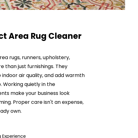
ct Area Rug Cleaner
ea rugs, runners, upholstery,
than just furnishings. They
 indoor air quality, and add warmth
 Working quietly in the
nts make your business look
ming. Proper care isn't an expense,
eady own.
 Experience