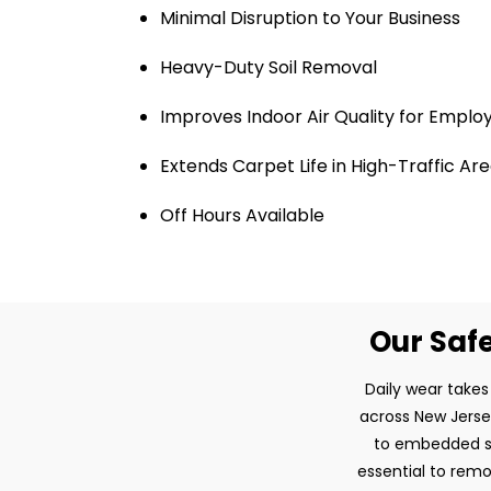
Minimal Disruption to Your Business
Heavy-Duty Soil Removal
Improves Indoor Air Quality for Emplo
Extends Carpet Life in High-Traffic Ar
Off Hours Available
Our Safe
Daily wear takes
across New Jersey
to embedded so
essential to remo