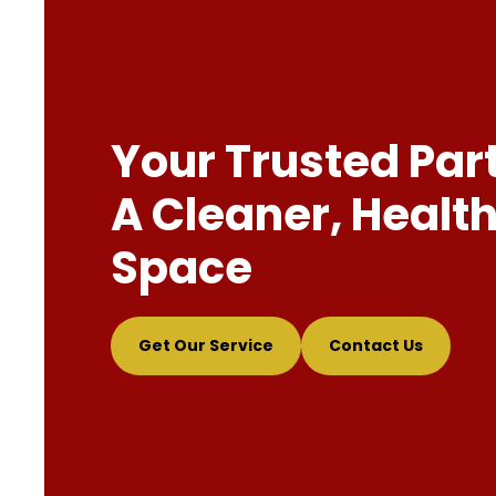
Your Trusted Par
A Cleaner, Health
Space
Get Our Service
Contact Us