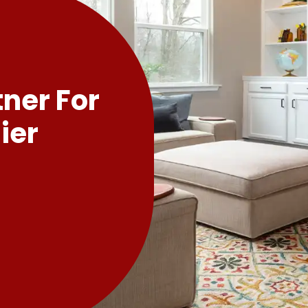
tner For
ier