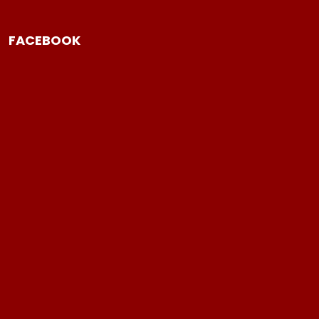
FACEBOOK