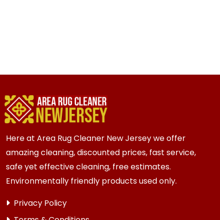
Here at Area Rug Cleaner New Jersey we offer
amazing cleaning, discounted prices, fast service,
safe yet effective cleaning, free estimates.
Environmentally friendly products used only.
Privacy Policy
Terms & Conditions