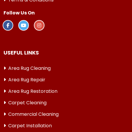
Follow Us On
USEFUL LINKS
Area Rug Cleaning
Area Rug Repair
Area Rug Restoration
Carpet Cleaning
Commercial Cleaning
Carpet Installation