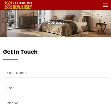
Contact
Get In Touch