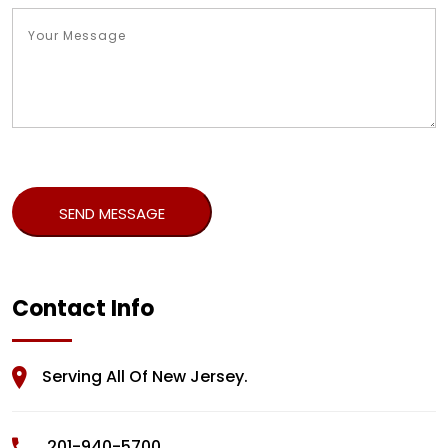
Contact Info
Serving All Of New Jersey.
201-940-5700