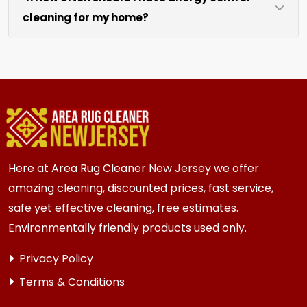
cleaning for my home?
like sofas and beds, we work around them or you
can arrange to have them moved.
We recommend every 6 to 12 months for most
{area} homes. Homes with kids, pets, or high
traffic areas may benefit from more frequent
cleaning every 3 to 6 months.
Here at Area Rug Cleaner New Jersey we offer
amazing cleaning, discounted prices, fast service,
safe yet effective cleaning, free estimates.
Environmentally friendly products used only.
Privacy Policy
Terms & Conditions