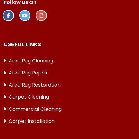
Follow Us On
USEFUL LINKS
Area Rug Cleaning
Area Rug Repair
Area Rug Restoration
Carpet Cleaning
Commercial Cleaning
Carpet Installation