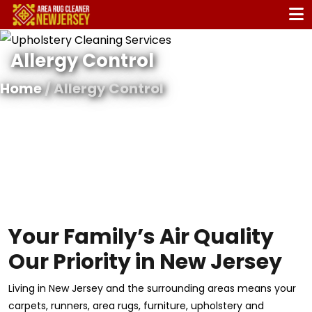
Allergy Control
Home
/ Allergy Control
Your Family’s Air Quality
Our Priority in New Jersey
Living in New Jersey and the surrounding areas means your
carpets, runners, area rugs, furniture, upholstery and