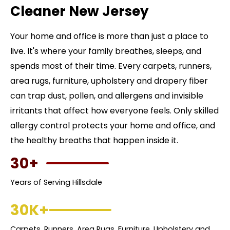
Cleaner New Jersey
Your home and office is more than just a place to
live. It's where your family breathes, sleeps, and
spends most of their time. Every carpets, runners,
area rugs, furniture, upholstery and drapery fiber
can trap dust, pollen, and allergens and invisible
irritants that affect how everyone feels. Only skilled
allergy control protects your home and office, and
the healthy breaths that happen inside it.
30+
Years of Serving Hillsdale
30K+
Carpets, Runners, Area Rugs, Furniture, Upholstery and