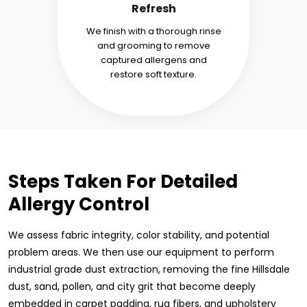
Refresh
We finish with a thorough rinse
and grooming to remove
captured allergens and
restore soft texture.
Steps Taken For Detailed
Allergy Control
We assess fabric integrity, color stability, and potential
problem areas. We then use our equipment to perform
industrial grade dust extraction, removing the fine Hillsdale
dust, sand, pollen, and city grit that become deeply
embedded in carpet padding, rug fibers, and upholstery