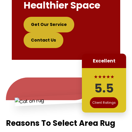
Healthier Space
Get Our Service
Contact Us
Excellent
★★★★★
5.5
Client Ratings
Reasons To Select Area Rug