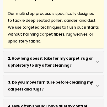
Our multi step process is specifically designed
to tackle deep seated pollen, dander, and dust.
We use targeted techniques to flush out irritants
without harming carpet fibers, rug weaves, or
upholstery fabric.
2. How long does it take for my carpet, rug or
upholstery to dry after cleaning?
Most surfaces dry within 4 to 6 hours after our
3. Do you move furniture before cleaning my
process. We use efficient water extraction and
carpets and rugs?
air movement to speed up drying without
excessive heat.
We move lightweight furniture like chairs and
4. How often should I have allergy control
coffee tables at no extra cost. For heavy items