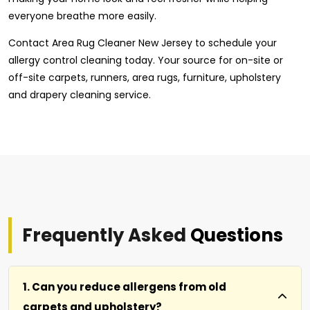
everyone breathe more easily.
Contact Area Rug Cleaner New Jersey to schedule your
allergy control cleaning today. Your source for on-site or
off-site carpets, runners, area rugs, furniture, upholstery
and drapery cleaning service.
Frequently Asked
Questions
1. Can you reduce allergens from old
carpets and upholstery?