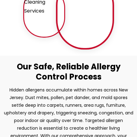
Our Safe, Reliable Allergy
Control Process
Hidden allergens accumulate within homes across New
Jersey. Dust mites, pollen, pet dander, and mold spores
settle deep into carpets, runners, area rugs, furniture,
upholstery and drapery, triggering sneezing, congestion, and
poor indoor air quality over time. Targeted allergen
reduction is essential to create a healthier living
environment. With our comprehensive approach, your