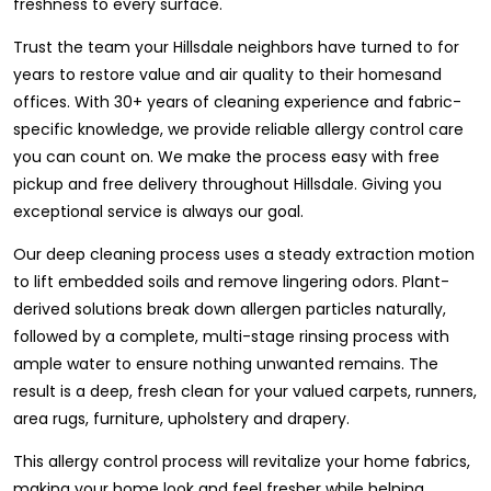
freshness to every surface.
Trust the team your Hillsdale neighbors have turned to for
years to restore value and air quality to their homesand
offices. With 30+ years of cleaning experience and fabric-
specific knowledge, we provide reliable allergy control care
you can count on. We make the process easy with free
pickup and free delivery throughout Hillsdale. Giving you
exceptional service is always our goal.
Our deep cleaning process uses a steady extraction motion
to lift embedded soils and remove lingering odors. Plant-
derived solutions break down allergen particles naturally,
followed by a complete, multi-stage rinsing process with
ample water to ensure nothing unwanted remains. The
result is a deep, fresh clean for your valued carpets, runners,
area rugs, furniture, upholstery and drapery.
This allergy control process will revitalize your home fabrics,
making your home look and feel fresher while helping