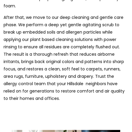
foam.
After that, we move to our deep cleaning and gentle care
phase. We perform a deep yet gentle agitating scrub to
break up embedded soils and allergen particles while
applying our plant based cleaning solutions with power
rinsing to ensure all residues are completely flushed out.
The result is a thorough refresh that reduces airborne
irritants, brings back original colors and patterns into sharp
focus, and restores a clean, soft feel to carpets, runners,
area rugs, furniture, upholstery and drapery. Trust the
allergy control team that your Hillsdale neighbors have
relied on for generations to restore comfort and air quality
to their homes and offices.