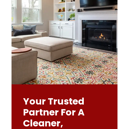
Your Trusted
Partner For A
Cleaner,