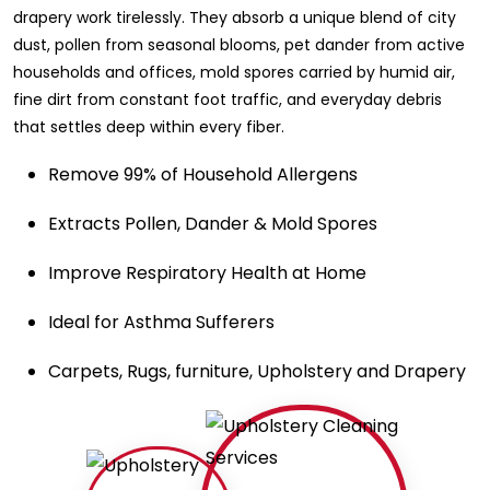
drapery work tirelessly. They absorb a unique blend of city
dust, pollen from seasonal blooms, pet dander from active
households and offices, mold spores carried by humid air,
fine dirt from constant foot traffic, and everyday debris
that settles deep within every fiber.
Remove 99% of Household Allergens
Extracts Pollen, Dander & Mold Spores
Improve Respiratory Health at Home
Ideal for Asthma Sufferers
Carpets, Rugs, furniture, Upholstery and Drapery