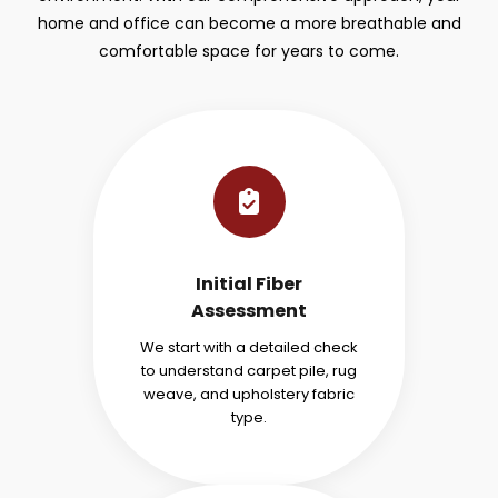
home and office can become a more breathable and
comfortable space for years to come.
Initial Fiber
Assessment
We start with a detailed check
to understand carpet pile, rug
weave, and upholstery fabric
type.