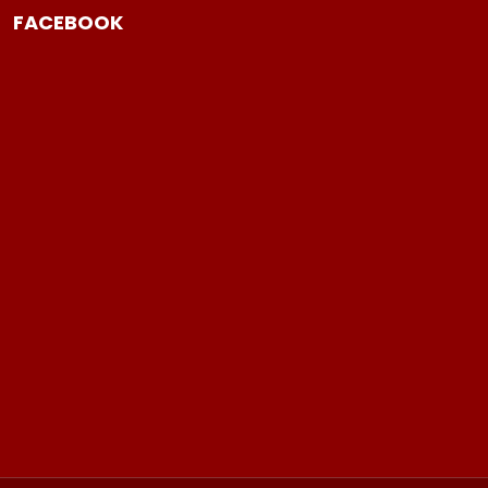
FACEBOOK