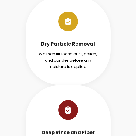
Dry Particle Removal
We then lift loose dust, pollen,
and dander before any
moisture is applied.
Deep Rinse and Fiber