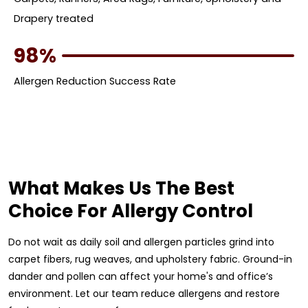
Drapery treated
98%
Allergen Reduction Success Rate
What Makes Us The Best
Choice For Allergy Control
Do not wait as daily soil and allergen particles grind into
carpet fibers, rug weaves, and upholstery fabric. Ground-in
dander and pollen can affect your home's and office’s
environment. Let our team reduce allergens and restore