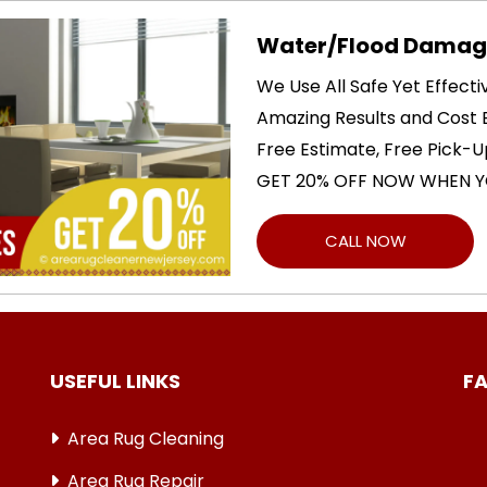
Water/Flood Damage
We Use All Safe Yet Effect
Amazing Results and Cost E
Free Estimate, Free Pick-U
GET 20% OFF NOW WHEN Y
CALL NOW
USEFUL LINKS
F
Area Rug Cleaning
Area Rug Repair