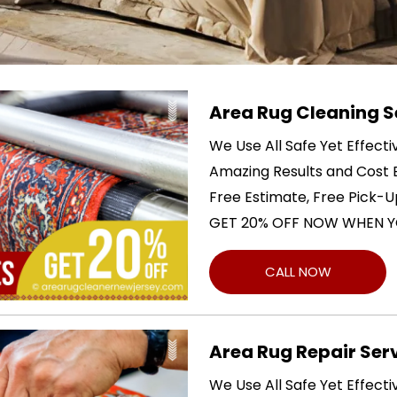
Area Rug Cleaning S
We Use All Safe Yet Effect
Amazing Results and Cost E
Free Estimate, Free Pick-U
GET 20% OFF NOW WHEN Y
CALL NOW
Area Rug Repair Ser
We Use All Safe Yet Effect