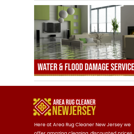
Here at Area Rug Cleaner New Jersey we
offer amazing cleaning, discounted prices,