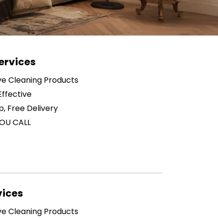
ervices
ive Cleaning Products
ffective
p, Free Delivery
OU CALL
vices
ive Cleaning Products