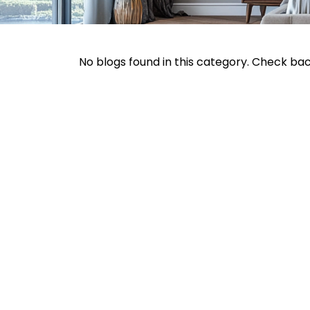
No blogs found in this category. Check ba