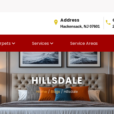
Address
Hackensack, NJ 07601
rpets
Services
Service Areas
HILLSDALE
Home
/
Blogs
/ Hillsdale