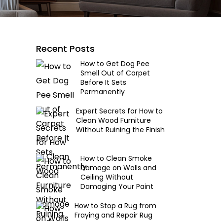
Recent Posts
How to Get Dog Pee
Smell Out of Carpet
Before It Sets
Permanently
Expert Secrets for How to
Clean Wood Furniture
Without Ruining the Finish
How to Clean Smoke
Damage on Walls and
Ceiling Without
Damaging Your Paint
How to Stop a Rug from
Fraying and Repair Rug