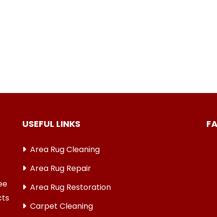
USEFUL LINKS
F
Area Rug Cleaning
Area Rug Repair
ree
Area Rug Restoration
cts
Carpet Cleaning