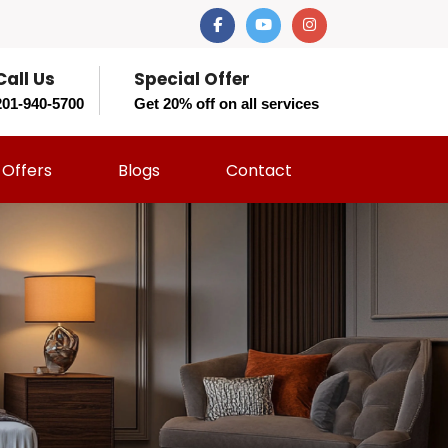
Call Us
Special Offer
201-940-5700
Get 20% off on all services
Offers
Blogs
Contact