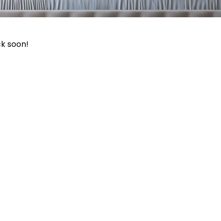
ck soon!