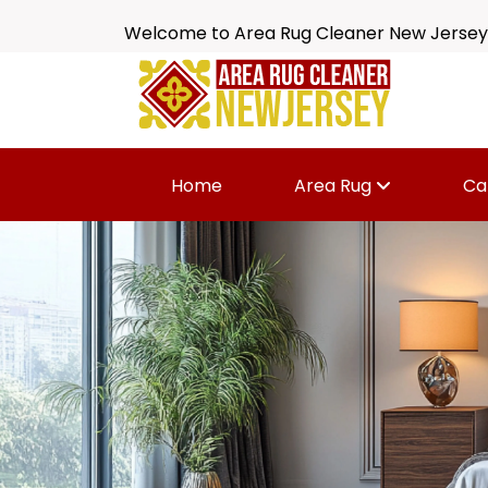
Welcome to Area Rug Cleaner New Jersey
Home
Area Rug
Ca