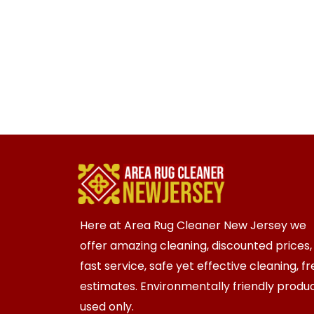
Here at Area Rug Cleaner New Jersey we
offer amazing cleaning, discounted prices,
fast service, safe yet effective cleaning, f
estimates. Environmentally friendly produ
used only.