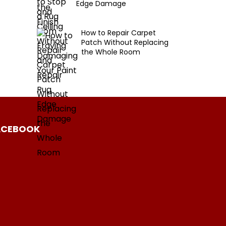
Edge Damage
How to Repair Carpet
Patch Without Replacing
the Whole Room
ACEBOOK