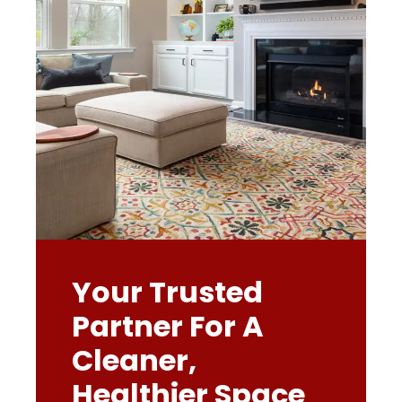
Your Trusted
Partner For A
Cleaner,
Healthier Space