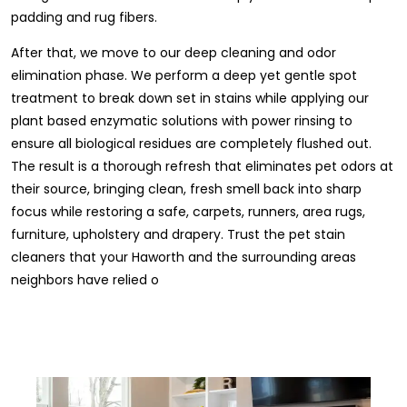
padding and rug fibers.
After that, we move to our deep cleaning and odor
elimination phase. We perform a deep yet gentle spot
treatment to break down set in stains while applying our
plant based enzymatic solutions with power rinsing to
ensure all biological residues are completely flushed out.
The result is a thorough refresh that eliminates pet odors at
their source, bringing clean, fresh smell back into sharp
focus while restoring a safe, carpets, runners, area rugs,
furniture, upholstery and drapery. Trust the pet stain
cleaners that your Haworth and the surrounding areas
neighbors have relied o