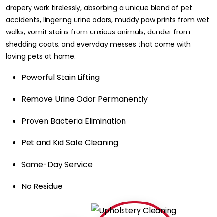
drapery work tirelessly, absorbing a unique blend of pet
accidents, lingering urine odors, muddy paw prints from wet
walks, vomit stains from anxious animals, dander from
shedding coats, and everyday messes that come with
loving pets at home.
Powerful Stain Lifting
Remove Urine Odor Permanently
Proven Bacteria Elimination
Pet and Kid Safe Cleaning
Same-Day Service
No Residue