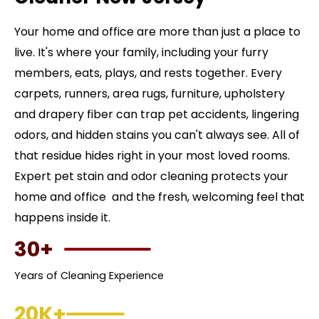
Your home and office are more than just a place to
live. It's where your family, including your furry
members, eats, plays, and rests together. Every
carpets, runners, area rugs, furniture, upholstery
and drapery fiber can trap pet accidents, lingering
odors, and hidden stains you can't always see. All of
that residue hides right in your most loved rooms.
Expert pet stain and odor cleaning protects your
home and office and the fresh, welcoming feel that
happens inside it.
30+
Years of Cleaning Experience
20K+