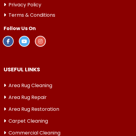
Privacy Policy
Terms & Conditions
Follow Us On
USEFUL LINKS
Area Rug Cleaning
Area Rug Repair
Area Rug Restoration
Carpet Cleaning
Commercial Cleaning