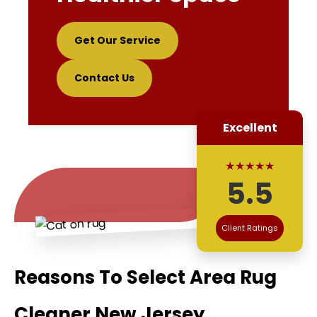
Get Our Service
Contact Us
Excellent
★★★★★
5.5
Client Ratings
Reasons To Select Area Rug
Cleaner New Jersey