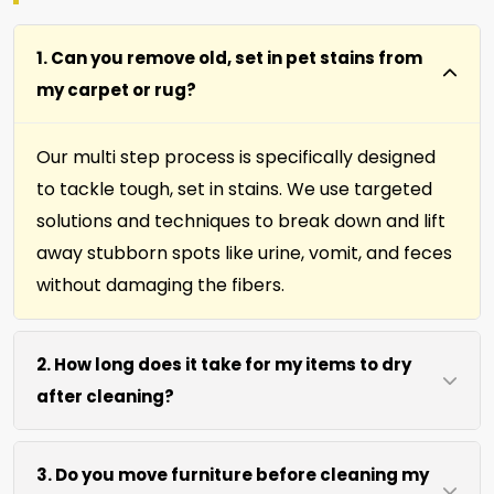
1. Can you remove old, set in pet stains from
my carpet or rug?
Our multi step process is specifically designed
to tackle tough, set in stains. We use targeted
solutions and techniques to break down and lift
away stubborn spots like urine, vomit, and feces
without damaging the fibers.
2. How long does it take for my items to dry
after cleaning?
Most carpets, runners, area rugs, furniture,
3. Do you move furniture before cleaning my
upholstery and drapery fabrics dry within 4 to 6