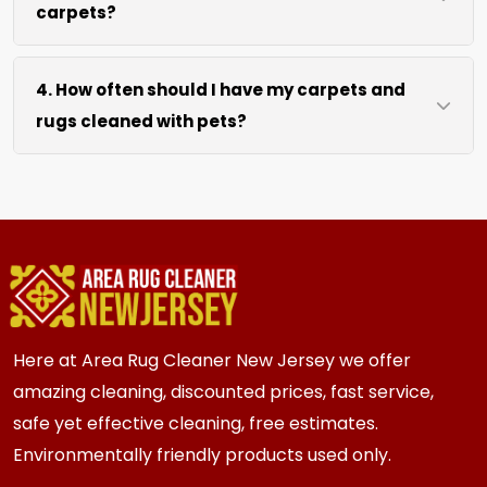
carpets?
hours after our cleaning process. We use
efficient water extraction and air movement to
We move lightweight furniture like chairs and
speed up drying without excessive heat.
4. How often should I have my carpets and
coffee tables at no extra cost. For heavy items
rugs cleaned with pets?
like sofas and beds, we work around them or you
can arrange to have them moved.
We recommend every 3 to 6 months for most
{area} and the surrounding areas homes with
pets. Homes with multiple pets or high traffic
areas may benefit from more frequent cleaning
every 2 to 3 months.
Here at Area Rug Cleaner New Jersey we offer
amazing cleaning, discounted prices, fast service,
safe yet effective cleaning, free estimates.
Environmentally friendly products used only.