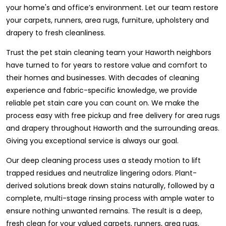
your home's and office’s environment. Let our team restore
your carpets, runners, area rugs, furniture, upholstery and
drapery to fresh cleanliness.
Trust the pet stain cleaning team your Haworth neighbors
have turned to for years to restore value and comfort to
their homes and businesses. With decades of cleaning
experience and fabric-specific knowledge, we provide
reliable pet stain care you can count on. We make the
process easy with free pickup and free delivery for area rugs
and drapery throughout Haworth and the surrounding areas.
Giving you exceptional service is always our goal.
Our deep cleaning process uses a steady motion to lift
trapped residues and neutralize lingering odors. Plant-
derived solutions break down stains naturally, followed by a
complete, multi-stage rinsing process with ample water to
ensure nothing unwanted remains. The result is a deep,
fresh clean for your valued carpets, runners, area rugs,