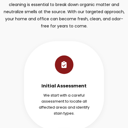
cleaning is essential to break down organic matter and
neutralize smells at the source. With our targeted approach,
your home and office can become fresh, clean, and odor-
free for years to come.
Initial Assessment
We start with a careful
assessment to locate all
affected areas and identify
stain types.