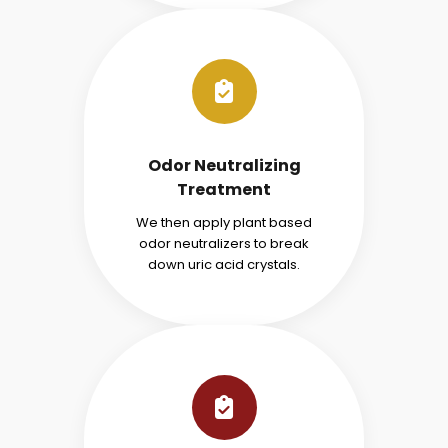
Odor Neutralizing
Treatment
We then apply plant based
odor neutralizers to break
down uric acid crystals.