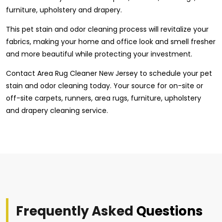
furniture, upholstery and drapery.
This pet stain and odor cleaning process will revitalize your
fabrics, making your home and office look and smell fresher
and more beautiful while protecting your investment.
Contact Area Rug Cleaner New Jersey to schedule your pet
stain and odor cleaning today. Your source for on-site or
off-site carpets, runners, area rugs, furniture, upholstery
and drapery cleaning service.
Frequently Asked
Questions