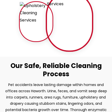
Our Safe, Reliable Cleaning
Process
Pet accidents leave lasting damage within homes and
offices across Haworth. Urine, feces, and vomit seep deep
into carpets, runners, area rugs, furniture, upholstery and
drapery causing stubborn stains, lingering odors, and
potential bacteria growth over time. Thorough enzymatic