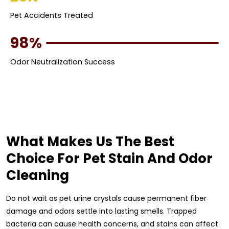
Pet Accidents Treated
98%
Odor Neutralization Success
What Makes Us The Best
Choice For Pet Stain And Odor
Cleaning
Do not wait as pet urine crystals cause permanent fiber
damage and odors settle into lasting smells. Trapped
bacteria can cause health concerns, and stains can affect