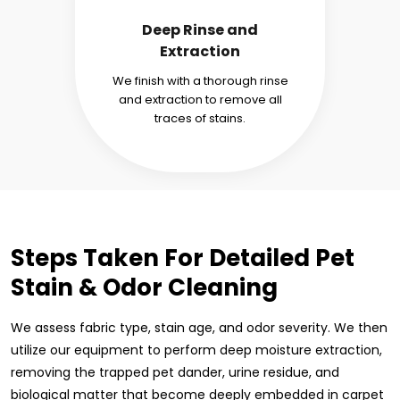
Deep Rinse and
Extraction
We finish with a thorough rinse
and extraction to remove all
traces of stains.
Steps Taken For Detailed Pet
Stain & Odor Cleaning
We assess fabric type, stain age, and odor severity. We then
utilize our equipment to perform deep moisture extraction,
removing the trapped pet dander, urine residue, and
biological matter that become deeply embedded in carpet