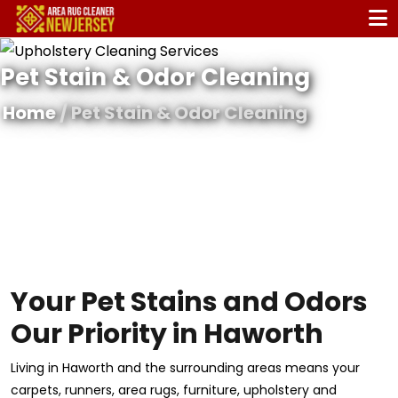
Pet Stain & Odor Cleaning
Home
/ Pet Stain & Odor Cleaning
Your Pet Stains and Odors
Our Priority in Haworth
Living in Haworth and the surrounding areas means your
carpets, runners, area rugs, furniture, upholstery and