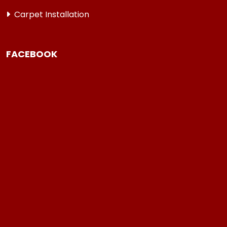
Carpet Installation
FACEBOOK