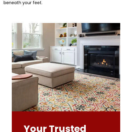
beneath your feet.
Your Trusted