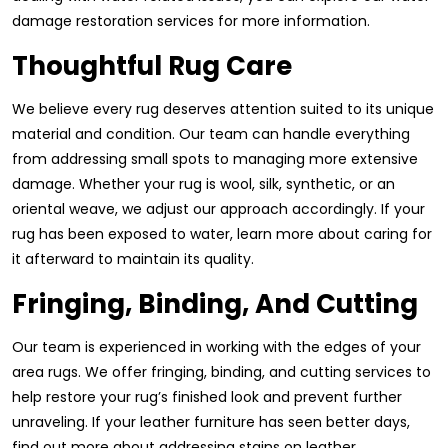
damage restoration services for more information.
Thoughtful Rug Care
We believe every rug deserves attention suited to its unique
material and condition. Our team can handle everything
from addressing small spots to managing more extensive
damage. Whether your rug is wool, silk, synthetic, or an
oriental weave, we adjust our approach accordingly. If your
rug has been exposed to water, learn more about caring for
it afterward to maintain its quality.
Fringing, Binding, And Cutting
Our team is experienced in working with the edges of your
area rugs. We offer fringing, binding, and cutting services to
help restore your rug’s finished look and prevent further
unraveling. If your leather furniture has seen better days,
find out more about addressing stains on leather.