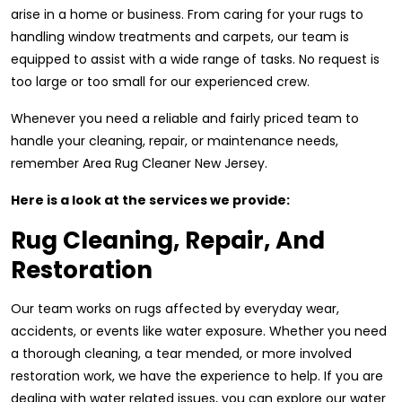
arise in a home or business. From caring for your rugs to
handling window treatments and carpets, our team is
equipped to assist with a wide range of tasks. No request is
too large or too small for our experienced crew.
Whenever you need a reliable and fairly priced team to
handle your cleaning, repair, or maintenance needs,
remember Area Rug Cleaner New Jersey.
Here is a look at the services we provide:
Rug Cleaning, Repair, And
Restoration
Our team works on rugs affected by everyday wear,
accidents, or events like water exposure. Whether you need
a thorough cleaning, a tear mended, or more involved
restoration work, we have the experience to help. If you are
dealing with water related issues, you can explore our water