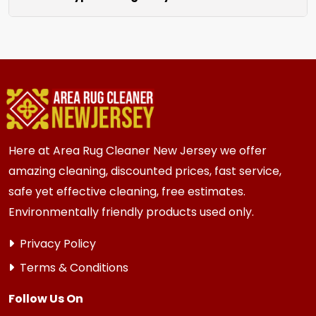
unraveling for a clean finished look.
We clean all rugs; wool, silk, synthetic, and
oriental weaves. Each rug receives care based
on its unique material and current condition.
Here at Area Rug Cleaner New Jersey we offer
amazing cleaning, discounted prices, fast service,
safe yet effective cleaning, free estimates.
Environmentally friendly products used only.
Privacy Policy
Terms & Conditions
Follow Us On