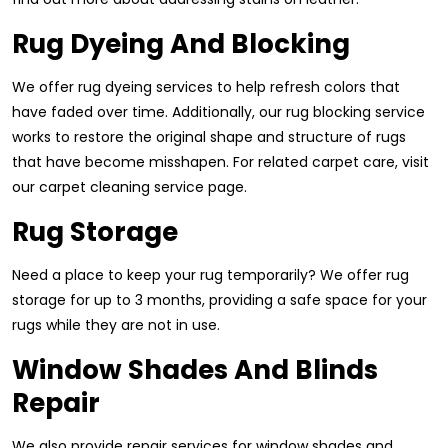
Rug Dyeing And Blocking
We offer rug dyeing services to help refresh colors that
have faded over time. Additionally, our rug blocking service
works to restore the original shape and structure of rugs
that have become misshapen. For related carpet care, visit
our carpet cleaning service page.
Rug Storage
Need a place to keep your rug temporarily? We offer rug
storage for up to 3 months, providing a safe space for your
rugs while they are not in use.
Window Shades And Blinds
Repair
We also provide repair services for window shades and