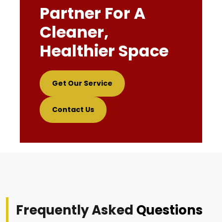
Partner For A
Cleaner,
Healthier Space
Get Our Service
Contact Us
Frequently Asked
Questions