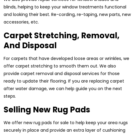
blinds, helping to keep your window treatments functional
and looking their best. Re-cording, re-taping, new parts, new
accessories, etc.
Carpet Stretching, Removal,
And Disposal
For carpets that have developed loose areas or wrinkles, we
offer carpet stretching to smooth them out. We also
provide carpet removal and disposal services for those
ready to update their flooring. If you are replacing carpet
after water damage, we can help guide you on the next
steps.
Selling New Rug Pads
We offer new rug pads for sale to help keep your area rugs
securely in place and provide an extra layer of cushioning