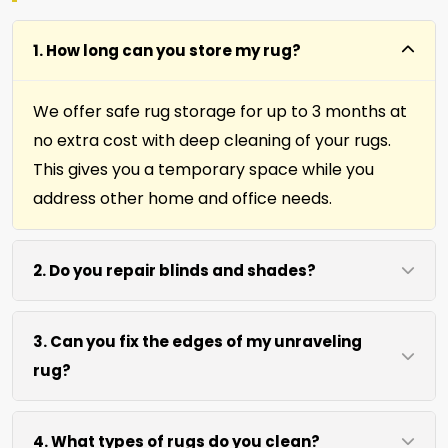
1. How long can you store my rug?
We offer safe rug storage for up to 3 months at
no extra cost with deep cleaning of your rugs.
This gives you a temporary space while you
address other home and office needs.
2. Do you repair blinds and shades?
Yes we repair window shades and blinds. Our
3. Can you fix the edges of my unraveling
team helps fix broken cords, slats, and
rug?
mechanisms to restore function and
appearance.
Absolutely. Our fringing, binding, and cutting
4. What types of rugs do you clean?
services repair rug edges and prevent further