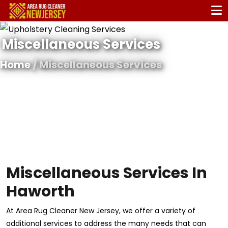
Miscellaneous Services
Home
/ Miscellaneous Services
Miscellaneous Services In
Haworth
At Area Rug Cleaner New Jersey, we offer a variety of
additional services to address the many needs that can