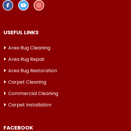
USEFUL LINKS
Area Rug Cleaning
Area Rug Repair
Area Rug Restoration
Carpet Cleaning
Commercial Cleaning
Carpet Installation
FACEBOOK