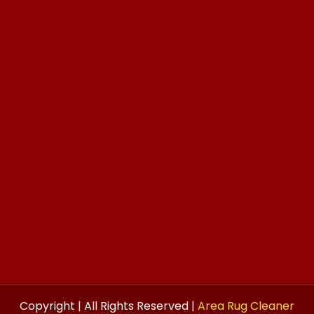
Copyright | All Rights Reserved |
Area Rug Cleaner