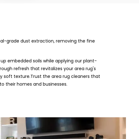
rial-grade dust extraction, removing the fine
 up embedded soils while applying our plant-
rough refresh that revitalizes your area rug's
ly soft texture.Trust the area rug cleaners that
 to their homes and businesses.