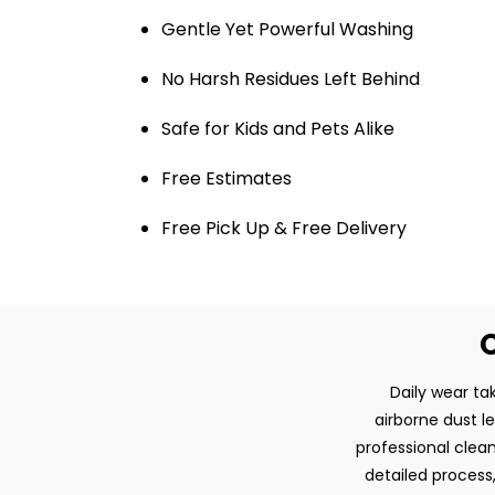
Gentle Yet Powerful Washing
No Harsh Residues Left Behind
Safe for Kids and Pets Alike
Free Estimates
Free Pick Up & Free Delivery
O
Daily wear tak
airborne dust l
professional clean
detailed process