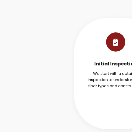
Initial Inspect
We start with a deta
inspection to understa
fiber types and constru