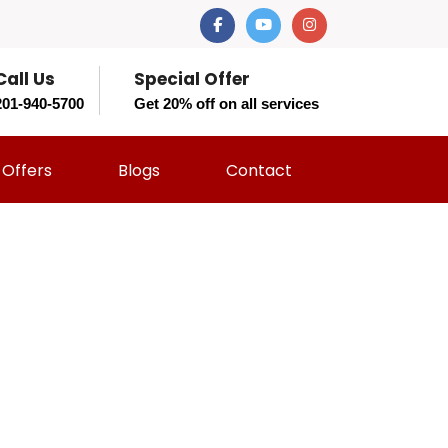
Call Us
Special Offer
201-940-5700
Get 20% off on all services
Offers
Blogs
Contact