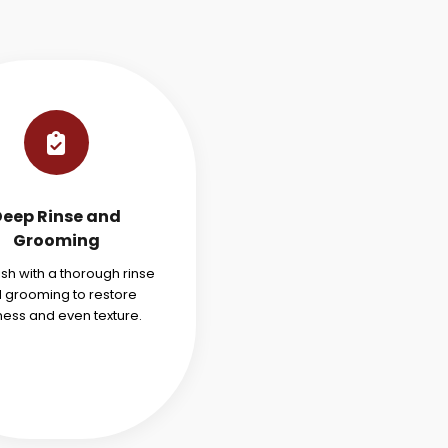
Deep Rinse and
Grooming
ish with a thorough rinse
 grooming to restore
ness and even texture.