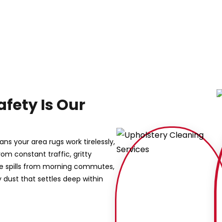
afety Is Our
ns your area rugs work tirelessly,
rom constant traffic, gritty
ee spills from morning commutes,
dust that settles deep within