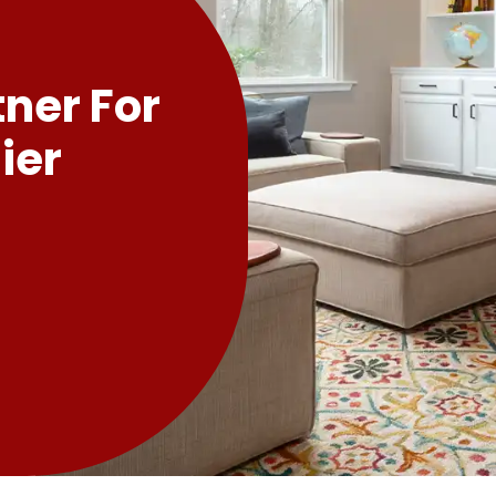
tner For
ier