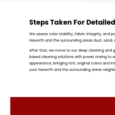
Steps Taken For Detaile
We assess color stability, fabric integrity, and
Haworth and the surrounding areas dust, sand, 
After that, we move to our deep cleaning and g
based cleaning solutions with power rinsing to e
appearance, bringing rich, original colors and in
your Haworth and the surrounding areas neighbo