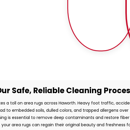
ur Safe, Reliable Cleaning Proce
es a toll on area rugs across Haworth. Heavy foot traffic, acciden
ead to embedded soils, dulled colors, and trapped allergens over
ing is essential to remove deep contaminants and restore fiber i
, your area rugs can regain their original beauty and freshness f