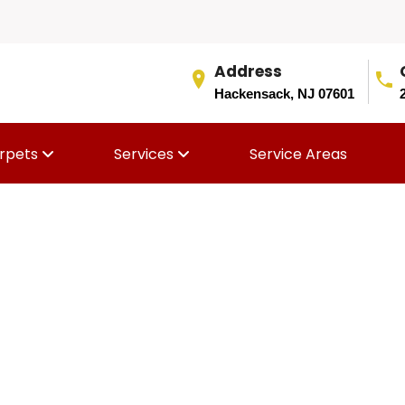
Address
Hackensack, NJ 07601
rpets
Services
Service Areas