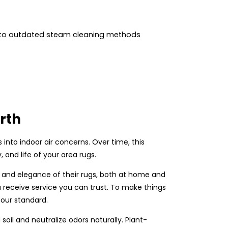
 to outdated steam cleaning methods
rth
ns into indoor air concerns. Over time, this
 and life of your area rugs.
e and elegance of their rugs, both at home and
 receive service you can trust. To make things
 our standard.
il and neutralize odors naturally. Plant-