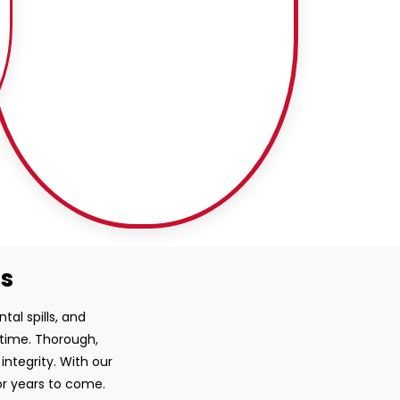
ss
tal spills, and
 time. Thorough,
ntegrity. With our
or years to come.