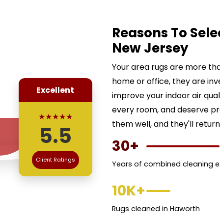
Reasons To Sele
New Jersey
Your area rugs are more than
home or office, they are inv
Excellent
improve your indoor air qua
every room, and deserve pr
★★★★★
them well, and they'll return
5.5
30+
Client Ratings
Years of combined cleaning e
10K+
Rugs cleaned in Haworth