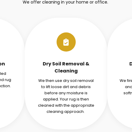
We offer cleaning in your home or office.
ion
Dry Soil Removal &
Cleaning
iled
nd rug
We then use dry soil removal
We fin
ction.
to lift loose dirt and debris
and
before any moisture is
soft
applied. Your rug is then
cleaned with the appropriate
cleaning approach.