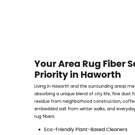
Your Area Rug Fiber S
Priority in Haworth
Living in Haworth and the surrounding areas mea
absorbing a unique blend of city life, fine dust f
residue from neighborhood construction, coff
embedded salt from winter walks, and everyday 
rug fibers.
Eco-Friendly Plant-Based Cleaners