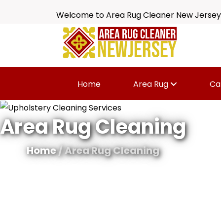
Welcome to Area Rug Cleaner New Jersey
Home
Area Rug
Ca
Area Rug Cleaning
Home
/ Area Rug Cleaning