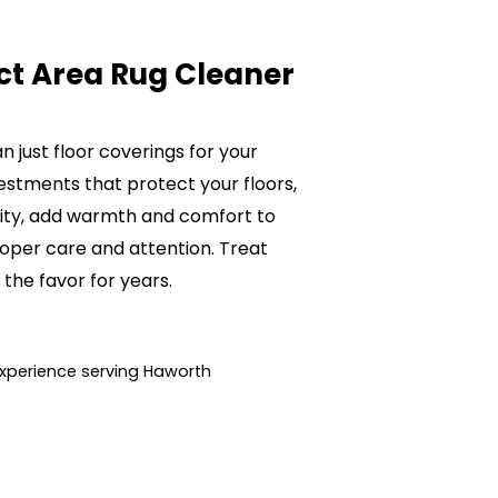
ct Area Rug Cleaner
 just floor coverings for your
estments that protect your floors,
lity, add warmth and comfort to
oper care and attention. Treat
 the favor for years.
xperience serving Haworth