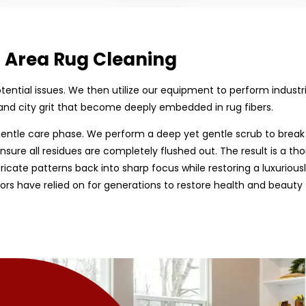
d Area Rug Cleaning
 potential issues. We then utilize our equipment to perform indust
and city grit that become deeply embedded in rug fibers.
entle care phase. We perform a deep yet gentle scrub to break
nsure all residues are completely flushed out. The result is a tho
tricate patterns back into sharp focus while restoring a luxurious
rs have relied on for generations to restore health and beauty