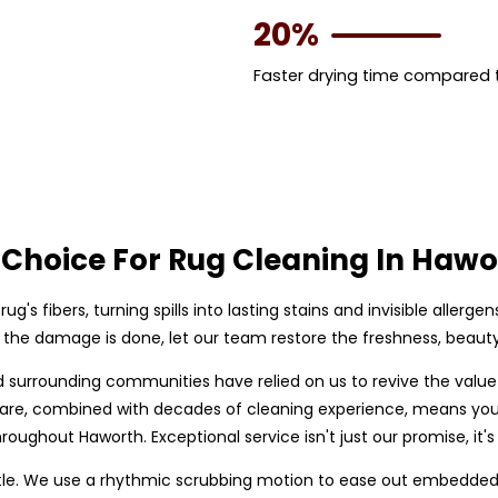
20%
Faster drying time compared
Choice For Rug Cleaning In Hawo
rug's fibers, turning spills into lasting stains and invisible allerge
il the damage is done, let our team restore the freshness, beauty,
d surrounding communities have relied on us to revive the valu
g care, combined with decades of cleaning experience, means you
roughout Haworth. Exceptional service isn't just our promise, it's
le. We use a rhythmic scrubbing motion to ease out embedded so