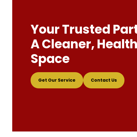
Your Trusted Par
A Cleaner, Health
Space
Get Our Service
Contact Us