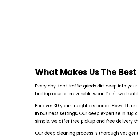
What Makes Us The Best 
Every day, foot traffic grinds dirt deep into your 
buildup causes irreversible wear. Don't wait unt
For over 30 years, neighbors across Haworth an
in business settings. Our deep expertise in ru
simple, we offer free pickup and free delivery th
Our deep cleaning process is thorough yet gent