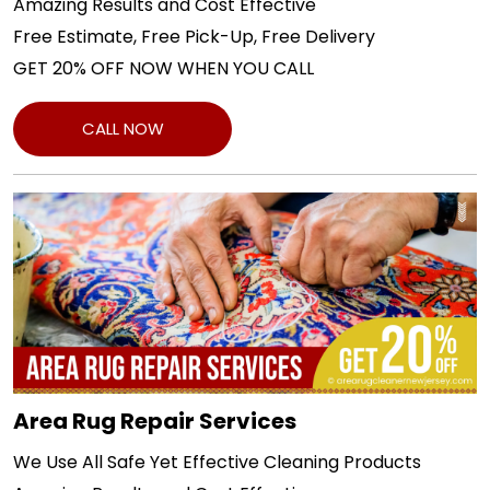
Amazing Results and Cost Effective
Free Estimate, Free Pick-Up, Free Delivery
GET 20% OFF NOW WHEN YOU CALL
CALL NOW
Area Rug Repair Services
We Use All Safe Yet Effective Cleaning Products