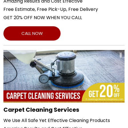
Amazing Results and Cost Effective
Free Estimate, Free Pick-Up, Free Delivery
GET 20% OFF NOW WHEN YOU CALL
CALL NOW
Carpet Cleaning Services
We Use All Safe Yet Effective Cleaning Products