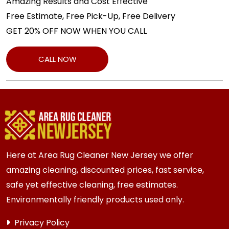
Amazing Results and Cost Effective
Free Estimate, Free Pick-Up, Free Delivery
GET 20% OFF NOW WHEN YOU CALL
CALL NOW
Here at Area Rug Cleaner New Jersey we offer
amazing cleaning, discounted prices, fast service,
safe yet effective cleaning, free estimates.
Environmentally friendly products used only.
Privacy Policy