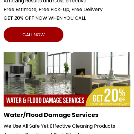
Amazing Results and Cost Effective
Free Estimate, Free Pick-Up, Free Delivery
GET 20% OFF NOW WHEN YOU CALL
CALL NOW
Water/Flood Damage Services
We Use All Safe Yet Effective Cleaning Products