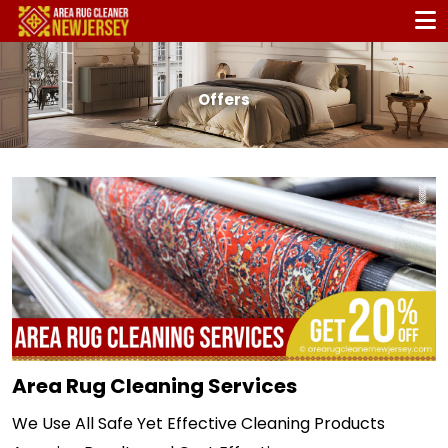
Offers
Area Rug Cleaning Services
We Use All Safe Yet Effective Cleaning Products