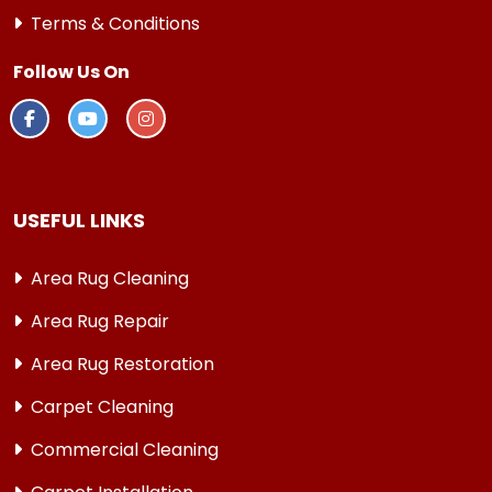
Terms & Conditions
Follow Us On
USEFUL LINKS
Area Rug Cleaning
Area Rug Repair
Area Rug Restoration
Carpet Cleaning
Commercial Cleaning