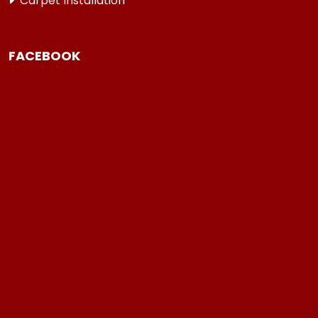
Carpet Installation
FACEBOOK