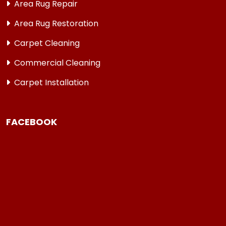
Area Rug Repair
Area Rug Restoration
Carpet Cleaning
Commercial Cleaning
Carpet Installation
FACEBOOK