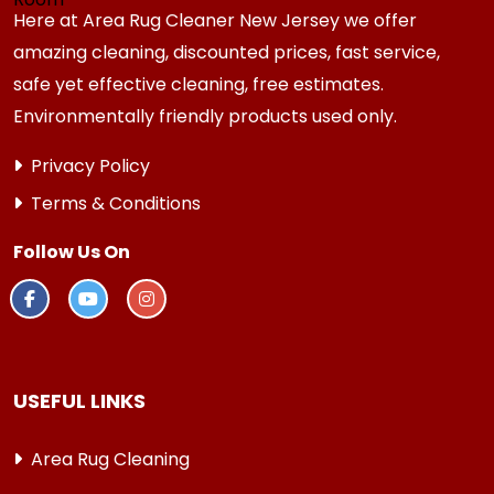
Here at Area Rug Cleaner New Jersey we offer
amazing cleaning, discounted prices, fast service,
safe yet effective cleaning, free estimates.
Environmentally friendly products used only.
Privacy Policy
Terms & Conditions
Follow Us On
USEFUL LINKS
Area Rug Cleaning