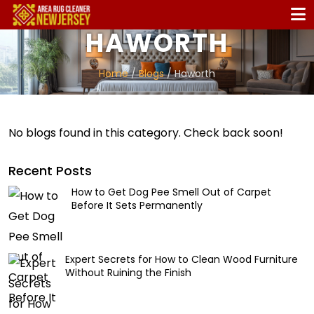
HAWORTH
Home
/
Blogs
/ Haworth
No blogs found in this category. Check back soon!
Recent Posts
How to Get Dog Pee Smell Out of Carpet
Before It Sets Permanently
Expert Secrets for How to Clean Wood Furniture
Without Ruining the Finish