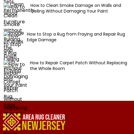
How to Clean Smoke Damage on Walls and
Ceiling Without Damaging Your Paint
How to Stop a Rug from Fraying and Repair Rug
Edge Damage
How to Repair Carpet Patch Without Replacing
the Whole Room