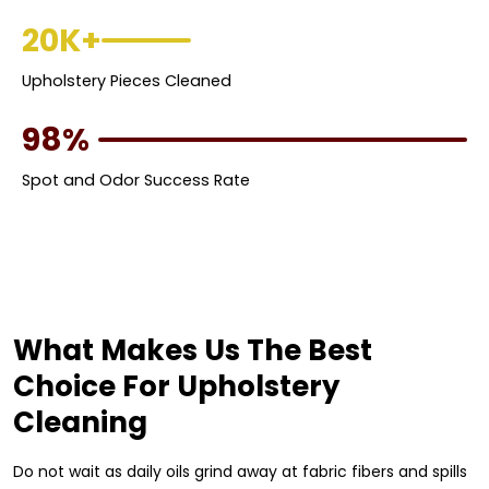
20K+
Upholstery Pieces Cleaned
98%
Spot and Odor Success Rate
What Makes Us The Best
Choice For Upholstery
Cleaning
Do not wait as daily oils grind away at fabric fibers and spills