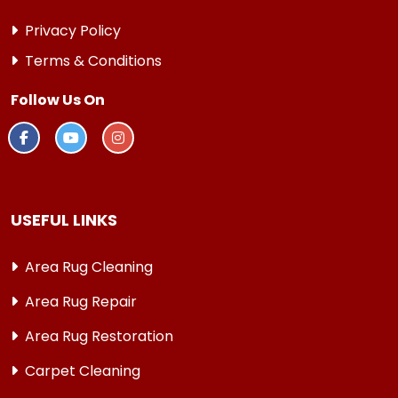
Privacy Policy
Terms & Conditions
Follow Us On
USEFUL LINKS
Area Rug Cleaning
Area Rug Repair
Area Rug Restoration
Carpet Cleaning