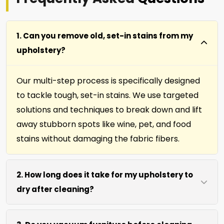
1. Can you remove old, set-in stains from my
upholstery?
Our multi-step process is specifically designed
to tackle tough, set-in stains. We use targeted
solutions and techniques to break down and lift
away stubborn spots like wine, pet, and food
stains without damaging the fabric fibers.
2. How long does it take for my upholstery to
dry after cleaning?
Most furniture, upholstery, pillows and slip