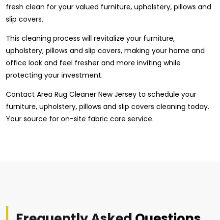
fresh clean for your valued furniture, upholstery, pillows and
slip covers.
This cleaning process will revitalize your furniture,
upholstery, pillows and slip covers, making your home and
office look and feel fresher and more inviting while
protecting your investment.
Contact Area Rug Cleaner New Jersey to schedule your
furniture, upholstery, pillows and slip covers cleaning today.
Your source for on-site fabric care service.
Frequently Asked
Questions