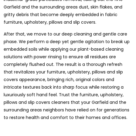
Garfield and the surrounding areas dust, skin flakes, and
gritty debris that become deeply embedded in fabric
furniture, upholstery, pillows and slip covers.
After that, we move to our deep cleaning and gentle care
phase. We perform a deep yet gentle agitation to break up
embedded soils while applying our plant-based cleaning
solutions with power rinsing to ensure all residues are
completely flushed out. The result is a thorough refresh
that revitalizes your furniture, upholstery, pillows and slip
covers appearance, bringing rich, original colors and
intricate textures back into sharp focus while restoring a
luxuriously soft hand feel. Trust the furniture, upholstery,
pillows and slip covers cleaners that your Garfield and the
surrounding areas neighbors have relied on for generations
to restore health and comfort to their homes and offices.