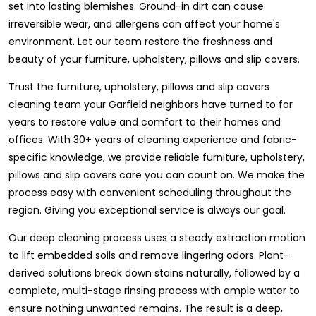
set into lasting blemishes. Ground-in dirt can cause
irreversible wear, and allergens can affect your home's
environment. Let our team restore the freshness and
beauty of your furniture, upholstery, pillows and slip covers.
Trust the furniture, upholstery, pillows and slip covers
cleaning team your Garfield neighbors have turned to for
years to restore value and comfort to their homes and
offices. With 30+ years of cleaning experience and fabric-
specific knowledge, we provide reliable furniture, upholstery,
pillows and slip covers care you can count on. We make the
process easy with convenient scheduling throughout the
region. Giving you exceptional service is always our goal.
Our deep cleaning process uses a steady extraction motion
to lift embedded soils and remove lingering odors. Plant-
derived solutions break down stains naturally, followed by a
complete, multi-stage rinsing process with ample water to
ensure nothing unwanted remains. The result is a deep,