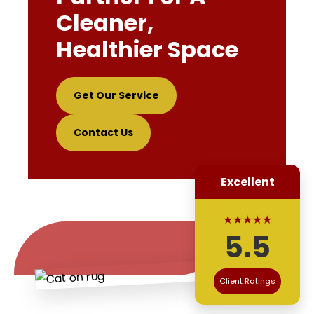
Cleaner,
Healthier Space
Get Our Service
Contact Us
Excellent
★★★★★
5.5
Client Ratings