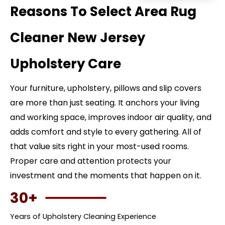
Reasons To Select Area Rug
Cleaner New Jersey
Upholstery Care
Your furniture, upholstery, pillows and slip covers
are more than just seating. It anchors your living
and working space, improves indoor air quality, and
adds comfort and style to every gathering. All of
that value sits right in your most-used rooms.
Proper care and attention protects your
investment and the moments that happen on it.
30+
Years of Upholstery Cleaning Experience