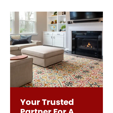
Your Trusted
Partner For A