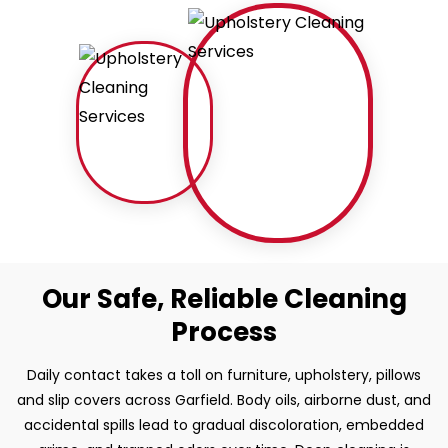
Our Safe, Reliable Cleaning
Process
Daily contact takes a toll on furniture, upholstery, pillows
and slip covers across Garfield. Body oils, airborne dust, and
accidental spills lead to gradual discoloration, embedded