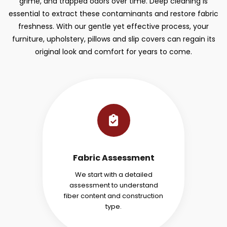
grime, and trapped odors over time. Deep cleaning is
essential to extract these contaminants and restore fabric
freshness. With our gentle yet effective process, your
furniture, upholstery, pillows and slip covers can regain its
original look and comfort for years to come.
Fabric Assessment
We start with a detailed
assessment to understand
fiber content and construction
type.