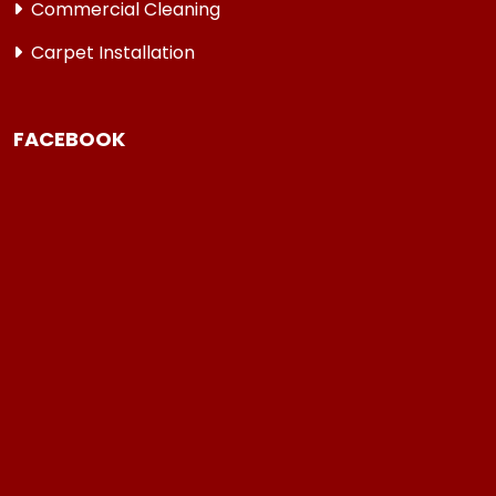
Commercial Cleaning
Carpet Installation
FACEBOOK