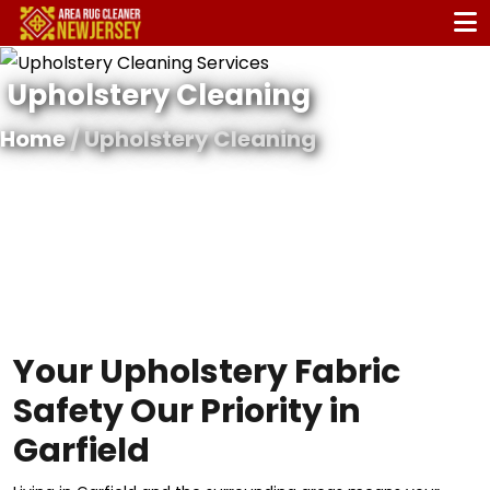
Upholstery Cleaning
Home
/ Upholstery Cleaning
Your Upholstery Fabric
Safety Our Priority in
Garfield