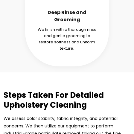
Deep Rinse and
Grooming
We finish with a thorough rinse
and gentle grooming to
restore softness and uniform
texture.
Steps Taken For Detailed
Upholstery Cleaning
We assess color stability, fabric integrity, and potential
concerns. We then utilize our equipment to perform
industrial-grade particulate removal, taking out the fine