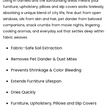
Living in Garfield and the surrounding areas means your
furniture, upholstery, pillows and slip covers works tirelessly,
absorbing a unique blend of city life, fine dust from open
windows, oils from skin and hair, pet dander from beloved
companions, snack crumbs from movie nights, lingering
cooking aromas, and everyday soil that settles deep within
fabric weaves.
Fabric-Safe Soil Extraction
Removes Pet Dander & Dust Mites
Prevents Shrinkage & Color Bleeding
Extends Furniture Lifespan
Dries Quickly
Furniture, Upholstery, Pillows and Slip Covers