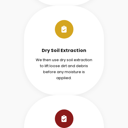
Dry Soil Extraction
We then use dry soil extraction
to lift loose dirt and debris
before any moisture is
applied.