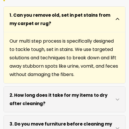
1. Can you remove old, set in pet stains from
my carpet or rug?
Our multi step process is specifically designed
to tackle tough, set in stains. We use targeted
solutions and techniques to break down and lift
away stubborn spots like urine, vomit, and feces
without damaging the fibers.
2. How long does it take for my items to dry
after cleaning?
Most carpets, runners, area rugs, furniture,
3. Do you move furniture before cleaning my
upholstery and drapery fabrics dry within 4 to 6