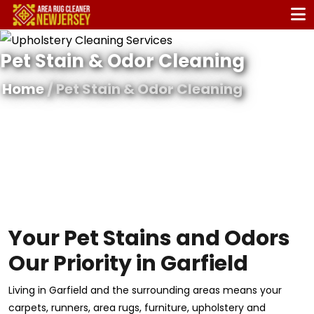
Pet Stain & Odor Cleaning
Home
/ Pet Stain & Odor Cleaning
Your Pet Stains and Odors
Our Priority in Garfield
Living in Garfield and the surrounding areas means your
carpets, runners, area rugs, furniture, upholstery and