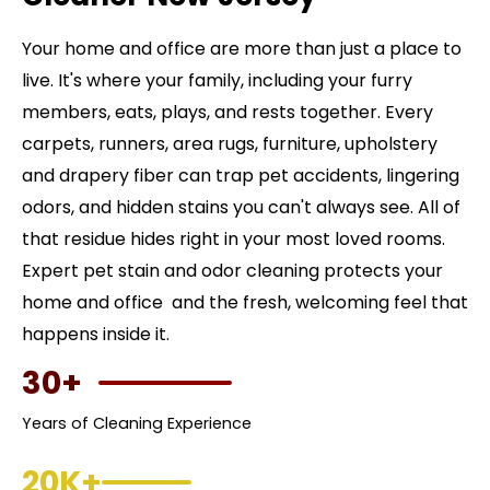
Your home and office are more than just a place to
live. It's where your family, including your furry
members, eats, plays, and rests together. Every
carpets, runners, area rugs, furniture, upholstery
and drapery fiber can trap pet accidents, lingering
odors, and hidden stains you can't always see. All of
that residue hides right in your most loved rooms.
Expert pet stain and odor cleaning protects your
home and office and the fresh, welcoming feel that
happens inside it.
30+
Years of Cleaning Experience
20K+