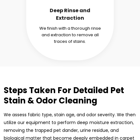
Deep Rinse and
Extraction
We finish with a thorough rinse
and extraction to remove all
traces of stains.
Steps Taken For Detailed Pet
Stain & Odor Cleaning
We assess fabric type, stain age, and odor severity. We then
utilize our equipment to perform deep moisture extraction,
removing the trapped pet dander, urine residue, and
biological matter that become deeply embedded in carpet