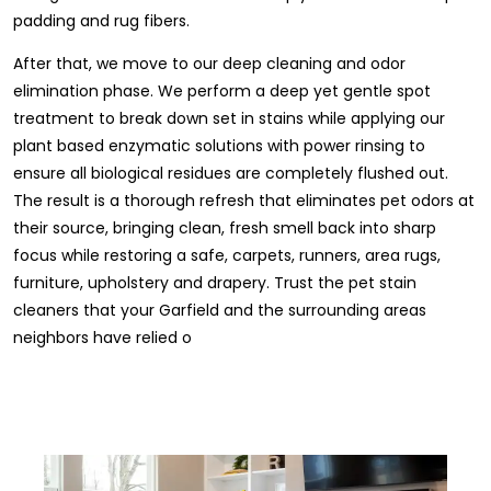
padding and rug fibers.
After that, we move to our deep cleaning and odor
elimination phase. We perform a deep yet gentle spot
treatment to break down set in stains while applying our
plant based enzymatic solutions with power rinsing to
ensure all biological residues are completely flushed out.
The result is a thorough refresh that eliminates pet odors at
their source, bringing clean, fresh smell back into sharp
focus while restoring a safe, carpets, runners, area rugs,
furniture, upholstery and drapery. Trust the pet stain
cleaners that your Garfield and the surrounding areas
neighbors have relied o