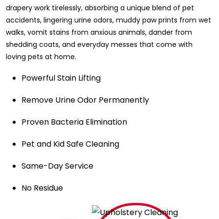
drapery work tirelessly, absorbing a unique blend of pet
accidents, lingering urine odors, muddy paw prints from wet
walks, vomit stains from anxious animals, dander from
shedding coats, and everyday messes that come with
loving pets at home.
Powerful Stain Lifting
Remove Urine Odor Permanently
Proven Bacteria Elimination
Pet and Kid Safe Cleaning
Same-Day Service
No Residue