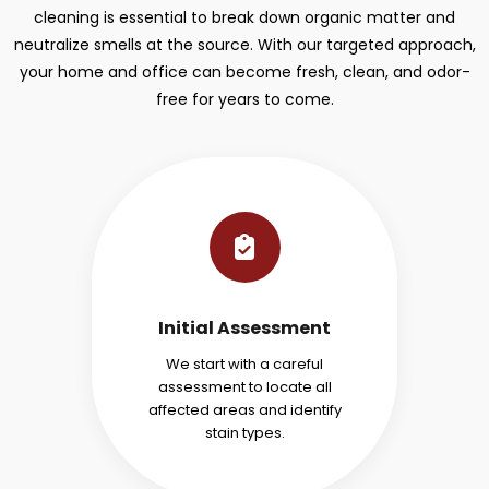
cleaning is essential to break down organic matter and
neutralize smells at the source. With our targeted approach,
your home and office can become fresh, clean, and odor-
free for years to come.
Initial Assessment
We start with a careful
assessment to locate all
affected areas and identify
stain types.