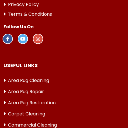
Privacy Policy
Terms & Conditions
Follow Us On
USEFUL LINKS
Area Rug Cleaning
Area Rug Repair
Area Rug Restoration
Carpet Cleaning
Commercial Cleaning