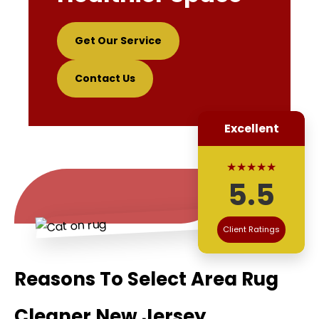
Get Our Service
Contact Us
Excellent
★★★★★
5.5
Client Ratings
Reasons To Select Area Rug
Cleaner New Jersey