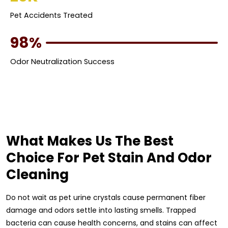
Pet Accidents Treated
98%
Odor Neutralization Success
What Makes Us The Best
Choice For Pet Stain And Odor
Cleaning
Do not wait as pet urine crystals cause permanent fiber
damage and odors settle into lasting smells. Trapped
bacteria can cause health concerns, and stains can affect