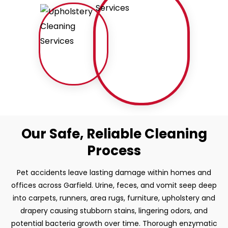
Our Safe, Reliable Cleaning
Process
Pet accidents leave lasting damage within homes and
offices across Garfield. Urine, feces, and vomit seep deep
into carpets, runners, area rugs, furniture, upholstery and
drapery causing stubborn stains, lingering odors, and
potential bacteria growth over time. Thorough enzymatic