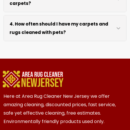
carpets?
hours after our cleaning process. We use
efficient water extraction and air movement to
We move lightweight furniture like chairs and
speed up drying without excessive heat.
4. How often should I have my carpets and
coffee tables at no extra cost. For heavy items
rugs cleaned with pets?
like sofas and beds, we work around them or you
can arrange to have them moved.
We recommend every 3 to 6 months for most
{area} and the surrounding areas homes with
pets. Homes with multiple pets or high traffic
areas may benefit from more frequent cleaning
every 2 to 3 months.
Here at Area Rug Cleaner New Jersey we offer
amazing cleaning, discounted prices, fast service,
safe yet effective cleaning, free estimates.
Environmentally friendly products used only.