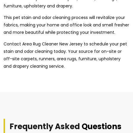
furniture, upholstery and drapery.
This pet stain and odor cleaning process will revitalize your
fabrics, making your home and office look and smell fresher
and more beautiful while protecting your investment.
Contact Area Rug Cleaner New Jersey to schedule your pet
stain and odor cleaning today. Your source for on-site or
off-site carpets, runners, area rugs, furniture, upholstery
and drapery cleaning service.
Frequently Asked
Questions