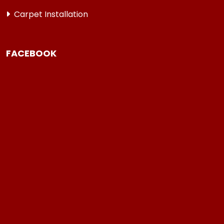
Carpet Installation
FACEBOOK