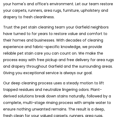
your home's and office’s environment. Let our team restore
your carpets, runners, area rugs, furniture, upholstery and
drapery to fresh cleanliness.
Trust the pet stain cleaning team your Garfield neighbors
have turned to for years to restore value and comfort to
their homes and businesses. With decades of cleaning
experience and fabric-specific knowledge, we provide
reliable pet stain care you can count on. We make the
process easy with free pickup and free delivery for area rugs
and drapery throughout Garfield and the surrounding areas.
Giving you exceptional service is always our goal.
Our deep cleaning process uses a steady motion to lift
trapped residues and neutralize lingering odors. Plant-
derived solutions break down stains naturally, followed by a
complete, multi-stage rinsing process with ample water to
ensure nothing unwanted remains. The result is a deep,
fresh clean for your valued carpets, runners, area rugs,