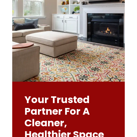
Your Trusted
Partner For A
Cleaner,
Healthier Space