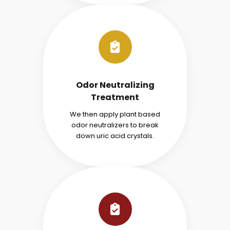
Odor Neutralizing
Treatment
We then apply plant based
odor neutralizers to break
down uric acid crystals.