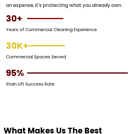
an expense, it's protecting what you already own.
30+
Years of Commercial Cleaning Experience
30K+
Commercial Spaces Served
95%
Stain Lift Success Rate
What Makes Us The Best