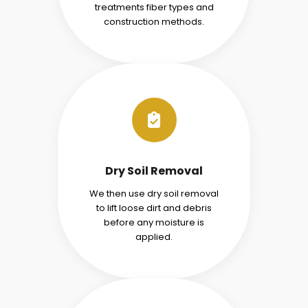
treatments fiber types and
construction methods.
Dry Soil Removal
We then use dry soil removal
to lift loose dirt and debris
before any moisture is
applied.