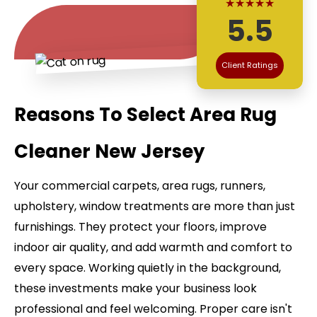
★★★★★
5.5
Client Ratings
Reasons To Select Area Rug
Cleaner New Jersey
Your commercial carpets, area rugs, runners,
upholstery, window treatments are more than just
furnishings. They protect your floors, improve
indoor air quality, and add warmth and comfort to
every space. Working quietly in the background,
these investments make your business look
professional and feel welcoming. Proper care isn't