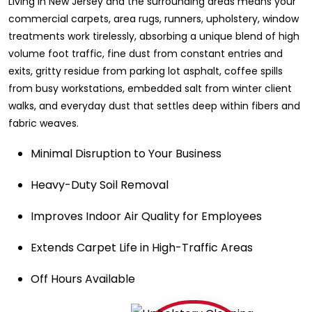
Living in New Jersey and the surrounding areas means your
commercial carpets, area rugs, runners, upholstery, window
treatments work tirelessly, absorbing a unique blend of high
volume foot traffic, fine dust from constant entries and
exits, gritty residue from parking lot asphalt, coffee spills
from busy workstations, embedded salt from winter client
walks, and everyday dust that settles deep within fibers and
fabric weaves.
Minimal Disruption to Your Business
Heavy-Duty Soil Removal
Improves Indoor Air Quality for Employees
Extends Carpet Life in High-Traffic Areas
Off Hours Available