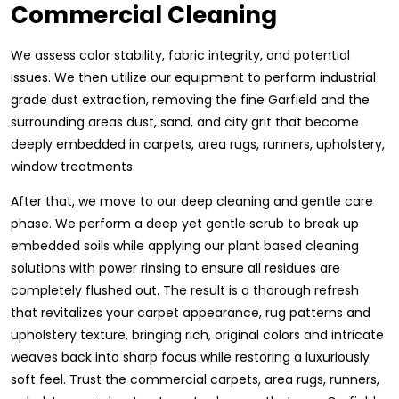
Commercial Cleaning
We assess color stability, fabric integrity, and potential
issues. We then utilize our equipment to perform industrial
grade dust extraction, removing the fine Garfield and the
surrounding areas dust, sand, and city grit that become
deeply embedded in carpets, area rugs, runners, upholstery,
window treatments.
After that, we move to our deep cleaning and gentle care
phase. We perform a deep yet gentle scrub to break up
embedded soils while applying our plant based cleaning
solutions with power rinsing to ensure all residues are
completely flushed out. The result is a thorough refresh
that revitalizes your carpet appearance, rug patterns and
upholstery texture, bringing rich, original colors and intricate
weaves back into sharp focus while restoring a luxuriously
soft feel. Trust the commercial carpets, area rugs, runners,