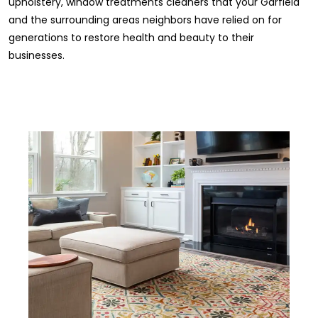
upholstery, window treatments cleaners that your Garfield
and the surrounding areas neighbors have relied on for
generations to restore health and beauty to their
businesses.