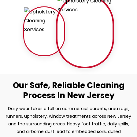
Our Safe, Reliable Cleaning
Process In New Jersey
Daily wear takes a toll on commercial carpets, area rugs,
runners, upholstery, window treatments across New Jersey
and the surrounding areas. Heavy foot traffic, daily spills,
and airborne dust lead to embedded soils, dulled