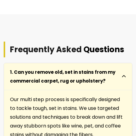
Frequently Asked
Questions
1. Can you remove old, set in stains from my
commercial carpet, rug or upholstery?
Our multi step process is specifically designed
to tackle tough, set in stains. We use targeted
solutions and techniques to break down and lift
away stubborn spots like wine, pet, and coffee
stains without damaging the fibers.