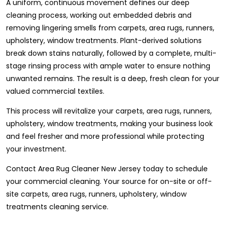
A uniform, continuous movement defines our deep
cleaning process, working out embedded debris and
removing lingering smells from carpets, area rugs, runners,
upholstery, window treatments. Plant-derived solutions
break down stains naturally, followed by a complete, multi-
stage rinsing process with ample water to ensure nothing
unwanted remains. The result is a deep, fresh clean for your
valued commercial textiles.
This process will revitalize your carpets, area rugs, runners,
upholstery, window treatments, making your business look
and feel fresher and more professional while protecting
your investment.
Contact Area Rug Cleaner New Jersey today to schedule
your commercial cleaning. Your source for on-site or off-
site carpets, area rugs, runners, upholstery, window
treatments cleaning service.