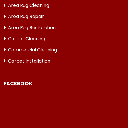
Area Rug Cleaning
Area Rug Repair
Area Rug Restoration
Carpet Cleaning
Commercial Cleaning
Carpet Installation
FACEBOOK