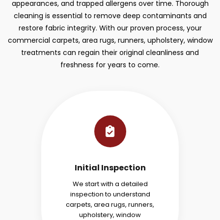
appearances, and trapped allergens over time. Thorough
cleaning is essential to remove deep contaminants and
restore fabric integrity. With our proven process, your
commercial carpets, area rugs, runners, upholstery, window
treatments can regain their original cleanliness and
freshness for years to come.
Initial Inspection
We start with a detailed
inspection to understand
carpets, area rugs, runners,
upholstery, window