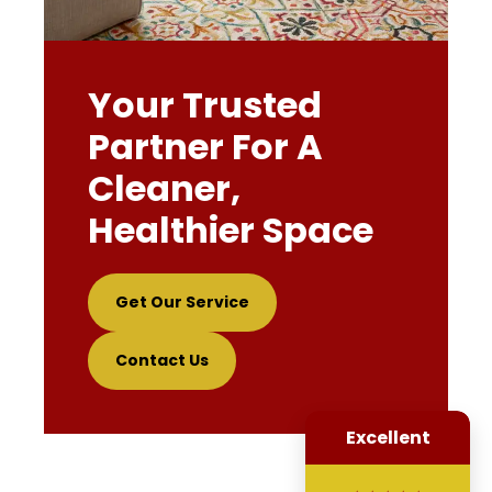
Your Trusted
Partner For A
Cleaner,
Healthier Space
Get Our Service
Contact Us
Excellent