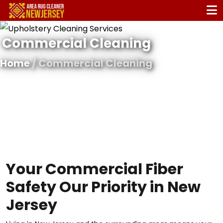
Commercial Cleaning
Home
/ Commercial Cleaning
Your Commercial Fiber
Safety Our Priority in New
Jersey