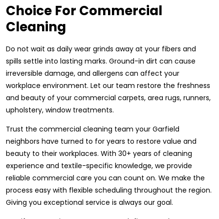
Choice For Commercial
Cleaning
Do not wait as daily wear grinds away at your fibers and
spills settle into lasting marks. Ground-in dirt can cause
irreversible damage, and allergens can affect your
workplace environment. Let our team restore the freshness
and beauty of your commercial carpets, area rugs, runners,
upholstery, window treatments.
Trust the commercial cleaning team your Garfield
neighbors have turned to for years to restore value and
beauty to their workplaces. With 30+ years of cleaning
experience and textile-specific knowledge, we provide
reliable commercial care you can count on. We make the
process easy with flexible scheduling throughout the region.
Giving you exceptional service is always our goal.