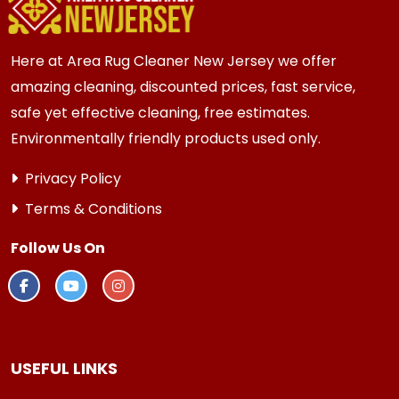
every 3 to 6 months.
Here at Area Rug Cleaner New Jersey we offer
amazing cleaning, discounted prices, fast service,
safe yet effective cleaning, free estimates.
Environmentally friendly products used only.
Privacy Policy
Terms & Conditions
Follow Us On
USEFUL LINKS