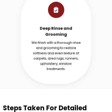
Deep Rinse and
Grooming
We finish with a thorough rinse
and grooming to restore
softness and even texture of
carpets, area rugs, runners,
upholstery, window
treatments.
Steps Taken For Detailed