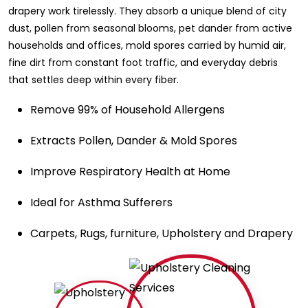
drapery work tirelessly. They absorb a unique blend of city
dust, pollen from seasonal blooms, pet dander from active
households and offices, mold spores carried by humid air,
fine dirt from constant foot traffic, and everyday debris
that settles deep within every fiber.
Remove 99% of Household Allergens
Extracts Pollen, Dander & Mold Spores
Improve Respiratory Health at Home
Ideal for Asthma Sufferers
Carpets, Rugs, furniture, Upholstery and Drapery