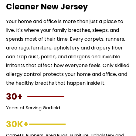
Cleaner New Jersey
Your home and office is more than just a place to
live. It's where your family breathes, sleeps, and
spends most of their time. Every carpets, runners,
area rugs, furniture, upholstery and drapery fiber
can trap dust, pollen, and allergens and invisible
irritants that affect how everyone feels. Only skilled
allergy control protects your home and office, and
the healthy breaths that happen inside it.
30+
Years of Serving Garfield
30K+
Carpets, Runners, Area Rugs, Furniture, Upholstery and