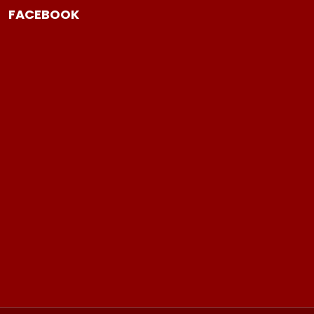
FACEBOOK