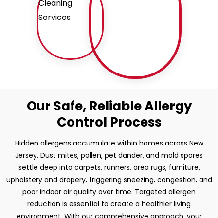
Our Safe, Reliable Allergy
Control Process
Hidden allergens accumulate within homes across New
Jersey. Dust mites, pollen, pet dander, and mold spores
settle deep into carpets, runners, area rugs, furniture,
upholstery and drapery, triggering sneezing, congestion, and
poor indoor air quality over time. Targeted allergen
reduction is essential to create a healthier living
environment. With our comprehensive approach, your