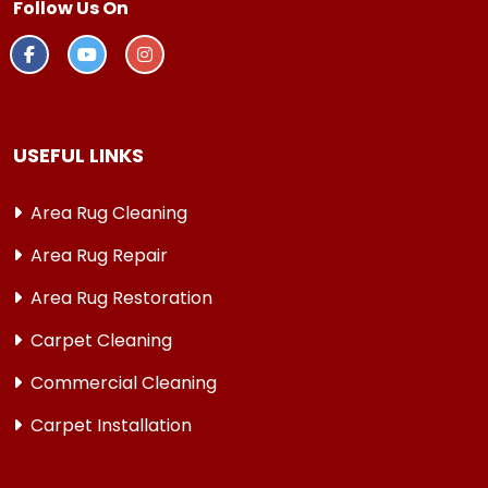
Follow Us On
USEFUL LINKS
Area Rug Cleaning
Area Rug Repair
Area Rug Restoration
Carpet Cleaning
Commercial Cleaning
Carpet Installation