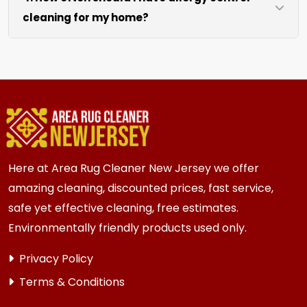
cleaning for my home?
like sofas and beds, we work around them or you
can arrange to have them moved.
We recommend every 6 to 12 months for most
{area} homes. Homes with kids, pets, or high
traffic areas may benefit from more frequent
cleaning every 3 to 6 months.
Here at Area Rug Cleaner New Jersey we offer
amazing cleaning, discounted prices, fast service,
safe yet effective cleaning, free estimates.
Environmentally friendly products used only.
Privacy Policy
Terms & Conditions