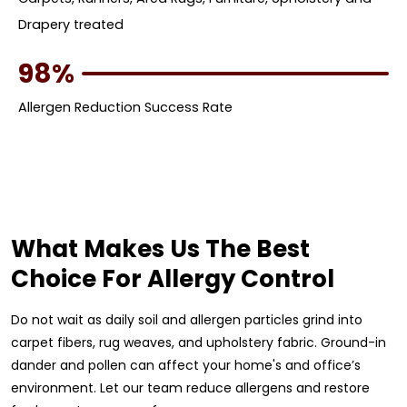
Drapery treated
98%
Allergen Reduction Success Rate
What Makes Us The Best
Choice For Allergy Control
Do not wait as daily soil and allergen particles grind into
carpet fibers, rug weaves, and upholstery fabric. Ground-in
dander and pollen can affect your home's and office’s
environment. Let our team reduce allergens and restore