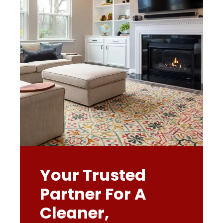
Your Trusted
Partner For A
Cleaner,