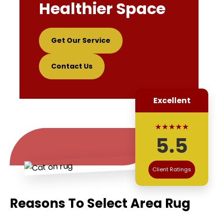
Healthier Space
Get Our Service
Contact Us
Excellent
★★★★★
5.5
Client Ratings
Reasons To Select Area Rug