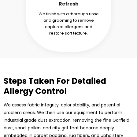
Refresh
We finish with a thorough rinse
and grooming to remove
captured allergens and
restore soft texture.
Steps Taken For Detailed
Allergy Control
We assess fabric integrity, color stability, and potential
problem areas. We then use our equipment to perform
industrial grade dust extraction, removing the fine Garfield
dust, sand, pollen, and city grit that become deeply
embedded in carpet padding, rug fibers, and upholstery