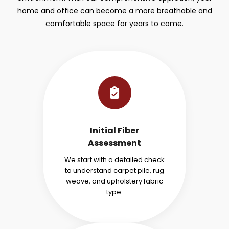
home and office can become a more breathable and
comfortable space for years to come.
Initial Fiber
Assessment
We start with a detailed check
to understand carpet pile, rug
weave, and upholstery fabric
type.