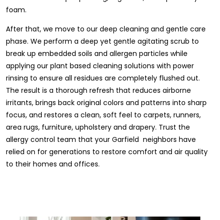
foam.
After that, we move to our deep cleaning and gentle care
phase. We perform a deep yet gentle agitating scrub to
break up embedded soils and allergen particles while
applying our plant based cleaning solutions with power
rinsing to ensure all residues are completely flushed out.
The result is a thorough refresh that reduces airborne
irritants, brings back original colors and patterns into sharp
focus, and restores a clean, soft feel to carpets, runners,
area rugs, furniture, upholstery and drapery. Trust the
allergy control team that your Garfield neighbors have
relied on for generations to restore comfort and air quality
to their homes and offices.