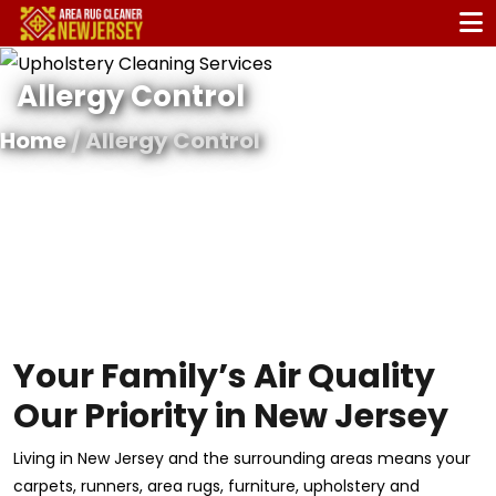
Allergy Control
Home
/ Allergy Control
Your Family’s Air Quality
Our Priority in New Jersey
Living in New Jersey and the surrounding areas means your
carpets, runners, area rugs, furniture, upholstery and