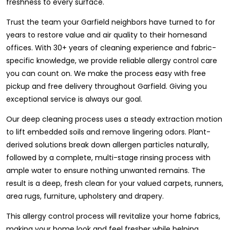
freshness to every surface.
Trust the team your Garfield neighbors have turned to for
years to restore value and air quality to their homesand
offices. With 30+ years of cleaning experience and fabric-
specific knowledge, we provide reliable allergy control care
you can count on. We make the process easy with free
pickup and free delivery throughout Garfield. Giving you
exceptional service is always our goal.
Our deep cleaning process uses a steady extraction motion
to lift embedded soils and remove lingering odors. Plant-
derived solutions break down allergen particles naturally,
followed by a complete, multi-stage rinsing process with
ample water to ensure nothing unwanted remains. The
result is a deep, fresh clean for your valued carpets, runners,
area rugs, furniture, upholstery and drapery.
This allergy control process will revitalize your home fabrics,
making your home look and feel fresher while helping