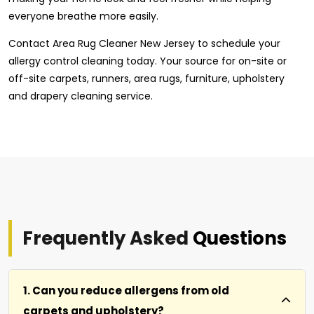
everyone breathe more easily.
Contact Area Rug Cleaner New Jersey to schedule your
allergy control cleaning today. Your source for on-site or
off-site carpets, runners, area rugs, furniture, upholstery
and drapery cleaning service.
Frequently Asked
Questions
1. Can you reduce allergens from old
carpets and upholstery?