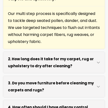
Our multi step process is specifically designed
to tackle deep seated pollen, dander, and dust.
We use targeted techniques to flush out irritants
without harming carpet fibers, rug weaves, or
upholstery fabric.
2. How long does it take for my carpet, rug or
upholstery to dry after cleaning?
Most surfaces dry within 4 to 6 hours after our
3. Do you move furniture before cleaning my
process. We use efficient water extraction and
carpets and rugs?
air movement to speed up drying without
excessive heat.
We move lightweight furniture like chairs and
4. How often should I have allergy control
coffee tables at no extra cost. For heavy items