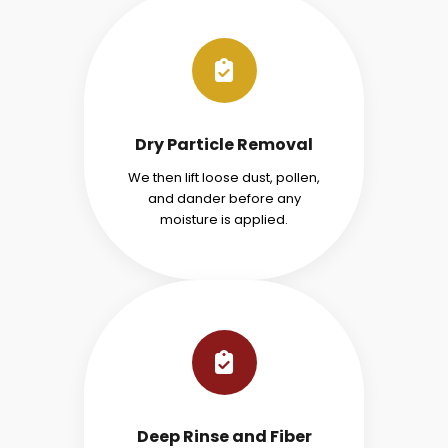
Dry Particle Removal
We then lift loose dust, pollen,
and dander before any
moisture is applied.
Deep Rinse and Fiber