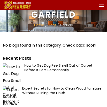
GARFIELD
Home
/
Blogs
/ Garfield
No blogs found in this category. Check back soon!
Recent Posts
How to Get Dog Pee Smell Out of Carpet
Before It Sets Permanently
Expert Secrets for How to Clean Wood Furniture
Without Ruining the Finish