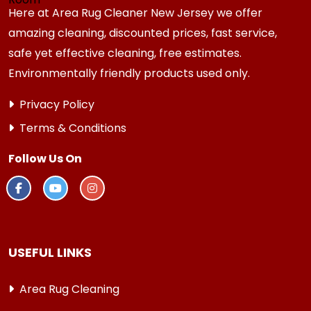
Here at Area Rug Cleaner New Jersey we offer
amazing cleaning, discounted prices, fast service,
safe yet effective cleaning, free estimates.
Environmentally friendly products used only.
Privacy Policy
Terms & Conditions
Follow Us On
USEFUL LINKS
Area Rug Cleaning