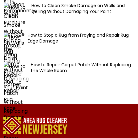
How to Clean Smoke Damage on Walls and
Ceiling Without Damaging Your Paint
How to Stop a Rug from Fraying and Repair Rug
Edge Damage
How to Repair Carpet Patch Without Replacing
the Whole Room