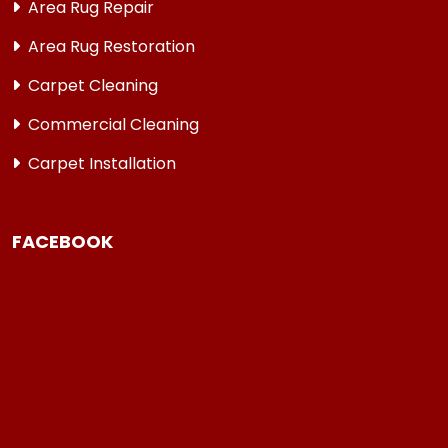
Area Rug Repair
Area Rug Restoration
Carpet Cleaning
Commercial Cleaning
Carpet Installation
FACEBOOK