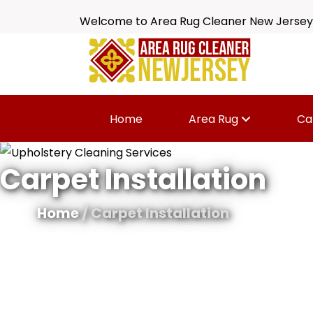
Welcome to Area Rug Cleaner New Jersey
Home
Area Rug
Ca
Carpet Installation
Home
/ Carpet Installation