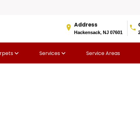
Address
Hackensack, NJ 07601
rpets
Services
Service Areas