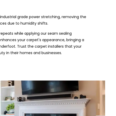
industrial grade power stretching, removing the
es due to humidity shifts.
repeats while applying our seam sealing
t enhances your carpet's appearance, bringing a
derfoot. Trust the carpet installers that your
ty in their homes and businesses.