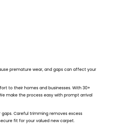
n cause premature wear, and gaps can affect your
fort to their homes and businesses. With 30+
. We make the process easy with prompt arrival
r gaps. Careful trimming removes excess
secure fit for your valued new carpet.