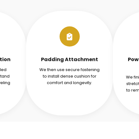
tion
Padding Attachment
Pow
iled
We then use secure fastening
stand
to install dense cushion for
We fin
veling
comfort and longevity.
stret
to re