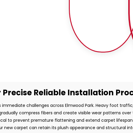
 Precise Reliable Installation Pro
 immediate challenges across Elmwood Park. Heavy foot traffic, 
gradually compress fibers and create visible wear patterns over 
ritical to prevent premature flattening and extend carpet lifespan
r new carpet can retain its plush appearance and structural inte