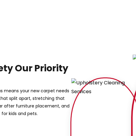
ty Our Priority
eas means your new carpet needs
that split apart, stretching that
ar after furniture placement, and
for kids and pets.