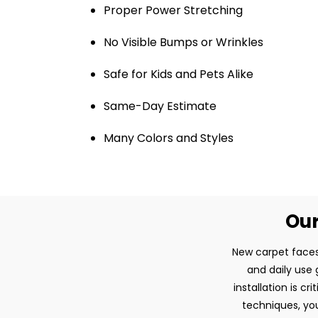
Proper Power Stretching
No Visible Bumps or Wrinkles
Safe for Kids and Pets Alike
Same-Day Estimate
Many Colors and Styles
Our
New carpet faces
and daily use 
installation is c
techniques, you