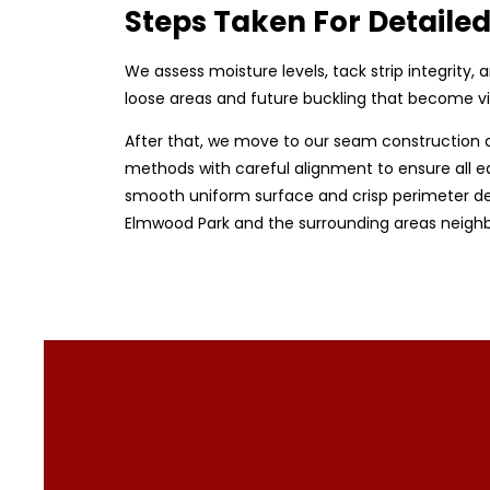
Steps Taken For Detailed
We assess moisture levels, tack strip integrity
loose areas and future buckling that become vi
After that, we move to our seam construction a
methods with careful alignment to ensure all ed
smooth uniform surface and crisp perimeter detai
Elmwood Park and the surrounding areas neighb