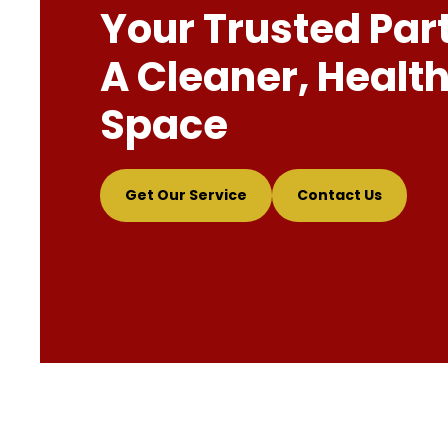
Your Trusted Par
A Cleaner, Health
Space
Get Our Service
Contact Us