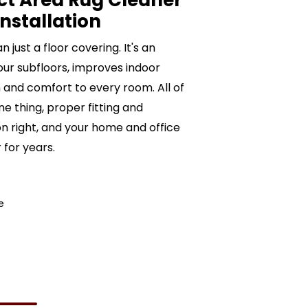
ct Area Rug Cleaner
nstallation
just a floor covering. It's an
ur subfloors, improves indoor
and comfort to every room. All of
e thing, proper fitting and
ion right, and your home and office
 for years.
e