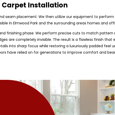
 Carpet Installation
, and seam placement. We then utilize our equipment to perform 
sible in Elmwood Park and the surrounding areas homes and offic
nd finishing phase. We perform precise cuts to match pattern 
ges are completely invisible. The result is a flawless finish tha
ls into sharp focus while restoring a luxuriously padded feel un
ors have relied on for generations to improve comfort and beau