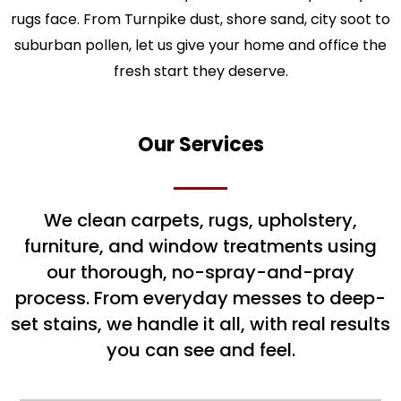
rugs face. From Turnpike dust, shore sand, city soot to
suburban pollen, let us give your home and office the
fresh start they deserve.
Our Services
We clean carpets, rugs, upholstery,
furniture, and window treatments using
our thorough, no-spray-and-pray
process. From everyday messes to deep-
set stains, we handle it all, with real results
you can see and feel.