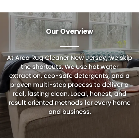
Our Overview
At Area Rug Cleaner New Jersey, we skip
the shortcuts. We use hot water
extraction, eco-safe detergents, and a
proven multi-step process to deliver a
real, lasting clean. Local, honest, and
result oriented methods for every home
and business.