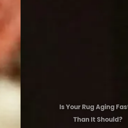
Is Your Rug Aging Faster
Than It Should?