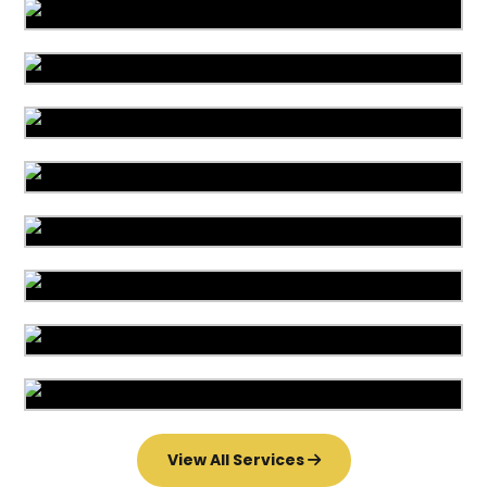
Area Rug Cleaning
Area Rug Repair
Area Rug Restoration
Carpet Cleaning
Commercial Cleaning
Carpet Installation
Upholstery Cleaning
Water Damage
View All Services