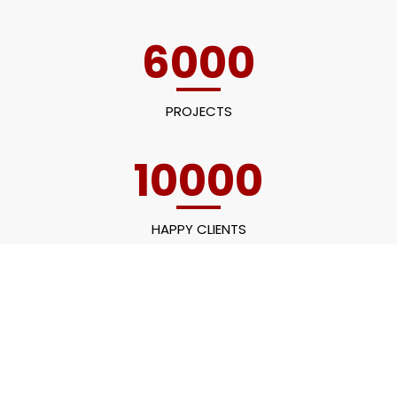
6000
PROJECTS
10000
HAPPY CLIENTS
60
EMPLOYEES