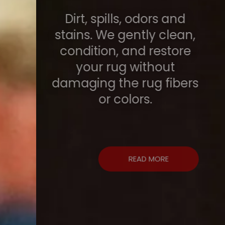
Dirt, spills, odors and
stains. We gently clean,
condition, and restore
your rug without
damaging the rug fibers
or colors.
READ MORE