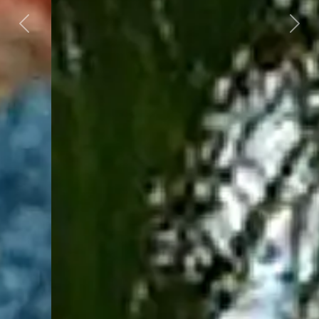
Previous
Next