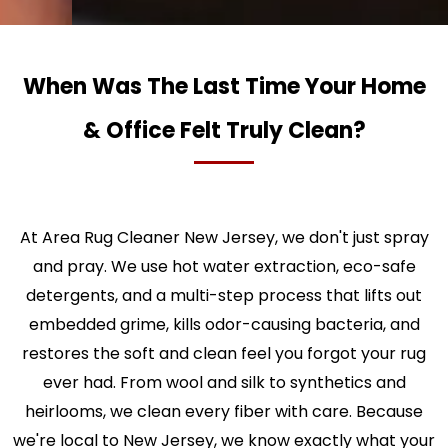
When Was The Last Time Your Home
& Office Felt Truly Clean?
At Area Rug Cleaner New Jersey, we don't just spray
and pray. We use hot water extraction, eco-safe
detergents, and a multi-step process that lifts out
embedded grime, kills odor-causing bacteria, and
restores the soft and clean feel you forgot your rug
ever had. From wool and silk to synthetics and
heirlooms, we clean every fiber with care. Because
we're local to New Jersey, we know exactly what your