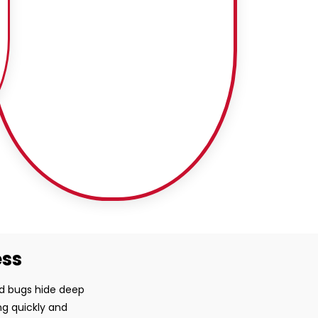
ess
ed bugs hide deep
ng quickly and