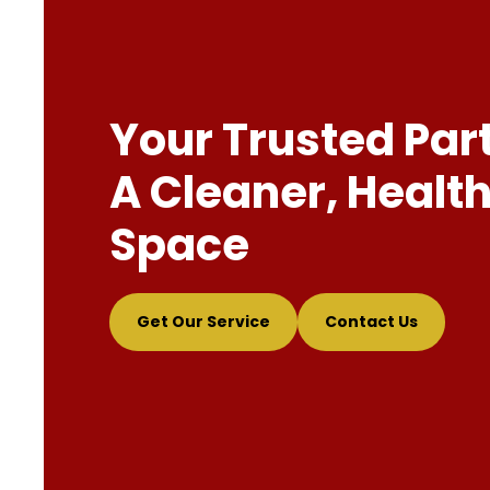
Your Trusted Par
A Cleaner, Health
Space
Get Our Service
Contact Us