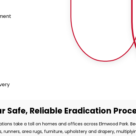
tment
ivery
r Safe, Reliable Eradication Proc
ations take a toll on homes and offices across Elmwood Park. B
s, runners, area rugs, furniture, upholstery and drapery, multiplyi