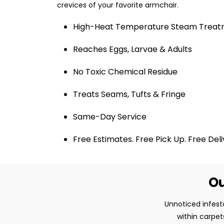
crevices of your favorite armchair.
High-Heat Temperature Steam Trea
Reaches Eggs, Larvae & Adults
No Toxic Chemical Residue
Treats Seams, Tufts & Fringe
Same-Day Service
Free Estimates. Free Pick Up. Free Del
Ou
Unnoticed infest
within carpet