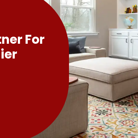
tner For
ier