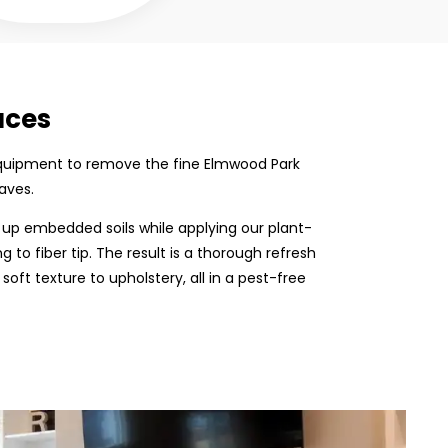
aces
on equipment to remove the fine Elmwood Park
aves.
 up embedded soils while applying our plant-
 to fiber tip. The result is a thorough refresh
 soft texture to upholstery, all in a pest-free