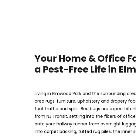
Your Home & Office F
a Pest-Free Life in E
Living in Elmwood Park and the surrounding are
area rugs, furniture, upholstery and drapery fa
foot traffic and spills. Bed bugs are expert hitc
from NJ Transit, settling into the fibers of offi
onto your hallway runner from overnight luggag
into carpet backing, tufted rug piles, the inner