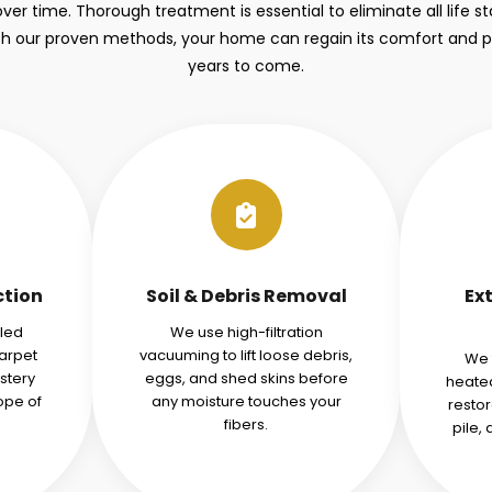
over time. Thorough treatment is essential to eliminate all life 
ith our proven methods, your home can regain its comfort and 
years to come.
ction
Soil & Debris Removal
Ex
iled
We use high-filtration
carpet
vacuuming to lift loose debris,
We 
stery
eggs, and shed skins before
heated
ope of
any moisture touches your
restor
fibers.
pile,