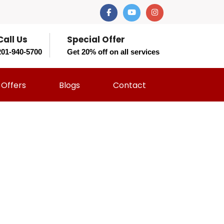
Call Us
Special Offer
201-940-5700
Get 20% off on all services
Offers
Blogs
Contact