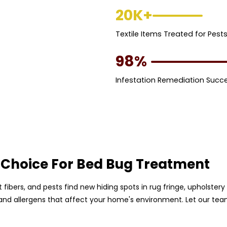
20K+
Textile Items Treated for Pest
98%
Infestation Remediation Succ
 Choice For Bed Bug Treatment
pet fibers, and pests find new hiding spots in rug fringe, upholst
, and allergens that affect your home's environment. Let our te