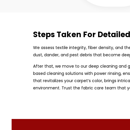
Steps Taken For Detaile
We assess textile integrity, fiber density, and 
dust, dander, and pest debris that become dee
After that, we move to our deep cleaning and g
based cleaning solutions with power rinsing, ens
that revitalizes your carpet’s color, brings intri
environment. Trust the fabric care team that y