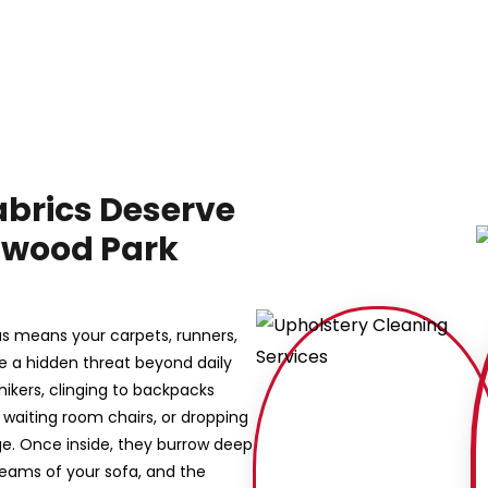
abrics Deserve
lmwood Park
as means your carpets, runners,
ce a hidden threat beyond daily
hhikers, clinging to backpacks
ce waiting room chairs, or dropping
e. Once inside, they burrow deep
 seams of your sofa, and the