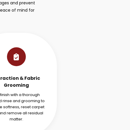
stages and prevent
peace of mind for
traction & Fabric
Grooming
finish with a thorough
 rinse and grooming to
e softness, reset carpet
 and remove all residual
matter.