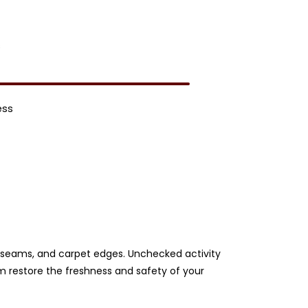
s
ess
ery seams, and carpet edges. Unchecked activity
am restore the freshness and safety of your