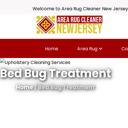
Welcome to Area Rug Cleaner New Jersey
Home
Area Rug
Ca
Bed Bug Treatment
Home
/ Bed Bug Treatment