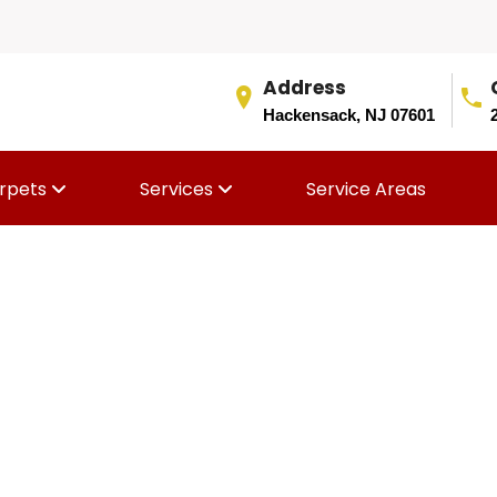
Address
Hackensack, NJ 07601
rpets
Services
Service Areas