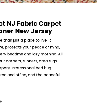
ct NJ Fabric Carpet
aner New Jersey
than just a place to live. It
ife, protects your peace of mind,
ery bedtime and lazy morning. All
your carpets, runners, area rugs,
rapery. Professional bed bug
me and office, and the peaceful
ce