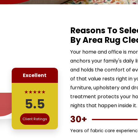
Reasons To Sele
By Area Rug Cle
Your home and office is more 
anchors your family's daily l
and holds the comfort of ev
Excellent
of that value rests right in 
furniture, upholstery and d
★★★★★
treatment protects your ho
5.5
nights that happen inside it.
30+
Client Ratings
Years of fabric care experien