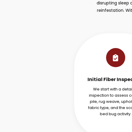
disrupting sleep 
reinfestation. W
Initial Fiber Inspe
We start with a deta
inspection to assess 
pile, rug weave, uphol
fabric type, and the sc
bed bug activity.