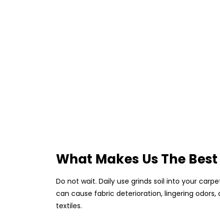
What Makes Us The Best
Do not wait. Daily use grinds soil into your car
can cause fabric deterioration, lingering odors
textiles.