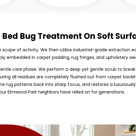
d Bed Bug Treatment On Soft Surf
the scope of activity. We then utilize industrial-grade extracti
ply embedded in carpet padding, rug fringes, and upholstery we
entle care phase. We perform a deep yet gentle scrub to break
uring all residues are completely flushed out from carpet backing
cate rug patterns back into sharp focus, and restores a luxuriously
our Elmwood Park neighbors have relied on for generations.